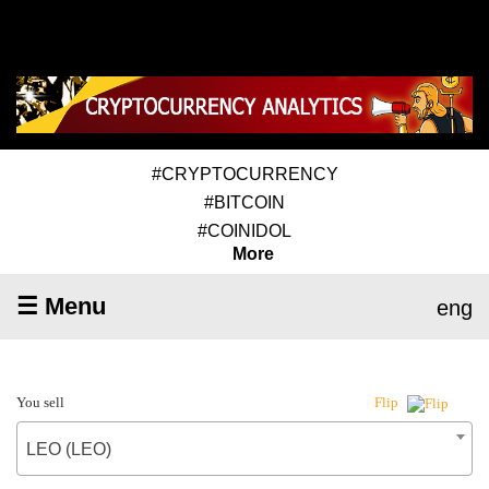
#CRYPTOCURRENCY
#BITCOIN
#COINIDOL
More
☰ Menu
eng
You sell
Flip
LEO (LEO)