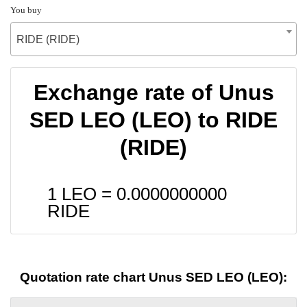
You buy
RIDE (RIDE)
Exchange rate of Unus
SED LEO (LEO) to RIDE
(RIDE)
1 LEO =
0.0000000000
RIDE
Quotation rate chart Unus SED LEO (LEO):