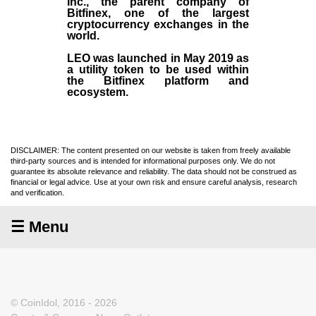
Inc
., the parent company of
Bitfinex
, one of the largest
cryptocurrency exchanges in the
world.
LEO was launched in May
2019
as
a utility token to be used within
the Bitfinex platform and
ecosystem.
DISCLAIMER: The content presented on our website is taken from freely available
third-party sources and is intended for informational purposes only. We do not
guarantee its absolute relevance and reliability. The data should not be construed as
financial or legal advice. Use at your own risk and ensure careful analysis, research
and verification.
☰ Menu
© CoinIdol, 2016 - 2026