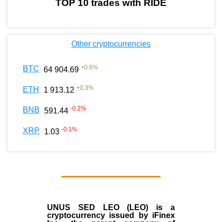
TOP 10 trades with RIDE
Other cryptocurrencies
+
0.6
%
BTC
64 904.69
+
0.3
%
ETH
1 913.12
-0.2
%
BNB
591.44
-0.1
%
XRP
1.03
UNUS SED LEO (LEO)
is a
cryptocurrency issued by
iFinex