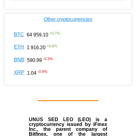
Other cryptocurrencies
+
0.7
%
BTC
64 959.10
+
0.8
%
ETH
1 916.20
-0.3
%
BNB
590.99
-0.8
%
XRP
1.04
UNUS SED LEO (LEO)
is a
cryptocurrency issued by
iFinex
Inc
., the parent company of
Bitfinex
, one of the largest