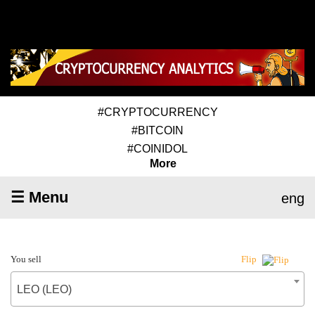
#CRYPTOCURRENCY
#BITCOIN
#COINIDOL
More
☰ Menu
eng
You sell
Flip
LEO (LEO)