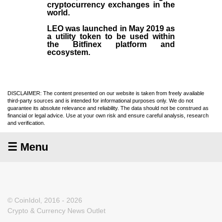
cryptocurrency exchanges in the
world.
LEO was launched in May
2019
as
a utility token to be used within
the Bitfinex platform and
ecosystem.
DISCLAIMER: The content presented on our website is taken from freely available
third-party sources and is intended for informational purposes only. We do not
guarantee its absolute relevance and reliability. The data should not be construed as
financial or legal advice. Use at your own risk and ensure careful analysis, research
and verification.
☰ Menu
© CoinIdol, 2016 - 2026
Crypto & Currency News Outlet