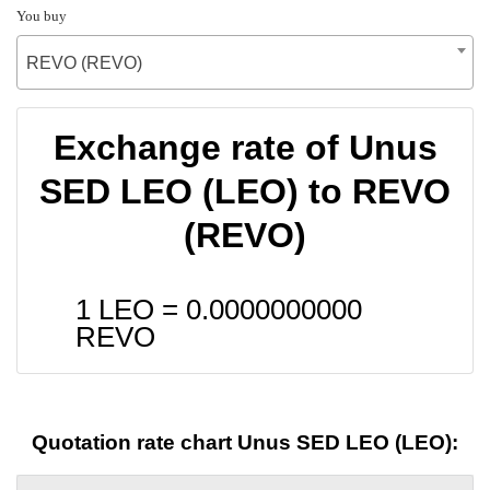
You buy
REVO (REVO)
Exchange rate of Unus
SED LEO (LEO) to REVO
(REVO)
1 LEO =
0.0000000000
REVO
Quotation rate chart Unus SED LEO (LEO):