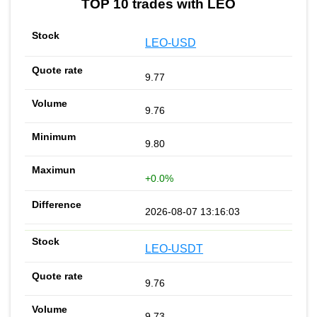
TOP 10 trades with LEO
LEO-USD
9.77
9.76
9.80
+0.0%
2026-08-07 13:16:03
LEO-USDT
9.76
9.73