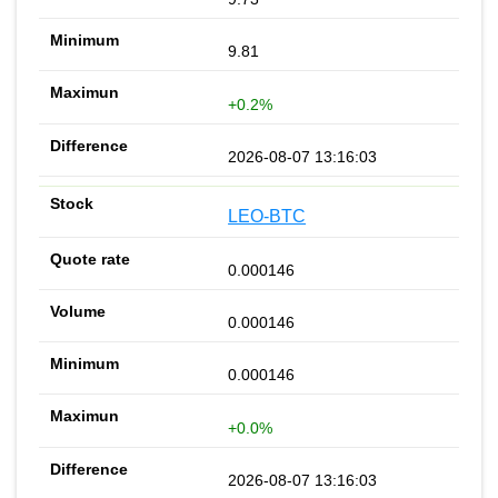
9.81
+0.2%
2026-08-07 13:16:03
LEO-BTC
0.000146
0.000146
0.000146
+0.0%
2026-08-07 13:16:03