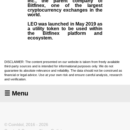
Inc
., the parent company of
Bitfinex
, one of the largest
cryptocurrency exchanges in the
world.
LEO was launched in May
2019
as
a utility token to be used within
the Bitfinex platform and
ecosystem.
DISCLAIMER: The content presented on our website is taken from freely available
third-party sources and is intended for informational purposes only. We do not
guarantee its absolute relevance and reliability. The data should not be construed as
financial or legal advice. Use at your own risk and ensure careful analysis, research
and verification.
☰ Menu
© CoinIdol, 2016 - 2026