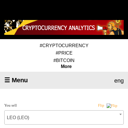
#CRYPTOCURRENCY
#PRICE
#BITCOIN
More
☰ Menu
eng
You sell
Flip
LEO (LEO)