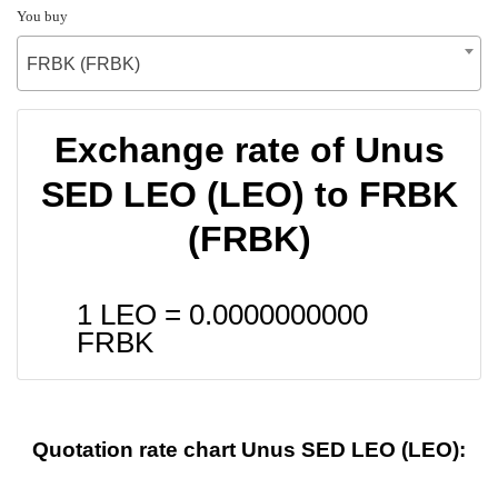
You buy
FRBK (FRBK)
Exchange rate of Unus
SED LEO (LEO) to FRBK
(FRBK)
1 LEO =
0.0000000000
FRBK
Quotation rate chart Unus SED LEO (LEO):