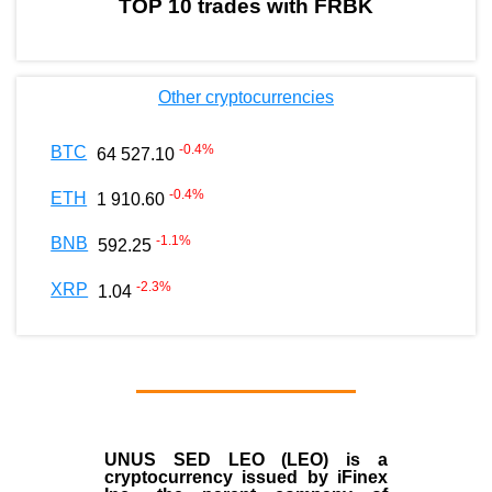
TOP 10 trades with FRBK
Other cryptocurrencies
-0.4
%
BTC
64 527.10
-0.4
%
ETH
1 910.60
-1.1
%
BNB
592.25
-2.3
%
XRP
1.04
UNUS SED LEO (LEO)
is a
cryptocurrency issued by
iFinex