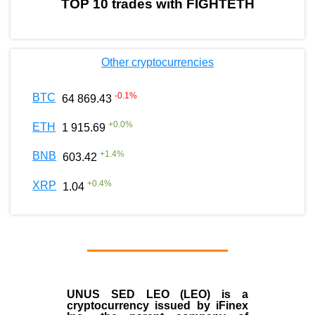
TOP 10 trades with FIGHTETH
Other cryptocurrencies
-0.1
%
BTC
64 869.43
+
0.0
%
ETH
1 915.69
+
1.4
%
BNB
603.42
+
0.4
%
XRP
1.04
UNUS SED LEO (LEO)
is a
cryptocurrency issued by
iFinex