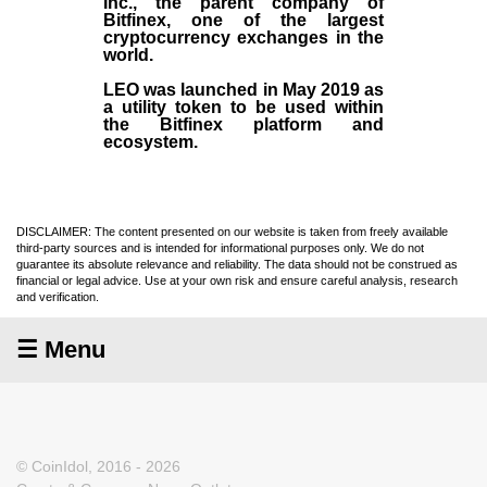
Inc
., the parent company of
Bitfinex
, one of the largest
cryptocurrency exchanges in the
world.
LEO was launched in May
2019
as
a utility token to be used within
the Bitfinex platform and
ecosystem.
DISCLAIMER: The content presented on our website is taken from freely available
third-party sources and is intended for informational purposes only. We do not
guarantee its absolute relevance and reliability. The data should not be construed as
financial or legal advice. Use at your own risk and ensure careful analysis, research
and verification.
☰ Menu
© CoinIdol, 2016 - 2026