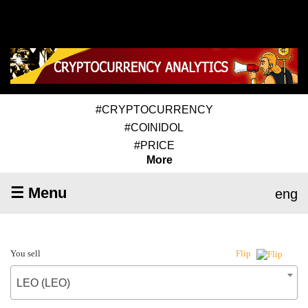
#CRYPTOCURRENCY
#COINIDOL
#PRICE
More
☰ Menu
eng
You sell
Flip
LEO (LEO)