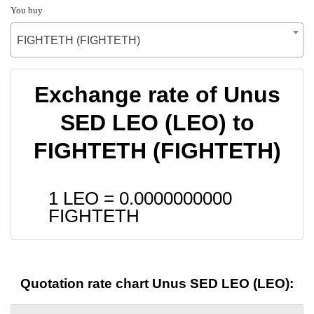
You buy
FIGHTETH (FIGHTETH)
Exchange rate of Unus
SED LEO (LEO) to
FIGHTETH (FIGHTETH)
1 LEO =
0.0000000000
FIGHTETH
Quotation rate chart Unus SED LEO (LEO):