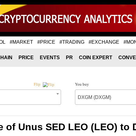
OL
#MARKET
#PRICE
#TRADING
#EXCHANGE
#MO
HAIN
PRICE
EVENTS
PR
COIN EXPERT
CONVE
You buy
Flip
DXGM (DXGM)
e of Unus SED LEO (LEO) t