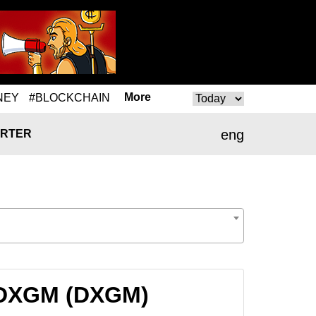
More
NEY
#BLOCKCHAIN
eng
RTER
o DXGM (DXGM)