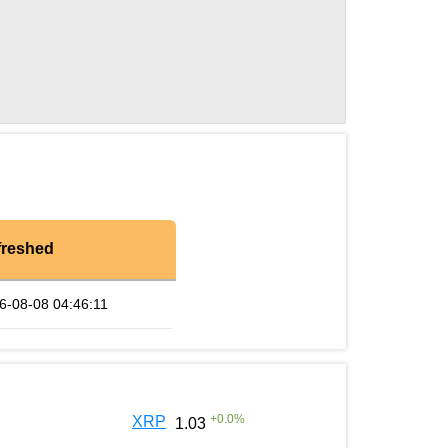
freshed
6-08-08 04:46:11
+
0.0
%
XRP
1.03