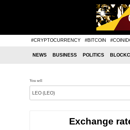
#CRYPTOCURRENCY
#BITCOIN
#COINID
NEWS
BUSINESS
POLITICS
BLOCKC
You sell
LEO (LEO)
Exchange rat