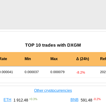
by TradingView
Graph chart for LEODXGM
TOP 10 trades with DXGM
Rate
Min
Max
Δ (24h)
Re
0.000041
0.000037
0.000079
202
-8.2%
Other cryptocurrencies
+
0.3
%
-0.2
%
ETH
BNB
1 912.48
591.48