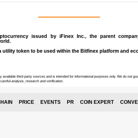
ptocurrency issued by
iFinex Inc
., the parent compa
orld.
a utility token to be used within the Bitfinex platform and e
vailable third-party sources and is intended for informational purposes only. We do not guara
careful analysis, research and verification.
HAIN
PRICE
EVENTS
PR
COIN EXPERT
CONVE