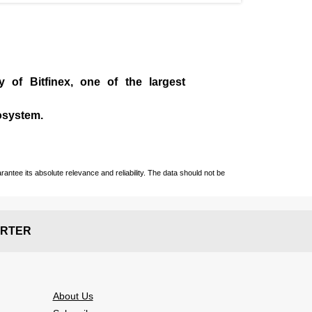
ny of
Bitfinex
, one of the largest
cosystem.
ntee its absolute relevance and reliability. The data should not be
RTER
About Us