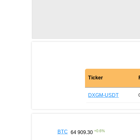
Ticker
DXGM-USDT
+
0.6
%
BTC
64 909.30