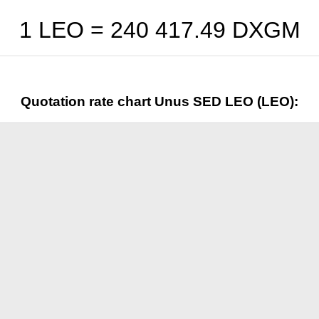
1 LEO =
240 417.49
DXGM
Quotation rate chart Unus SED LEO (LEO):