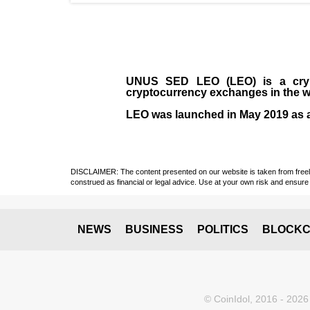
UNUS SED LEO (LEO)
is a cry
cryptocurrency exchanges in the w
LEO was launched in May
2019
as 
DISCLAIMER: The content presented on our website is taken from freely a
construed as financial or legal advice. Use at your own risk and ensure 
NEWS
BUSINESS
POLITICS
BLOCKC
© CoinIdol, 2016 - 2026