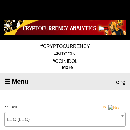
#CRYPTOCURRENCY
#BITCOIN
#COINIDOL
More
☰ Menu
eng
You sell
Flip
LEO (LEO)