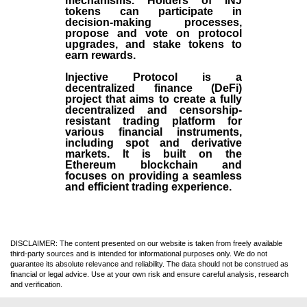
mechanisms. Holders of INJ
tokens can participate in
decision-making processes,
propose and vote on protocol
upgrades, and stake tokens to
earn rewards.
Injective Protocol is a
decentralized finance (
DeFi
)
project that aims to create a fully
decentralized and censorship-
resistant trading platform for
various financial instruments,
including spot and derivative
markets. It is built on the
Ethereum blockchain and
focuses on providing a seamless
and efficient trading experience.
DISCLAIMER: The content presented on our website is taken from freely available
third-party sources and is intended for informational purposes only. We do not
guarantee its absolute relevance and reliability. The data should not be construed as
financial or legal advice. Use at your own risk and ensure careful analysis, research
and verification.