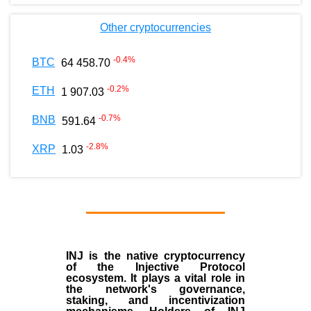
Other cryptocurrencies
-0.4
%
BTC
64 458.70
-0.2
%
ETH
1 907.03
-0.7
%
BNB
591.64
-2.8
%
XRP
1.03
INJ
is the
native cryptocurrency
of the
Injective Protocol
ecosystem
. It plays a vital role in
the network's governance,
staking, and incentivization