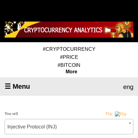
#CRYPTOCURRENCY
#PRICE
#BITCOIN
More
☰ Menu
eng
You sell
Flip
Injective Protocol (INJ)