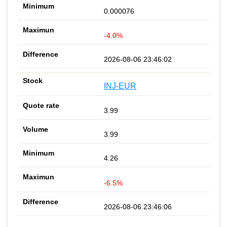
0.000076
-4.0%
2026-08-06 23:46:02
INJ-EUR
3.99
3.99
4.26
-6.5%
2026-08-06 23:46:06