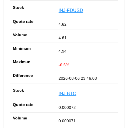
INJ-FDUSD
4.62
4.61
4.94
-6.6%
2026-08-06 23:46:03
INJ-BTC
0.000072
0.000071