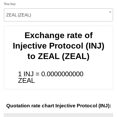
You buy
ZEAL (ZEAL)
Exchange rate of
Injective Protocol (INJ)
to ZEAL (ZEAL)
1 INJ =
0.0000000000
ZEAL
Quotation rate chart Injective Protocol (INJ):