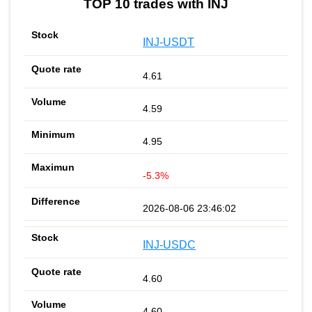
TOP 10 trades with INJ
INJ-USDT
4.61
4.59
4.95
-5.3%
2026-08-06 23:46:02
INJ-USDC
4.60
4.60