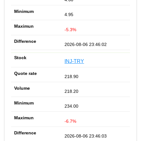
4.95
-5.3%
2026-08-06 23:46:02
INJ-TRY
218.90
218.20
234.00
-6.7%
2026-08-06 23:46:03