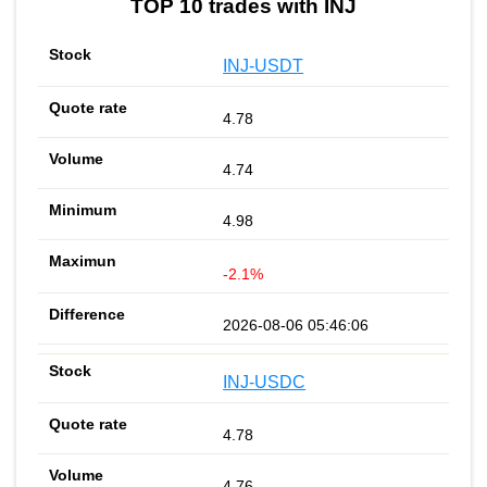
TOP 10 trades with INJ
INJ-USDT
4.78
4.74
4.98
-2.1%
2026-08-06 05:46:06
INJ-USDC
4.78
4.76