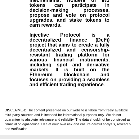
mechanisms. Holders of INJ
tokens can participate in
decision-making processes,
propose and vote on protocol
upgrades, and stake tokens to
earn rewards.
Injective Protocol is a
decentralized finance (
DeFi
)
project that aims to create a fully
decentralized and censorship-
resistant trading platform for
various financial instruments,
including spot and derivative
markets. It is built on the
Ethereum blockchain and
focuses on providing a seamless
and efficient trading experience.
DISCLAIMER: The content presented on our website is taken from freely available
third-party sources and is intended for informational purposes only. We do not
guarantee its absolute relevance and reliability. The data should not be construed as
financial or legal advice. Use at your own risk and ensure careful analysis, research
and verification.