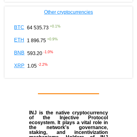
Other cryptocurrencies
+
0.1
%
BTC
64 535.73
+
0.9
%
ETH
1 896.75
-1.0
%
BNB
593.20
-2.2
%
XRP
1.05
INJ
is the
native cryptocurrency
of the
Injective Protocol
ecosystem
. It plays a vital role in
the network's governance,
staking, and incentivization