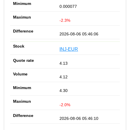
0.000077
-2.3%
2026-08-06 05:46:06
INJ-EUR
4.13
4.12
4.30
-2.0%
2026-08-06 05:46:10