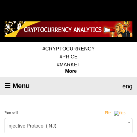
#CRYPTOCURRENCY
#PRICE
#MARKET
More
☰ Menu
eng
You sell
Flip
Injective Protocol (INJ)