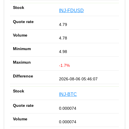
INJ-FDUSD
4.79
4.78
4.98
-1.7%
2026-08-06 05:46:07
INJ-BTC
0.000074
0.000074