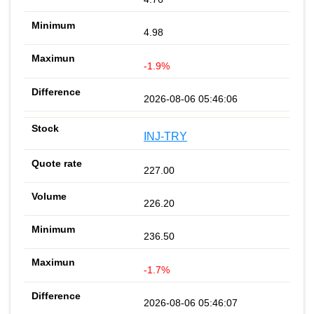
4.98
-1.9%
2026-08-06 05:46:06
INJ-TRY
227.00
226.20
236.50
-1.7%
2026-08-06 05:46:07