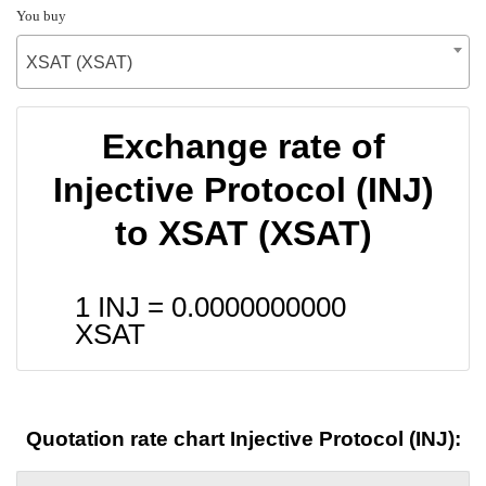
You buy
XSAT (XSAT)
Exchange rate of
Injective Protocol (INJ)
to XSAT (XSAT)
1 INJ =
0.0000000000
XSAT
Quotation rate chart Injective Protocol (INJ):