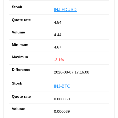
INJ-FDUSD
4.54
4.44
4.67
-3.1%
2026-08-07 17:16:08
INJ-BTC
0.000069
0.000069