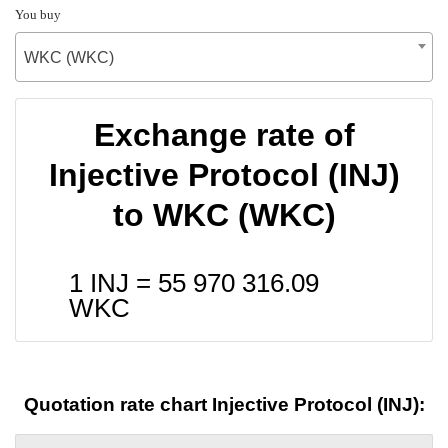
You buy
WKC (WKC)
Exchange rate of
Injective Protocol (INJ)
to WKC (WKC)
1 INJ =
55 970 316.09
WKC
Quotation rate chart Injective Protocol (INJ):