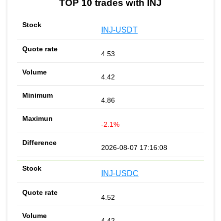
TOP 10 trades with INJ
INJ-USDT
4.53
4.42
4.86
-2.1%
2026-08-07 17:16:08
INJ-USDC
4.52
4.42