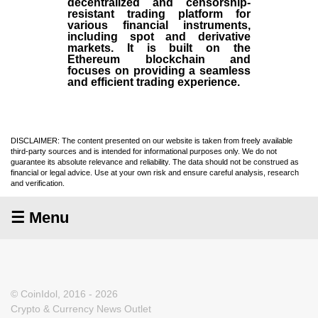
decentralized and censorship-
resistant trading platform for
various financial instruments,
including spot and derivative
markets. It is built on the
Ethereum blockchain and
focuses on providing a seamless
and efficient trading experience.
DISCLAIMER: The content presented on our website is taken from freely available
third-party sources and is intended for informational purposes only. We do not
guarantee its absolute relevance and reliability. The data should not be construed as
financial or legal advice. Use at your own risk and ensure careful analysis, research
and verification.
☰ Menu
© CoinIdol, 2016 - 2026
Crypto & Currency News Outlet