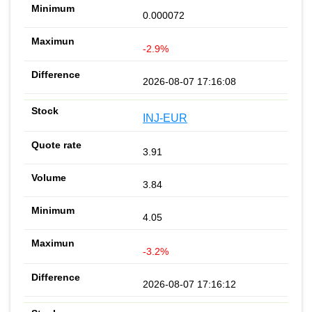
0.000072
-2.9%
2026-08-07 17:16:08
INJ-EUR
3.91
3.84
4.05
-3.2%
2026-08-07 17:16:12