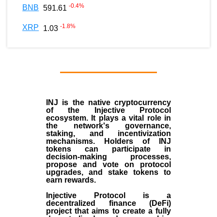
-0.4
%
BNB
591.61
-1.8
%
XRP
1.03
INJ
is the
native cryptocurrency
of the
Injective Protocol
ecosystem
. It plays a vital role in
the network's governance,
staking, and incentivization
mechanisms. Holders of INJ
tokens can participate in
decision-making processes,
propose and vote on protocol
upgrades, and stake tokens to
earn rewards.
Injective Protocol is a
decentralized finance (
DeFi
)
project that aims to create a fully