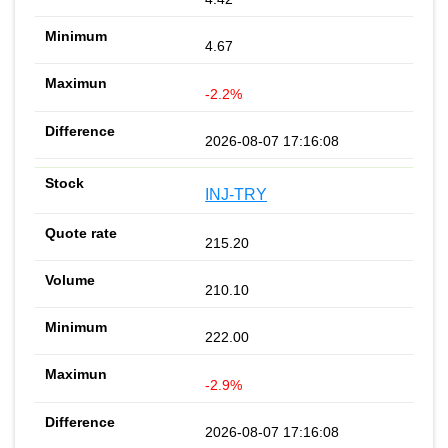
4.67
-2.2%
2026-08-07 17:16:08
INJ-TRY
215.20
210.10
222.00
-2.9%
2026-08-07 17:16:08