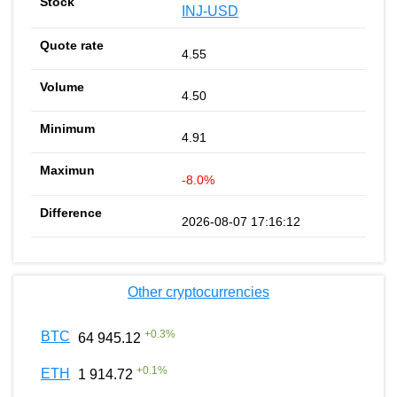
INJ-USD
4.55
4.50
4.91
-8.0%
2026-08-07 17:16:12
Other cryptocurrencies
+
0.3
%
BTC
64 945.12
+
0.1
%
ETH
1 914.72