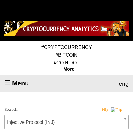
#CRYPTOCURRENCY
#BITCOIN
#COINIDOL
More
☰ Menu
eng
You sell
Flip
Injective Protocol (INJ)