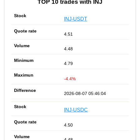
TOP 10 trades with INJ
INJ-USDT
4.51
4.48
4.79
-4.4%
2026-08-07 05:46:04
INJ-USDC
4.50
4.48