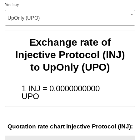
You buy
UpOnly (UPO)
Exchange rate of
Injective Protocol (INJ)
to UpOnly (UPO)
1 INJ =
0.0000000000
UPO
Quotation rate chart Injective Protocol (INJ):