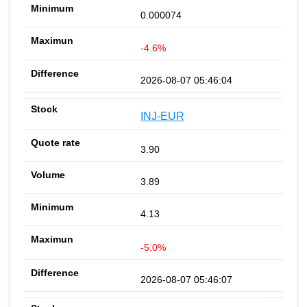
0.000074
-4.6%
2026-08-07 05:46:04
INJ-EUR
3.90
3.89
4.13
-5.0%
2026-08-07 05:46:07