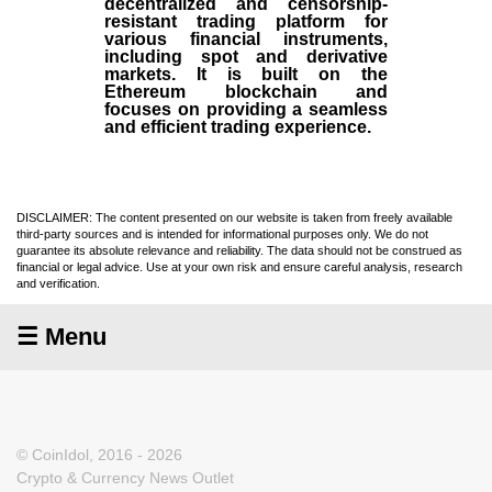
decentralized and censorship-
resistant trading platform for
various financial instruments,
including spot and derivative
markets. It is built on the
Ethereum blockchain and
focuses on providing a seamless
and efficient trading experience.
DISCLAIMER: The content presented on our website is taken from freely available
third-party sources and is intended for informational purposes only. We do not
guarantee its absolute relevance and reliability. The data should not be construed as
financial or legal advice. Use at your own risk and ensure careful analysis, research
and verification.
☰ Menu
© CoinIdol, 2016 - 2026
Crypto & Currency News Outlet