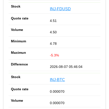
INJ-FDUSD
4.51
4.50
4.78
-5.3%
2026-08-07 05:46:04
INJ-BTC
0.000070
0.000070