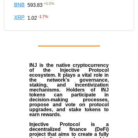
+
0.0
%
BNB
593.83
-1.7
%
XRP
1.02
INJ
is the
native cryptocurrency
of the
Injective Protocol
ecosystem
. It plays a vital role in
the network's governance,
staking, and incentivization
mechanisms. Holders of INJ
tokens can participate in
decision-making processes,
propose and vote on protocol
upgrades, and stake tokens to
earn rewards.
Injective Protocol is a
decentralized finance (
DeFi
)
project that aims to create a fully