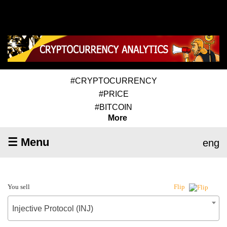
#CRYPTOCURRENCY
#PRICE
#BITCOIN
More
☰ Menu
eng
You sell
Flip
Injective Protocol (INJ)