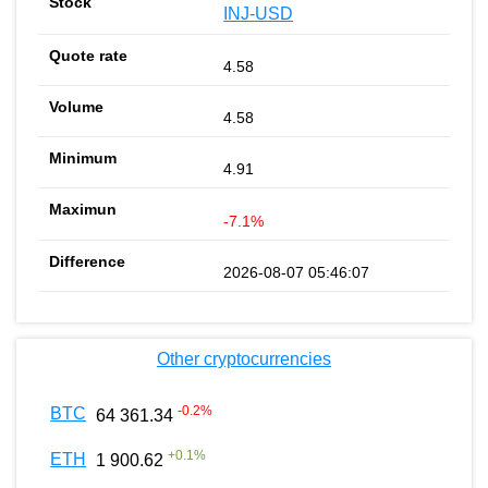
INJ-USD
4.58
4.58
4.91
-7.1%
2026-08-07 05:46:07
Other cryptocurrencies
-0.2
%
BTC
64 361.34
+
0.1
%
ETH
1 900.62