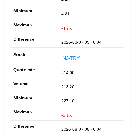
4.81
-4.7%
2026-08-07 05:46:04
INJ-TRY
214.00
213.20
227.10
-5.1%
2026-08-07 05:46:04