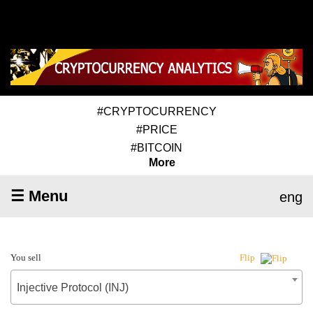
#CRYPTOCURRENCY
#PRICE
#BITCOIN
More
☰ Menu
eng
You sell
Flip
Injective Protocol (INJ)