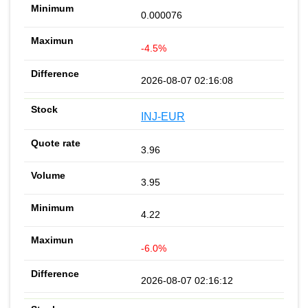
0.000076
-4.5%
2026-08-07 02:16:08
INJ-EUR
3.96
3.95
4.22
-6.0%
2026-08-07 02:16:12