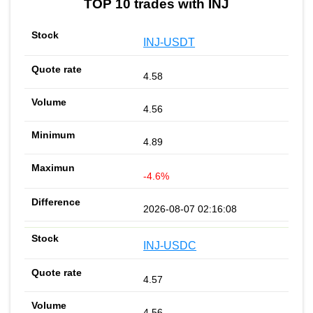
TOP 10 trades with INJ
INJ-USDT
4.58
4.56
4.89
-4.6%
2026-08-07 02:16:08
INJ-USDC
4.57
4.56