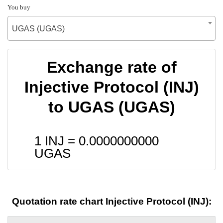
You buy
UGAS (UGAS)
Exchange rate of
Injective Protocol (INJ)
to UGAS (UGAS)
1 INJ =
0.0000000000
UGAS
Quotation rate chart Injective Protocol (INJ):