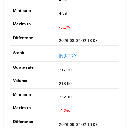
4.89
-5.1%
2026-08-07 02:16:08
INJ-TRY
217.30
216.90
232.10
-6.2%
2026-08-07 02:16:09