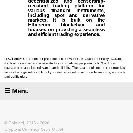
decentralized and censorship-
resistant trading platform for
various financial instruments,
including spot and derivative
markets. It is built on the
Ethereum blockchain and
focuses on providing a seamless
and efficient trading experience.
DISCLAIMER: The content presented on our website is taken from freely available
third-party sources and is intended for informational purposes only. We do not
guarantee its absolute relevance and reliability. The data should not be construed as
financial or legal advice. Use at your own risk and ensure careful analysis, research
and verification.
☰ Menu
© CoinIdol, 2016 - 2026
Crypto & Currency News Outlet