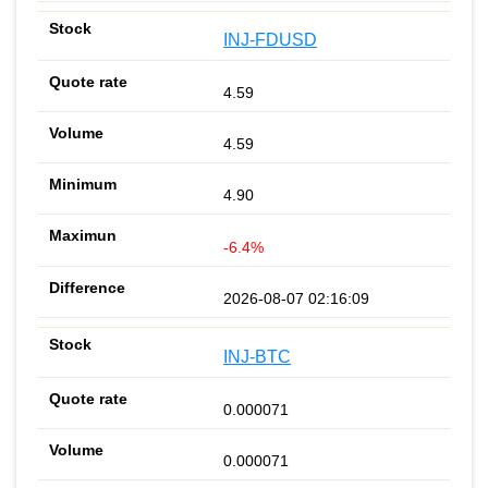
INJ-FDUSD
4.59
4.59
4.90
-6.4%
2026-08-07 02:16:09
INJ-BTC
0.000071
0.000071