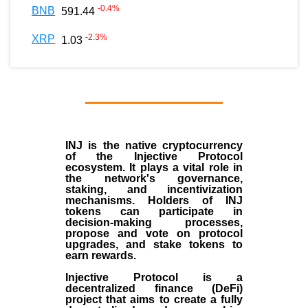
-0.4
%
BNB
591.44
-2.3
%
XRP
1.03
INJ
is the
native cryptocurrency
of the
Injective Protocol
ecosystem
. It plays a vital role in
the network's governance,
staking, and incentivization
mechanisms. Holders of INJ
tokens can participate in
decision-making processes,
propose and vote on protocol
upgrades, and stake tokens to
earn rewards.
Injective Protocol is a
decentralized finance (
DeFi
)
project that aims to create a fully