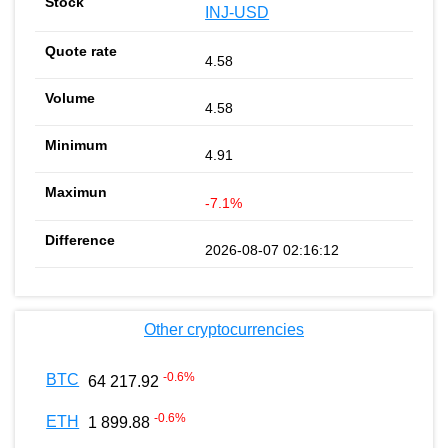
INJ-USD
4.58
4.58
4.91
-7.1%
2026-08-07 02:16:12
Other cryptocurrencies
-0.6
%
BTC
64 217.92
-0.6
%
ETH
1 899.88