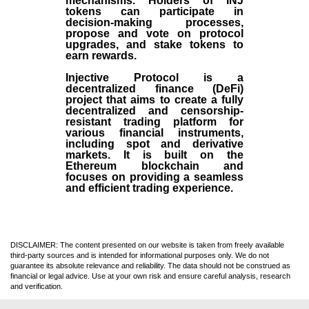
mechanisms. Holders of INJ
tokens can participate in
decision-making processes,
propose and vote on protocol
upgrades, and stake tokens to
earn rewards.
Injective Protocol is a
decentralized finance (
DeFi
)
project that aims to create a fully
decentralized and censorship-
resistant trading platform for
various financial instruments,
including spot and derivative
markets. It is built on the
Ethereum blockchain and
focuses on providing a seamless
and efficient trading experience.
DISCLAIMER: The content presented on our website is taken from freely available
third-party sources and is intended for informational purposes only. We do not
guarantee its absolute relevance and reliability. The data should not be construed as
financial or legal advice. Use at your own risk and ensure careful analysis, research
and verification.