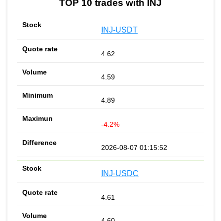
TOP 10 trades with INJ
INJ-USDT
4.62
4.59
4.89
-4.2%
2026-08-07 01:15:52
INJ-USDC
4.61
4.60