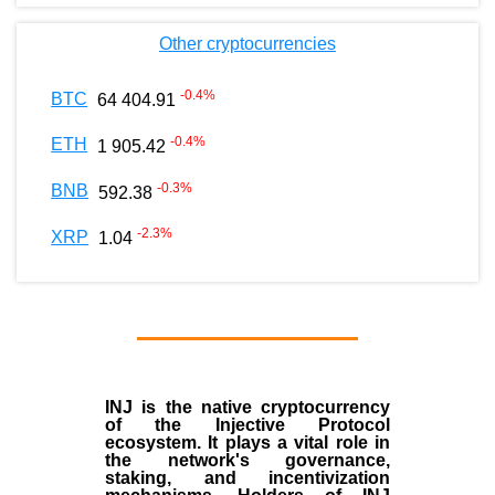
Other cryptocurrencies
-0.4
%
BTC
64 404.91
-0.4
%
ETH
1 905.42
-0.3
%
BNB
592.38
-2.3
%
XRP
1.04
INJ
is the
native cryptocurrency
of the
Injective Protocol
ecosystem
. It plays a vital role in
the network's governance,
staking, and incentivization