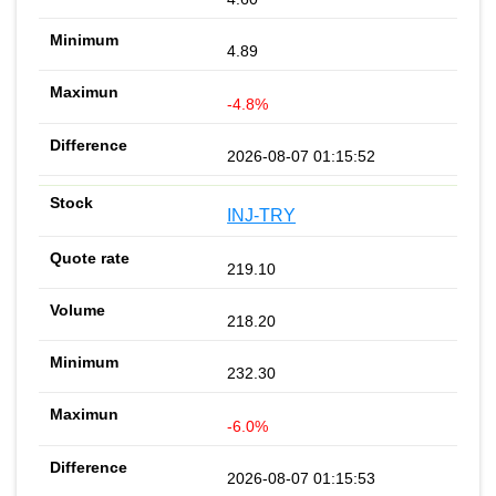
4.89
-4.8%
2026-08-07 01:15:52
INJ-TRY
219.10
218.20
232.30
-6.0%
2026-08-07 01:15:53