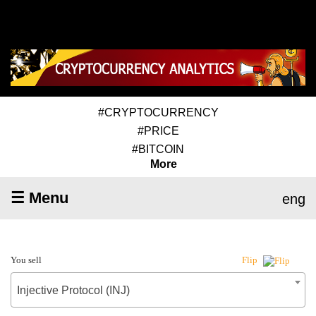
#CRYPTOCURRENCY
#PRICE
#BITCOIN
More
☰ Menu
eng
You sell
Flip
Injective Protocol (INJ)