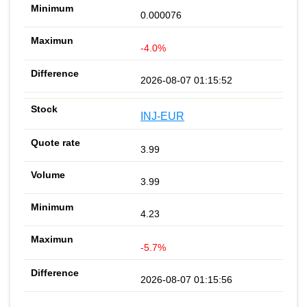
0.000076
-4.0%
2026-08-07 01:15:52
INJ-EUR
3.99
3.99
4.23
-5.7%
2026-08-07 01:15:56