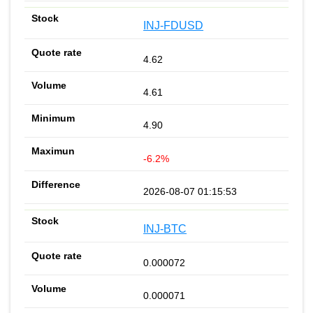
INJ-FDUSD
4.62
4.61
4.90
-6.2%
2026-08-07 01:15:53
INJ-BTC
0.000072
0.000071