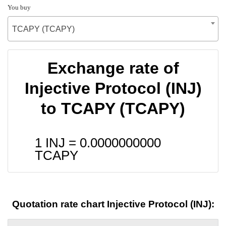
You buy
TCAPY (TCAPY)
Exchange rate of
Injective Protocol (INJ)
to TCAPY (TCAPY)
1 INJ =
0.0000000000
TCAPY
Quotation rate chart Injective Protocol (INJ):