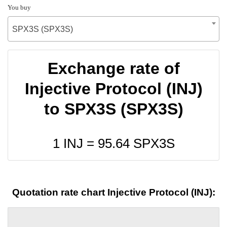
You buy
SPX3S (SPX3S)
Exchange rate of
Injective Protocol (INJ)
to SPX3S (SPX3S)
1 INJ =
95.64
SPX3S
Quotation rate chart Injective Protocol (INJ):