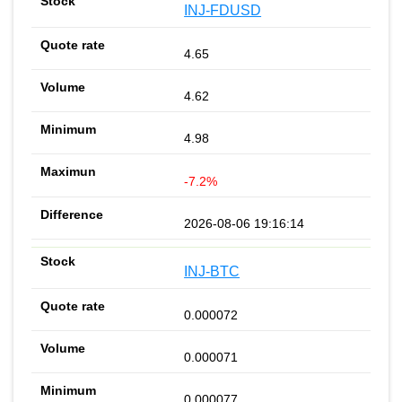
INJ-FDUSD
4.65
4.62
4.98
-7.2%
2026-08-06 19:16:14
INJ-BTC
0.000072
0.000071
0.000077