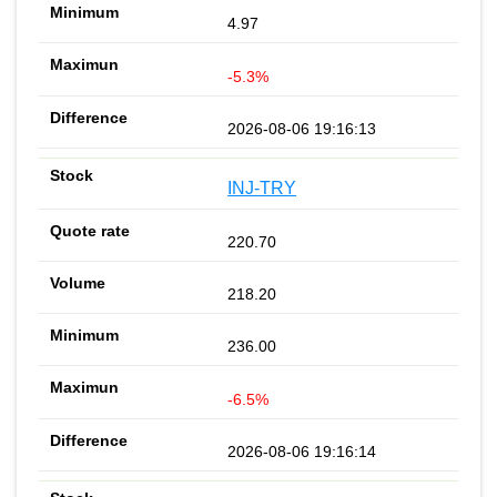
4.97
-5.3%
2026-08-06 19:16:13
INJ-TRY
220.70
218.20
236.00
-6.5%
2026-08-06 19:16:14