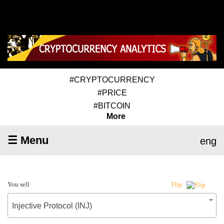
#CRYPTOCURRENCY
#PRICE
#BITCOIN
More
☰ Menu
eng
You sell
Flip
Injective Protocol (INJ)