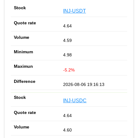
INJ-USDT
4.64
4.59
4.98
-5.2%
2026-08-06 19:16:13
INJ-USDC
4.64
4.60