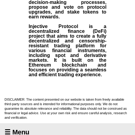
decision-making processes,
propose and vote on protocol
upgrades, and stake tokens to
earn rewards.
Injective Protocol is a
decentralized finance (
DeFi
)
project that aims to create a fully
decentralized and censorship-
resistant trading platform for
various financial instruments,
including spot and derivative
markets. It is built on the
Ethereum blockchain and
focuses on providing a seamless
and efficient trading experience.
DISCLAIMER: The content presented on our website is taken from freely available
third-party sources and is intended for informational purposes only. We do not
guarantee its absolute relevance and reliability. The data should not be construed as
financial or legal advice. Use at your own risk and ensure careful analysis, research
and verification.
☰ Menu