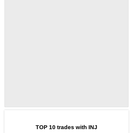
by TradingView
Graph chart for INJSPX3S
TOP 10 trades with INJ