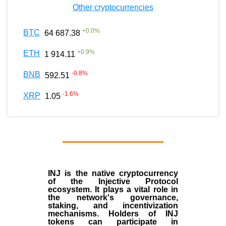
Other cryptocurrencies
+
0.0
%
BTC
64 687.38
+
0.9
%
ETH
1 914.11
-0.8
%
BNB
592.51
-1.6
%
XRP
1.05
INJ
is the
native cryptocurrency
of the
Injective Protocol
ecosystem
. It plays a vital role in
the network's governance,
staking, and incentivization
mechanisms. Holders of INJ
tokens can participate in