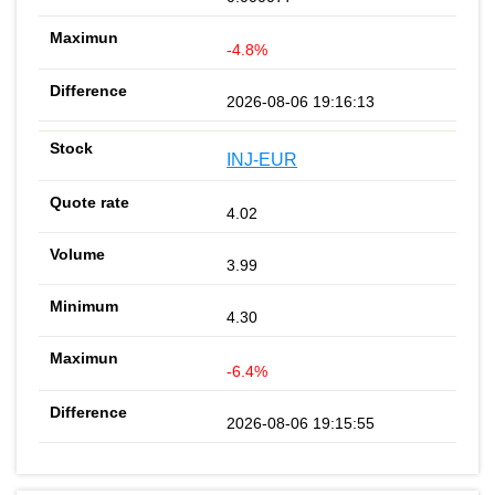
-4.8%
2026-08-06 19:16:13
INJ-EUR
4.02
3.99
4.30
-6.4%
2026-08-06 19:15:55