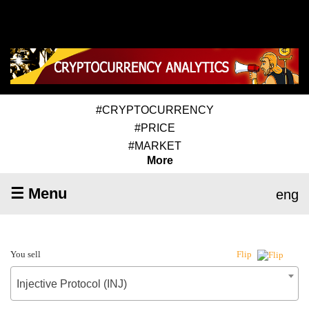
#CRYPTOCURRENCY
#PRICE
#MARKET
More
☰ Menu
eng
You sell
Flip
Injective Protocol (INJ)