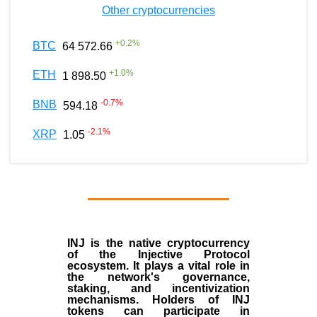
Other cryptocurrencies
+
0.2
%
BTC
64 572.66
+
1.0
%
ETH
1 898.50
-0.7
%
BNB
594.18
-2.1
%
XRP
1.05
INJ
is the
native cryptocurrency
of the
Injective Protocol
ecosystem
. It plays a vital role in
the network's governance,
staking, and incentivization
mechanisms. Holders of INJ
tokens can participate in