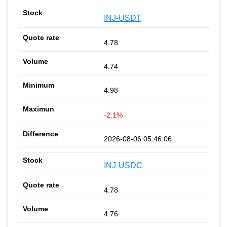
INJ-USDT
4.78
4.74
4.98
-2.1%
2026-08-06 05:46:06
INJ-USDC
4.78
4.76