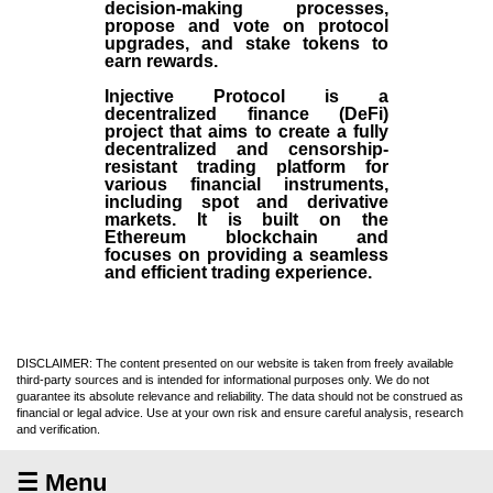
decision-making processes,
propose and vote on protocol
upgrades, and stake tokens to
earn rewards.
Injective Protocol is a
decentralized finance (
DeFi
)
project that aims to create a fully
decentralized and censorship-
resistant trading platform for
various financial instruments,
including spot and derivative
markets. It is built on the
Ethereum blockchain and
focuses on providing a seamless
and efficient trading experience.
DISCLAIMER: The content presented on our website is taken from freely available
third-party sources and is intended for informational purposes only. We do not
guarantee its absolute relevance and reliability. The data should not be construed as
financial or legal advice. Use at your own risk and ensure careful analysis, research
and verification.
☰ Menu