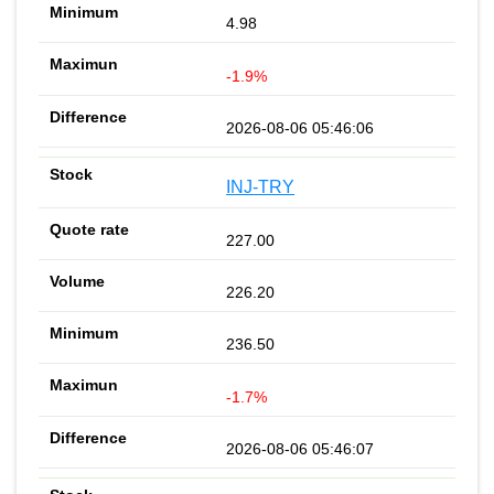
4.98
-1.9%
2026-08-06 05:46:06
INJ-TRY
227.00
226.20
236.50
-1.7%
2026-08-06 05:46:07