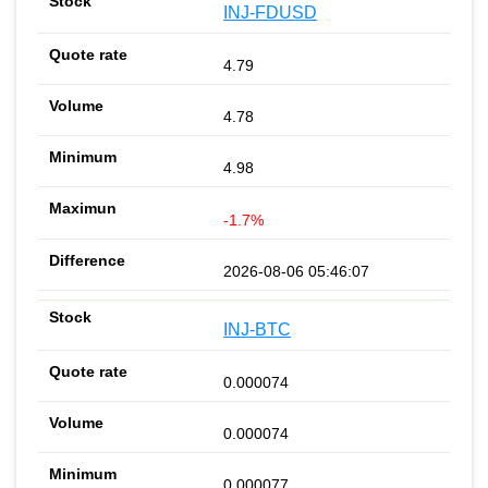
INJ-FDUSD
4.79
4.78
4.98
-1.7%
2026-08-06 05:46:07
INJ-BTC
0.000074
0.000074
0.000077