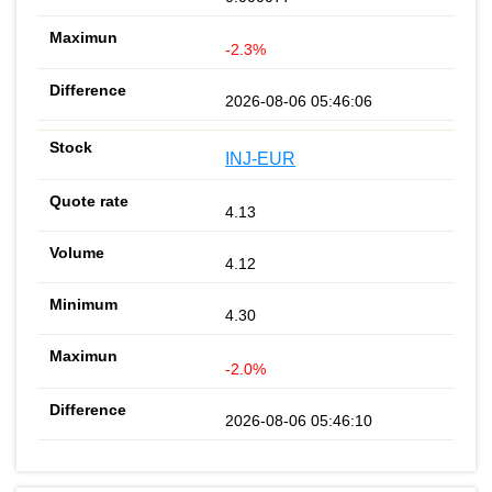
-2.3%
2026-08-06 05:46:06
INJ-EUR
4.13
4.12
4.30
-2.0%
2026-08-06 05:46:10