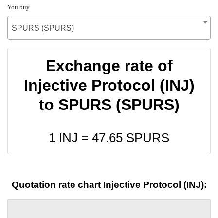
You buy
SPURS (SPURS)
Exchange rate of
Injective Protocol (INJ)
to SPURS (SPURS)
1 INJ =
47.65
SPURS
Quotation rate chart Injective Protocol (INJ):