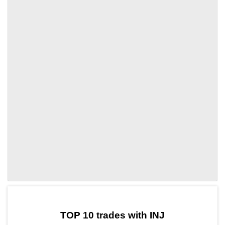
by TradingView
Graph chart for INJSPURS
TOP 10 trades with INJ