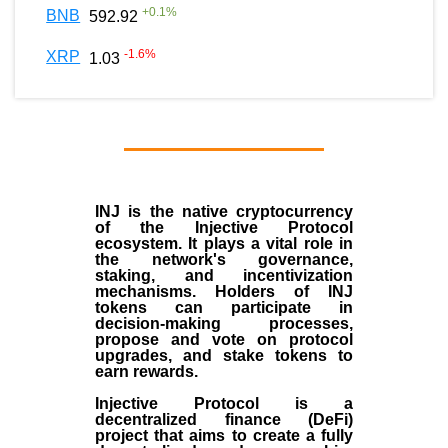
+
0.1
%
BNB
592.92
-1.6
%
XRP
1.03
INJ
is the
native cryptocurrency
of the
Injective Protocol
ecosystem
. It plays a vital role in
the network's governance,
staking, and incentivization
mechanisms. Holders of INJ
tokens can participate in
decision-making processes,
propose and vote on protocol
upgrades, and stake tokens to
earn rewards.
Injective Protocol is a
decentralized finance (
DeFi
)
project that aims to create a fully