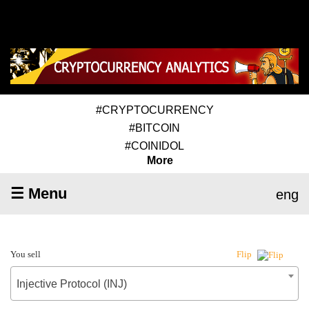
#CRYPTOCURRENCY
#BITCOIN
#COINIDOL
More
☰ Menu
eng
You sell
Flip
Injective Protocol (INJ)