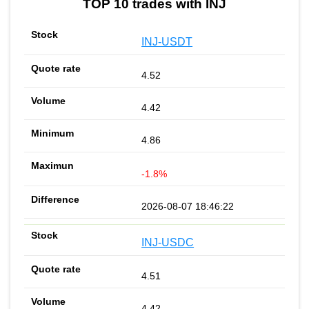
TOP 10 trades with INJ
INJ-USDT
4.52
4.42
4.86
-1.8%
2026-08-07 18:46:22
INJ-USDC
4.51
4.42