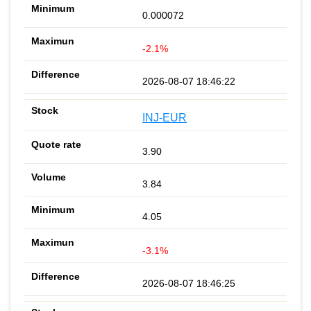
0.000072
-2.1%
2026-08-07 18:46:22
INJ-EUR
3.90
3.84
4.05
-3.1%
2026-08-07 18:46:25