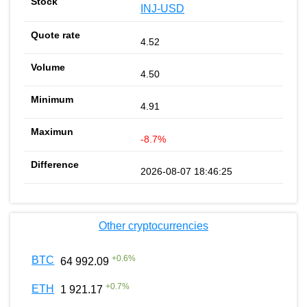
INJ-USD
4.52
4.50
4.91
-8.7%
2026-08-07 18:46:25
Other cryptocurrencies
+
0.6
%
BTC
64 992.09
+
0.7
%
ETH
1 921.17