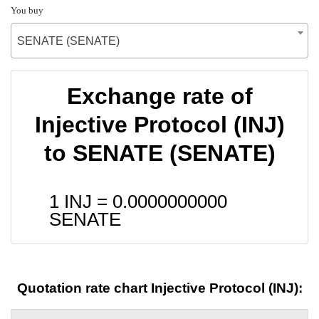
You buy
SENATE (SENATE)
Exchange rate of
Injective Protocol (INJ)
to SENATE (SENATE)
1 INJ =
0.0000000000
SENATE
Quotation rate chart Injective Protocol (INJ):