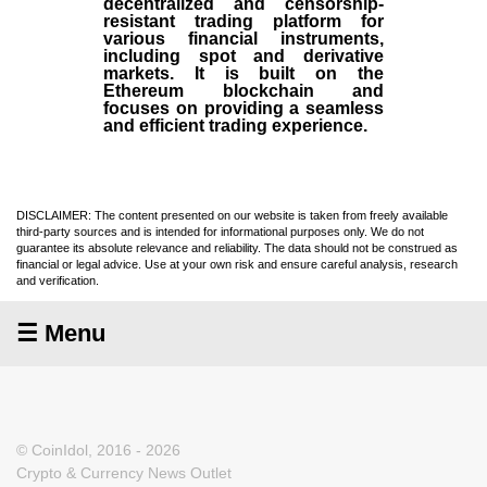
decentralized and censorship-
resistant trading platform for
various financial instruments,
including spot and derivative
markets. It is built on the
Ethereum blockchain and
focuses on providing a seamless
and efficient trading experience.
DISCLAIMER: The content presented on our website is taken from freely available
third-party sources and is intended for informational purposes only. We do not
guarantee its absolute relevance and reliability. The data should not be construed as
financial or legal advice. Use at your own risk and ensure careful analysis, research
and verification.
☰ Menu
© CoinIdol, 2016 - 2026
Crypto & Currency News Outlet