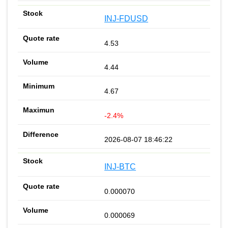
INJ-FDUSD
4.53
4.44
4.67
-2.4%
2026-08-07 18:46:22
INJ-BTC
0.000070
0.000069