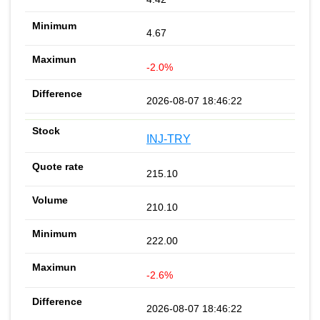
4.67
-2.0%
2026-08-07 18:46:22
INJ-TRY
215.10
210.10
222.00
-2.6%
2026-08-07 18:46:22