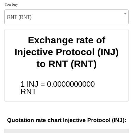
You buy
RNT (RNT)
Exchange rate of
Injective Protocol (INJ)
to RNT (RNT)
1 INJ =
0.0000000000
RNT
Quotation rate chart Injective Protocol (INJ):