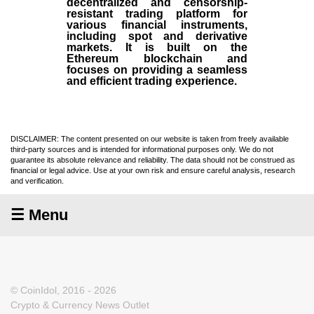
decentralized and censorship-
resistant trading platform for
various financial instruments,
including spot and derivative
markets. It is built on the
Ethereum blockchain and
focuses on providing a seamless
and efficient trading experience.
DISCLAIMER: The content presented on our website is taken from freely available
third-party sources and is intended for informational purposes only. We do not
guarantee its absolute relevance and reliability. The data should not be construed as
financial or legal advice. Use at your own risk and ensure careful analysis, research
and verification.
☰ Menu
© CoinIdol, 2016 - 2026
Crypto & Currency News Outlet