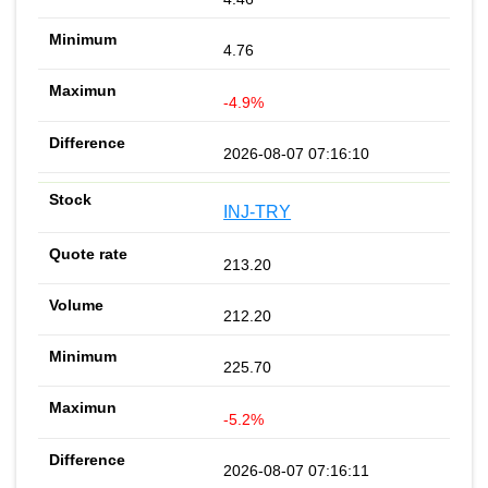
4.76
-4.9%
2026-08-07 07:16:10
INJ-TRY
213.20
212.20
225.70
-5.2%
2026-08-07 07:16:11