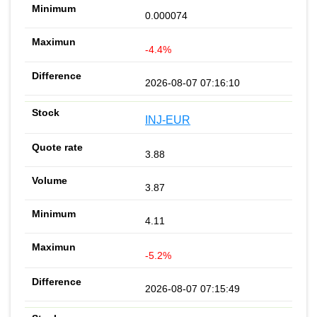
0.000074
-4.4%
2026-08-07 07:16:10
INJ-EUR
3.88
3.87
4.11
-5.2%
2026-08-07 07:15:49