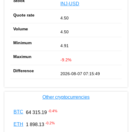
INJ-USD
4.50
4.50
4.91
-9.2%
2026-08-07 07:15:49
Other cryptocurrencies
-0.4
%
BTC
64 315.19
-0.2
%
ETH
1 898.13