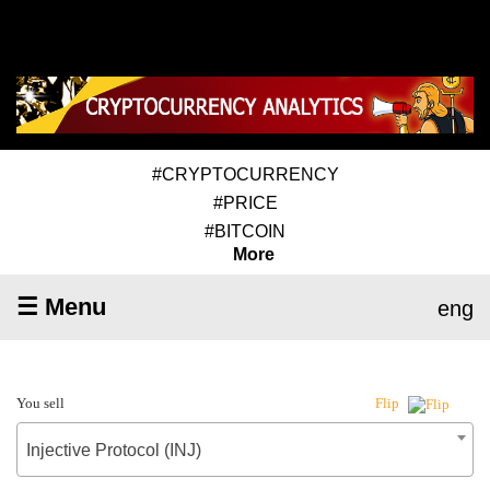
#CRYPTOCURRENCY
#PRICE
#BITCOIN
More
☰ Menu
eng
You sell
Flip
Injective Protocol (INJ)