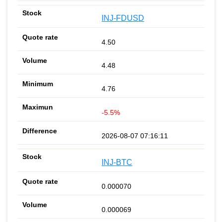
INJ-FDUSD
4.50
4.48
4.76
-5.5%
2026-08-07 07:16:11
INJ-BTC
0.000070
0.000069