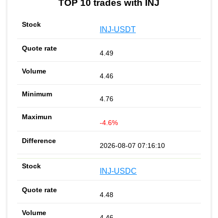
TOP 10 trades with INJ
INJ-USDT
4.49
4.46
4.76
-4.6%
2026-08-07 07:16:10
INJ-USDC
4.48
4.46