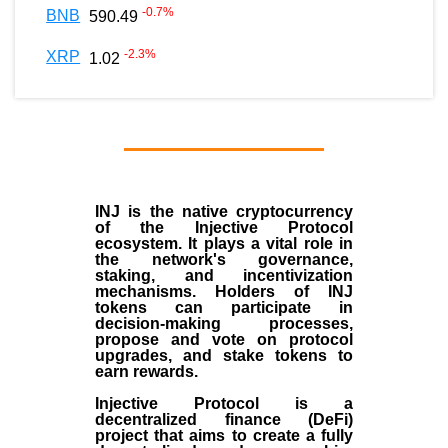
-0.7
%
BNB
590.49
-2.3
%
XRP
1.02
INJ
is the
native cryptocurrency
of the
Injective Protocol
ecosystem
. It plays a vital role in
the network's governance,
staking, and incentivization
mechanisms. Holders of INJ
tokens can participate in
decision-making processes,
propose and vote on protocol
upgrades, and stake tokens to
earn rewards.
Injective Protocol is a
decentralized finance (
DeFi
)
project that aims to create a fully