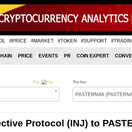
OL
#PRICE
#MARKET
#TOKEN
#SUPPORT
#TRADI
HAIN
PRICE
EVENTS
PR
COIN EXPERT
CONVE
You buy
Flip
PASTERNAK (PASTERNA
jective Protocol (INJ) to P