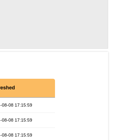
reshed
-08-08 17:15:59
-08-08 17:15:59
-08-08 17:15:59