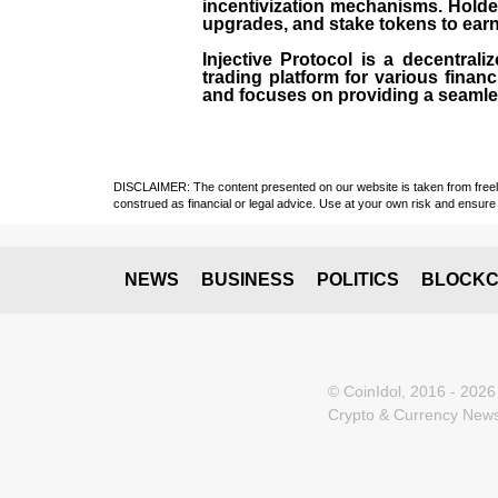
incentivization mechanisms. Holde
upgrades, and stake tokens to ear
Injective Protocol is a decentrali
trading platform for various financ
and focuses on providing a seamles
DISCLAIMER: The content presented on our website is taken from freely a
construed as financial or legal advice. Use at your own risk and ensure 
NEWS
BUSINESS
POLITICS
BLOCKC
© CoinIdol, 2016 - 2026
Crypto & Currency News