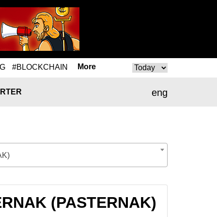
More
NG
#BLOCKCHAIN
eng
RTER
K)
ASTERNAK (PASTERNAK)