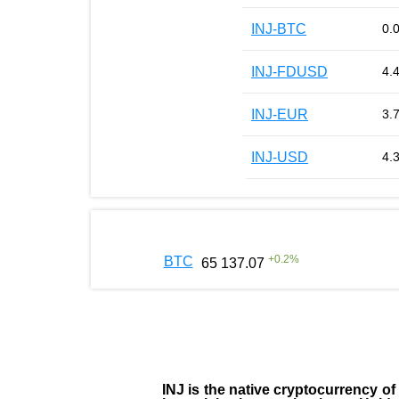
INJ-BTC
0.
INJ-FDUSD
4.
INJ-EUR
3.
INJ-USD
4.
+
0.2
%
BTC
65 137.07
INJ
is the
native cryptocurrency
of