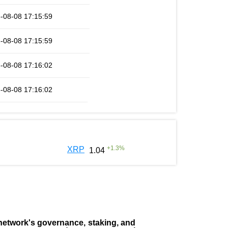
-08-08 17:15:59
-08-08 17:15:59
-08-08 17:16:02
-08-08 17:16:02
+
1.3
%
XRP
1.04
the network's governance, staking, and