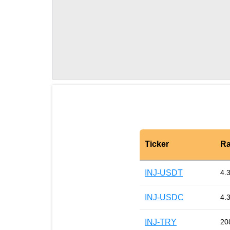
Ticker
Ra
INJ-USDT
4.
INJ-USDC
4.
INJ-TRY
20