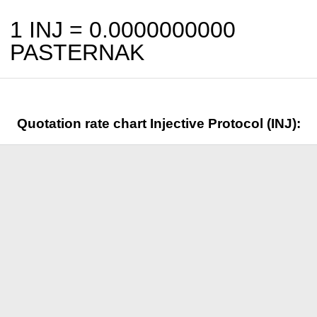
1 INJ =
0.0000000000
PASTERNAK
Quotation rate chart Injective Protocol (INJ):