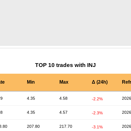
by TradingView
Graph chart for INJPASTERNAK
TOP 10 trades with INJ
te
Min
Max
Δ (24h)
Ref
39
4.35
4.58
2026
-2.2%
38
4.35
4.57
2026
-2.3%
8.80
207.80
217.70
2026
-3.1%