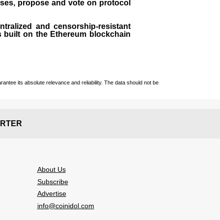
sses, propose and vote on protocol
entralized and censorship-resistant
 is built on the Ethereum blockchain
ntee its absolute relevance and reliability. The data should not be
RTER
About Us
Subscribe
Advertise
info@coinidol.com