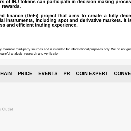
rs of INJ tokens can participate in decision-making proce
n rewards.
zed finance (
DeFi
) project that aims to create a fully dec
ial instruments, including spot and derivative markets. It
s and efficient trading experience.
vailable third-party sources and is intended for informational purposes only. We do not guara
careful analysis, research and verification.
HAIN
PRICE
EVENTS
PR
COIN EXPERT
CONVE
 Outlet