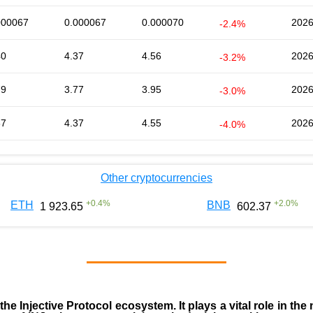
000067
0.000067
0.000070
2026
-2.4%
40
4.37
4.56
2026
-3.2%
79
3.77
3.95
2026
-3.0%
37
4.37
4.55
2026
-4.0%
Other cryptocurrencies
+
0.4
%
+
2.0
%
ETH
BNB
1 923.65
602.37
 the
Injective Protocol ecosystem
. It plays a vital role in 