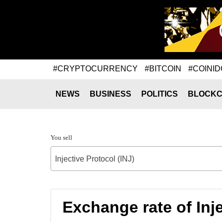
#CRYPTOCURRENCY
#BITCOIN
#COINID
NEWS
BUSINESS
POLITICS
BLOCKC
You sell
Injective Protocol (INJ)
Exchange rate of In