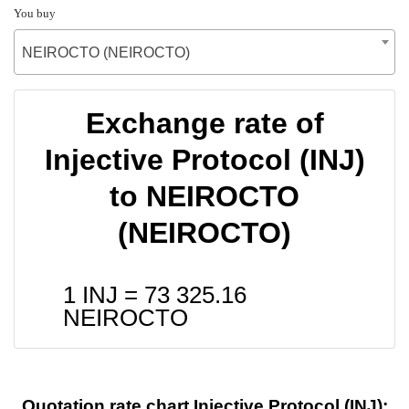
You buy
NEIROCTO (NEIROCTO)
Exchange rate of
Injective Protocol (INJ)
to NEIROCTO
(NEIROCTO)
1 INJ =
73 325.16
NEIROCTO
Quotation rate chart Injective Protocol (INJ):