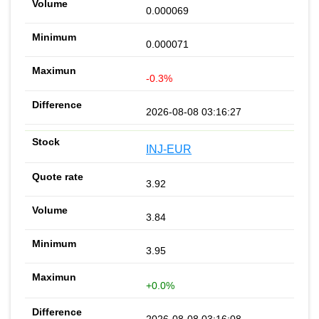
0.000069
0.000071
-0.3%
2026-08-08 03:16:27
INJ-EUR
3.92
3.84
3.95
+0.0%
2026-08-08 03:16:08