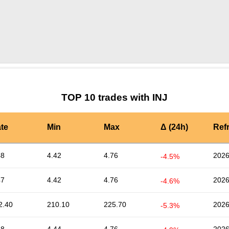
by TradingView
Graph chart for INJMUBARAK
TOP 10 trades with INJ
te
Min
Max
Δ (24h)
Ref
48
4.42
4.76
2026
-4.5%
47
4.42
4.76
2026
-4.6%
2.40
210.10
225.70
2026
-5.3%