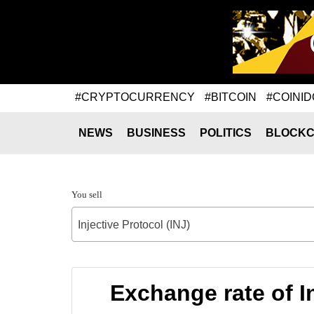
#CRYPTOCURRENCY
#BITCOIN
#COINID
NEWS
BUSINESS
POLITICS
BLOCKC
You sell
Injective Protocol (INJ)
Exchange rate of 