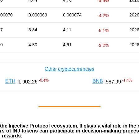
48
4.44
4.76
2026
-4.9%
000070
0.000069
0.000074
2026
-4.2%
87
3.84
4.11
2026
-5.1%
50
4.50
4.91
2026
-9.2%
Other cryptocurrencies
-0.4
%
-1.4
%
ETH
BNB
1 902.26
587.99
 the
Injective Protocol ecosystem
. It plays a vital role in 
rs of INJ tokens can participate in decision-making proce
n rewards.