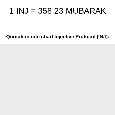
1 INJ =
358.23
MUBARAK
Quotation rate chart Injective Protocol (INJ):