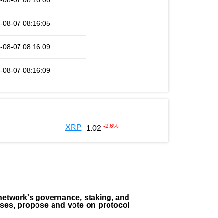
-08-07 08:16:06
-08-07 08:16:05
-08-07 08:16:09
-08-07 08:16:09
-2.6
%
XRP
1.02
the network's governance, staking, and
sses, propose and vote on protocol