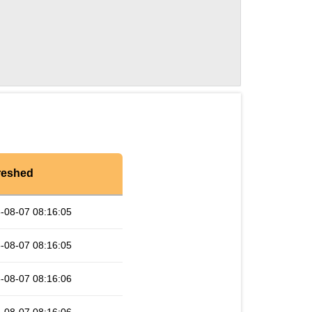
reshed
-08-07 08:16:05
-08-07 08:16:05
-08-07 08:16:06