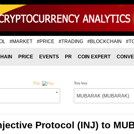
OL
#MARKET
#PRICE
#TRADING
#BLOCKCHAIN
#T
HAIN
PRICE
EVENTS
PR
COIN EXPERT
CONVE
You buy
Flip
MUBARAK (MUBARAK)
Injective Protocol (INJ) to