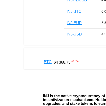
INJ-FDUSD
4.
INJ-BTC
0.
INJ-EUR
3.
INJ-USD
4.
-0.6
%
BTC
64 368.73
INJ
is the
native cryptocurrency
of
incentivization mechanisms. Holde
upgrades, and stake tokens to ear