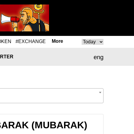
More
OKEN
#EXCHANGE
eng
RTER
 MUBARAK (MUBARAK)