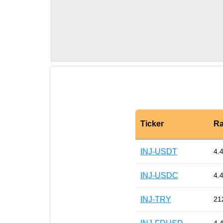
Ticker
Ra
INJ-USDT
4.
INJ-USDC
4.
INJ-TRY
21