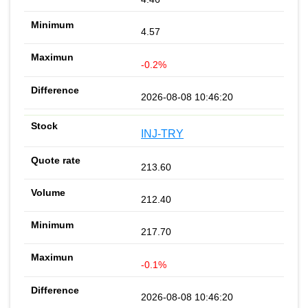
4.57
-0.2%
2026-08-08 10:46:20
INJ-TRY
213.60
212.40
217.70
-0.1%
2026-08-08 10:46:20