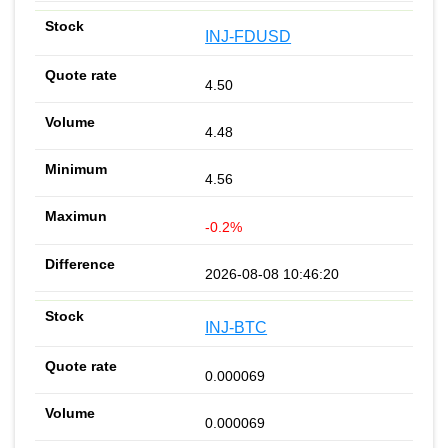
INJ-FDUSD
4.50
4.48
4.56
-0.2%
2026-08-08 10:46:20
INJ-BTC
0.000069
0.000069