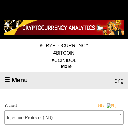
#CRYPTOCURRENCY
#BITCOIN
#COINIDOL
More
☰ Menu
eng
You sell
Flip
Injective Protocol (INJ)