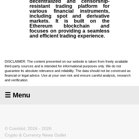
decentralized and censorship-
resistant trading platform for
various financial instruments,
including spot and derivative
markets. It is built on the
Ethereum blockchain and
focuses on providing a seamless
and efficient trading experience.
DISCLAIMER: The content presented on our website is taken from freely available
third-party sources and is intended for informational purposes only. We do not
guarantee its absolute relevance and reliability. The data should not be construed as
financial or legal advice. Use at your own risk and ensure careful analysis, research
and verification.
☰ Menu
© CoinIdol, 2016 - 2026
Crypto & Currency News Outlet