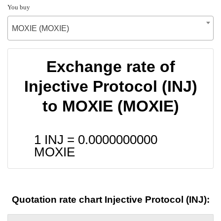
You buy
MOXIE (MOXIE)
Exchange rate of
Injective Protocol (INJ)
to MOXIE (MOXIE)
1 INJ =
0.0000000000
MOXIE
Quotation rate chart Injective Protocol (INJ):