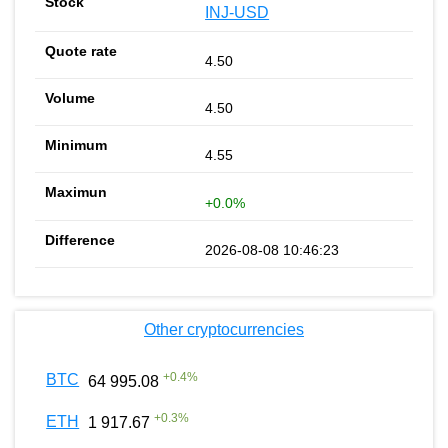
INJ-USD
4.50
4.50
4.55
+0.0%
2026-08-08 10:46:23
Other cryptocurrencies
+
0.4
%
BTC
64 995.08
+
0.3
%
ETH
1 917.67