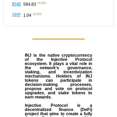
+
0.9
%
BNB
594.83
+
0.5
%
XRP
1.04
INJ
is the
native cryptocurrency
of the
Injective Protocol
ecosystem
. It plays a vital role in
the network's governance,
staking, and incentivization
mechanisms. Holders of INJ
tokens can participate in
decision-making processes,
propose and vote on protocol
upgrades, and stake tokens to
earn rewards.
Injective Protocol is a
decentralized finance (
DeFi
)
project that aims to create a fully