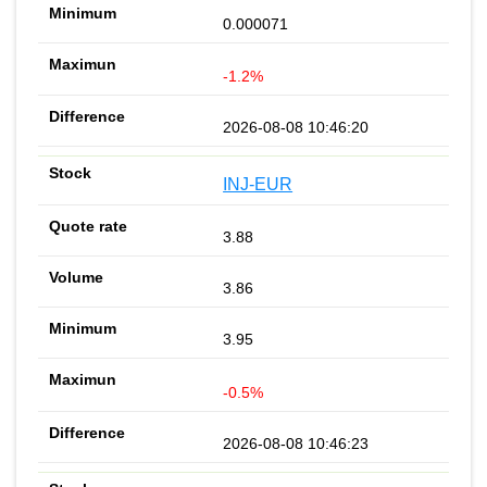
0.000071
-1.2%
2026-08-08 10:46:20
INJ-EUR
3.88
3.86
3.95
-0.5%
2026-08-08 10:46:23