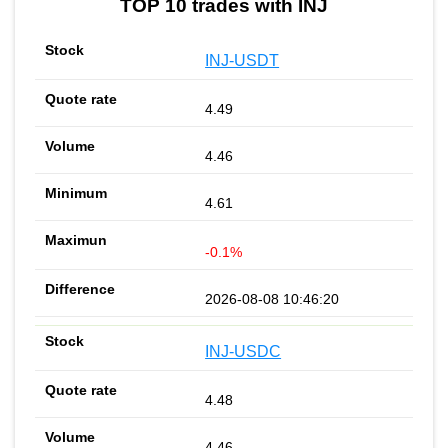
TOP 10 trades with INJ
INJ-USDT
4.49
4.46
4.61
-0.1%
2026-08-08 10:46:20
INJ-USDC
4.48
4.46