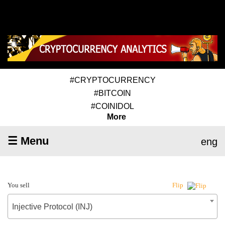
#CRYPTOCURRENCY
#BITCOIN
#COINIDOL
More
☰ Menu
eng
You sell
Flip
Injective Protocol (INJ)