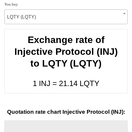
You buy
LQTY (LQTY)
Exchange rate of
Injective Protocol (INJ)
to LQTY (LQTY)
1 INJ =
21.14
LQTY
Quotation rate chart Injective Protocol (INJ):