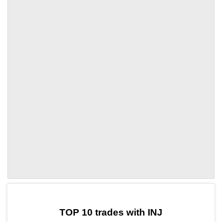
by TradingView
Graph chart for INJLQTY
TOP 10 trades with INJ