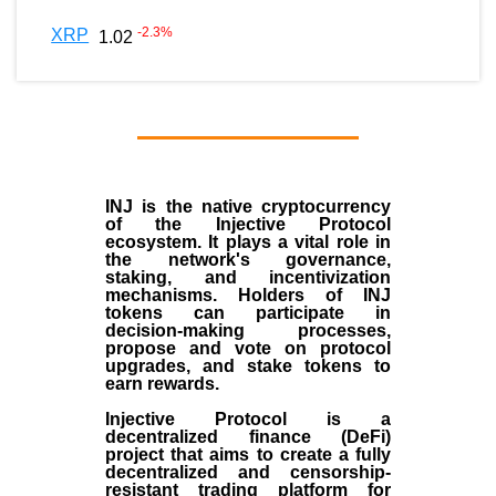
-2.3
%
XRP
1.02
INJ
is the
native cryptocurrency
of the
Injective Protocol
ecosystem
. It plays a vital role in
the network's governance,
staking, and incentivization
mechanisms. Holders of INJ
tokens can participate in
decision-making processes,
propose and vote on protocol
upgrades, and stake tokens to
earn rewards.
Injective Protocol is a
decentralized finance (
DeFi
)
project that aims to create a fully
decentralized and censorship-
resistant trading platform for