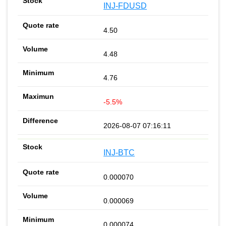
INJ-FDUSD
4.50
4.48
4.76
-5.5%
2026-08-07 07:16:11
INJ-BTC
0.000070
0.000069
0.000074