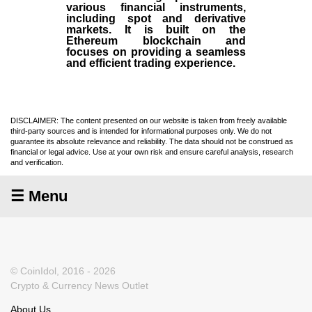
various financial instruments,
including spot and derivative
markets. It is built on the
Ethereum blockchain and
focuses on providing a seamless
and efficient trading experience.
DISCLAIMER: The content presented on our website is taken from freely available
third-party sources and is intended for informational purposes only. We do not
guarantee its absolute relevance and reliability. The data should not be construed as
financial or legal advice. Use at your own risk and ensure careful analysis, research
and verification.
☰ Menu
© CoinIdol, 2016 - 2026
Crypto & Currency News Outlet
About Us