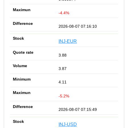
-4.4%
2026-08-07 07:16:10
INJ-EUR
3.88
3.87
4.11
-5.2%
2026-08-07 07:15:49
INJ-USD