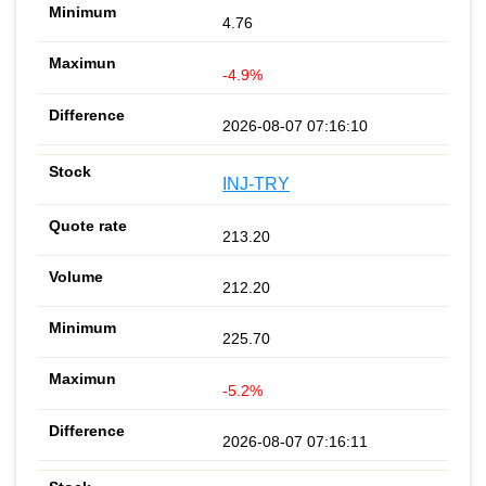
4.76
-4.9%
2026-08-07 07:16:10
INJ-TRY
213.20
212.20
225.70
-5.2%
2026-08-07 07:16:11