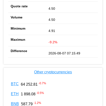
4.50
4.50
4.91
-9.2%
2026-08-07 07:15:49
Other cryptocurrencies
-0.7
%
BTC
64 252.81
-0.5
%
ETH
1 898.08
-1.2
%
BNB
587.79