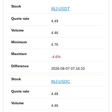
INJ-USDT
4.49
4.46
4.76
-4.6%
2026-08-07 07:16:10
INJ-USDC
4.48
4.46