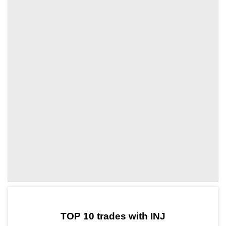
by TradingView
Graph chart for INJINFRA
TOP 10 trades with INJ