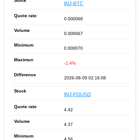
INJ-BTC
0.000068
0.000067
0.000070
-1.4%
2026-08-09 02:16:08
INJ-FDUSD
4.42
4.37
4.56