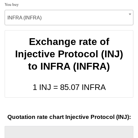
You buy
INFRA (INFRA)
Exchange rate of
Injective Protocol (INJ)
to INFRA (INFRA)
1 INJ =
85.07
INFRA
Quotation rate chart Injective Protocol (INJ):