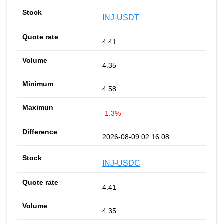
INJ-USDT
4.41
4.35
4.58
-1.3%
2026-08-09 02:16:08
INJ-USDC
4.41
4.35