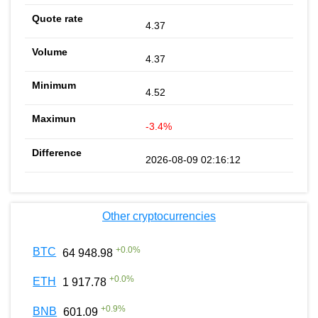
4.37
4.37
4.52
-3.4%
2026-08-09 02:16:12
Other cryptocurrencies
+
0.0
%
BTC
64 948.98
+
0.0
%
ETH
1 917.78
+
0.9
%
BNB
601.09