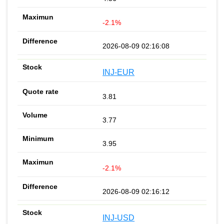
-2.1%
2026-08-09 02:16:08
INJ-EUR
3.81
3.77
3.95
-2.1%
2026-08-09 02:16:12
INJ-USD