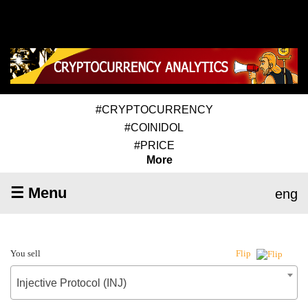
#CRYPTOCURRENCY
#COINIDOL
#PRICE
More
☰ Menu
eng
You sell
Flip
Injective Protocol (INJ)