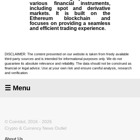
various financial instruments,
including spot and derivative
markets. It is built on the
Ethereum blockchain and
focuses on providing a seamless
and efficient trading experience.
DISCLAIMER: The content presented on our website is taken from freely available
third-party sources and is intended for informational purposes only. We do not
guarantee its absolute relevance and reliability. The data should not be construed as
financial or legal advice. Use at your own risk and ensure careful analysis, research
and verification.
☰ Menu
© CoinIdol, 2016 - 2026
Crypto & Currency News Outlet
About Us