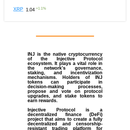
+
1.1
%
XRP
1.04
INJ
is the
native cryptocurrency
of the
Injective Protocol
ecosystem
. It plays a vital role in
the network's governance,
staking, and incentivization
mechanisms. Holders of INJ
tokens can participate in
decision-making processes,
propose and vote on protocol
upgrades, and stake tokens to
earn rewards.
Injective Protocol is a
decentralized finance (
DeFi
)
project that aims to create a fully
decentralized and censorship-
resistant trading platform for