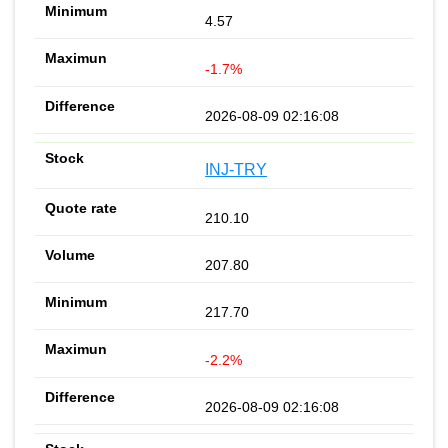
4.57
-1.7%
2026-08-09 02:16:08
INJ-TRY
210.10
207.80
217.70
-2.2%
2026-08-09 02:16:08