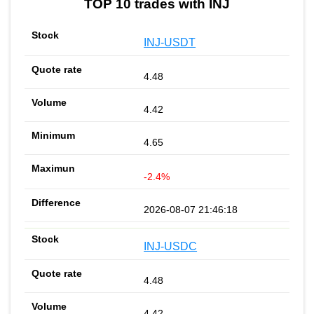
TOP 10 trades with INJ
INJ-USDT
4.48
4.42
4.65
-2.4%
2026-08-07 21:46:18
INJ-USDC
4.48
4.42