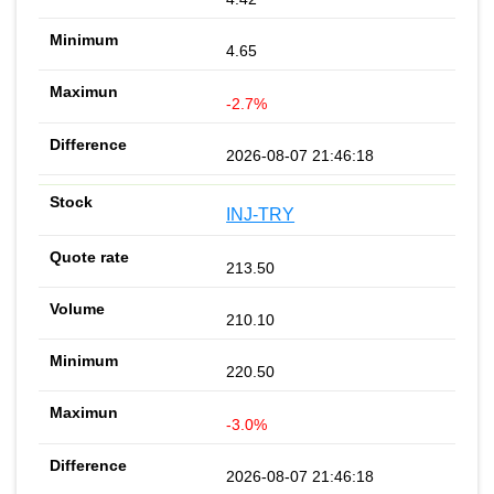
4.65
-2.7%
2026-08-07 21:46:18
INJ-TRY
213.50
210.10
220.50
-3.0%
2026-08-07 21:46:18