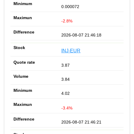
0.000072
-2.8%
2026-08-07 21:46:18
INJ-EUR
3.87
3.84
4.02
-3.4%
2026-08-07 21:46:21