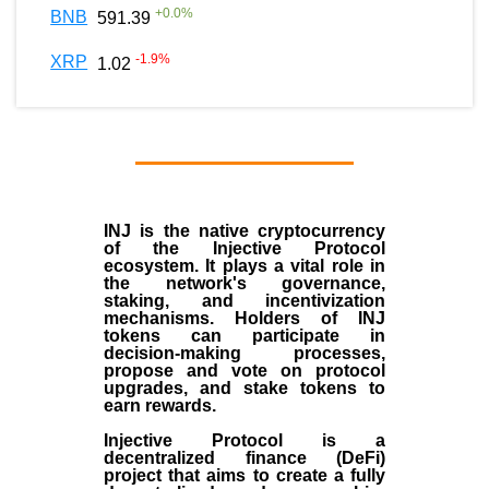
+
0.0
%
BNB
591.39
-1.9
%
XRP
1.02
INJ
is the
native cryptocurrency
of the
Injective Protocol
ecosystem
. It plays a vital role in
the network's governance,
staking, and incentivization
mechanisms. Holders of INJ
tokens can participate in
decision-making processes,
propose and vote on protocol
upgrades, and stake tokens to
earn rewards.
Injective Protocol is a
decentralized finance (
DeFi
)
project that aims to create a fully