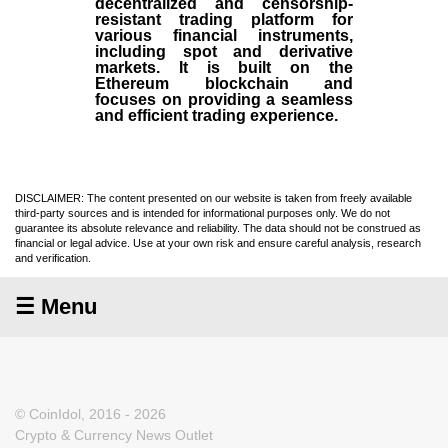
decentralized and censorship-
resistant trading platform for
various financial instruments,
including spot and derivative
markets. It is built on the
Ethereum blockchain and
focuses on providing a seamless
and efficient trading experience.
DISCLAIMER: The content presented on our website is taken from freely available
third-party sources and is intended for informational purposes only. We do not
guarantee its absolute relevance and reliability. The data should not be construed as
financial or legal advice. Use at your own risk and ensure careful analysis, research
and verification.
☰ Menu
© CoinIdol, 2016 - 2026
Crypto & Currency News Outlet