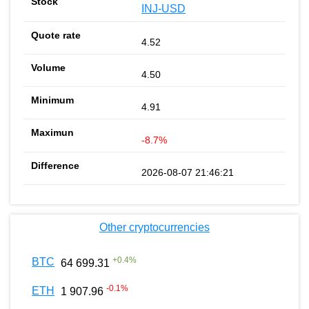
INJ-USD
4.52
4.50
4.91
-8.7%
2026-08-07 21:46:21
Other cryptocurrencies
+
0.4
%
BTC
64 699.31
-0.1
%
ETH
1 907.96