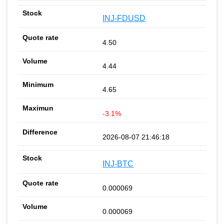
INJ-FDUSD
4.50
4.44
4.65
-3.1%
2026-08-07 21:46:18
INJ-BTC
0.000069
0.000069