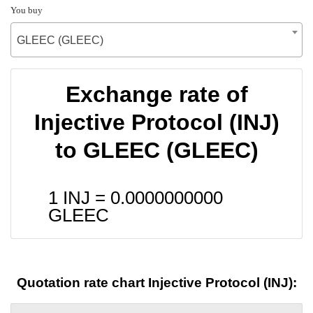
You buy
GLEEC (GLEEC)
Exchange rate of
Injective Protocol (INJ)
to GLEEC (GLEEC)
1 INJ =
0.0000000000
GLEEC
Quotation rate chart Injective Protocol (INJ):