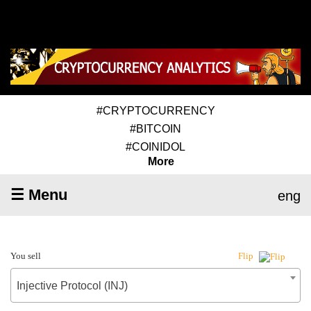
#CRYPTOCURRENCY
#BITCOIN
#COINIDOL
More
☰ Menu
eng
You sell
Flip
Injective Protocol (INJ)