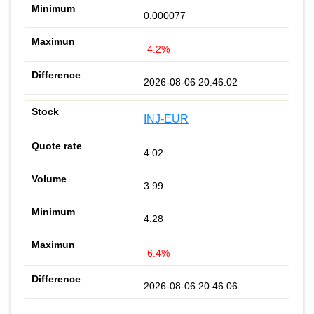
0.000077
-4.2%
2026-08-06 20:46:02
INJ-EUR
4.02
3.99
4.28
-6.4%
2026-08-06 20:46:06