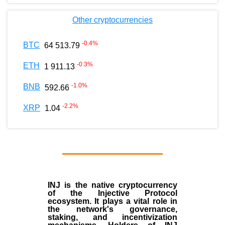
Other cryptocurrencies
-0.4
%
BTC
64 513.79
-0.3
%
ETH
1 911.13
-1.0
%
BNB
592.66
-2.2
%
XRP
1.04
INJ
is the
native cryptocurrency
of the
Injective Protocol
ecosystem
. It plays a vital role in
the network's governance,
staking, and incentivization