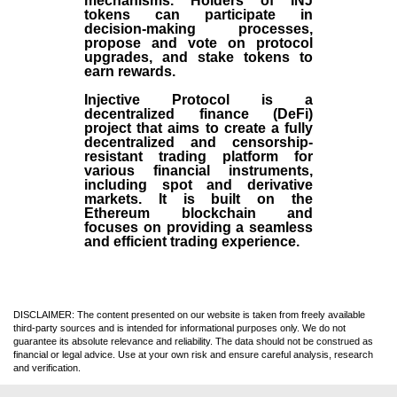
mechanisms. Holders of INJ
tokens can participate in
decision-making processes,
propose and vote on protocol
upgrades, and stake tokens to
earn rewards.
Injective Protocol is a
decentralized finance (
DeFi
)
project that aims to create a fully
decentralized and censorship-
resistant trading platform for
various financial instruments,
including spot and derivative
markets. It is built on the
Ethereum blockchain and
focuses on providing a seamless
and efficient trading experience.
DISCLAIMER: The content presented on our website is taken from freely available
third-party sources and is intended for informational purposes only. We do not
guarantee its absolute relevance and reliability. The data should not be construed as
financial or legal advice. Use at your own risk and ensure careful analysis, research
and verification.