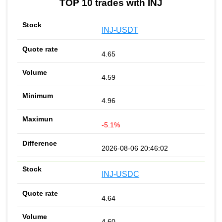
TOP 10 trades with INJ
INJ-USDT
4.65
4.59
4.96
-5.1%
2026-08-06 20:46:02
INJ-USDC
4.64
4.60