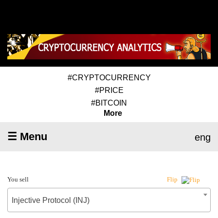
#CRYPTOCURRENCY
#PRICE
#BITCOIN
More
☰ Menu
eng
You sell
Flip
Injective Protocol (INJ)