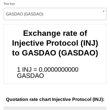
You buy
GASDAO (GASDAO)
Exchange rate of
Injective Protocol (INJ)
to GASDAO (GASDAO)
1 INJ =
0.0000000000
GASDAO
Quotation rate chart Injective Protocol (INJ):