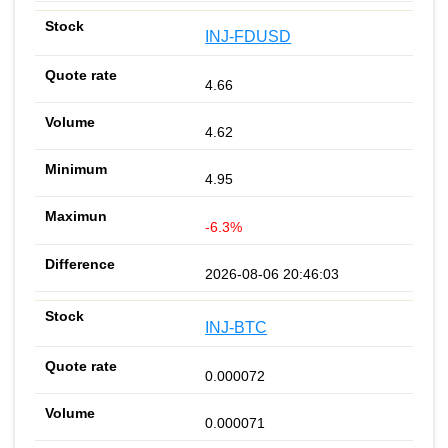
INJ-FDUSD
4.66
4.62
4.95
-6.3%
2026-08-06 20:46:03
INJ-BTC
0.000072
0.000071