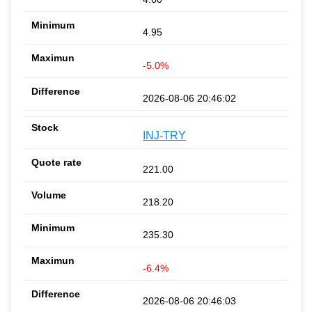
4.95
-5.0%
2026-08-06 20:46:02
INJ-TRY
221.00
218.20
235.30
-6.4%
2026-08-06 20:46:03