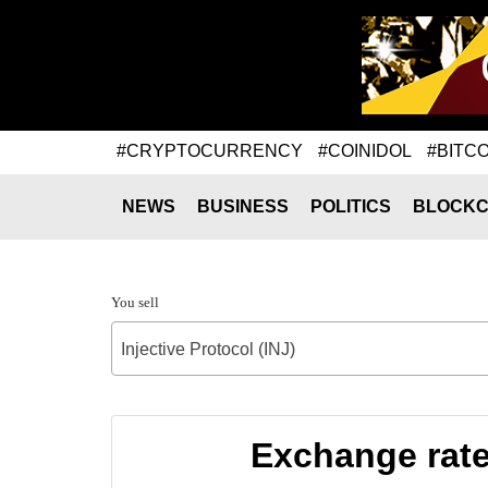
#CRYPTOCURRENCY
#COINIDOL
#BITCO
NEWS
BUSINESS
POLITICS
BLOCKC
You sell
Injective Protocol (INJ)
Exchange rate