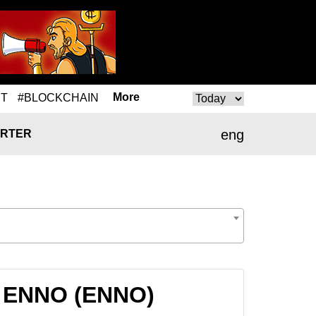
More
T
#BLOCKCHAIN
eng
RTER
to ENNO (ENNO)