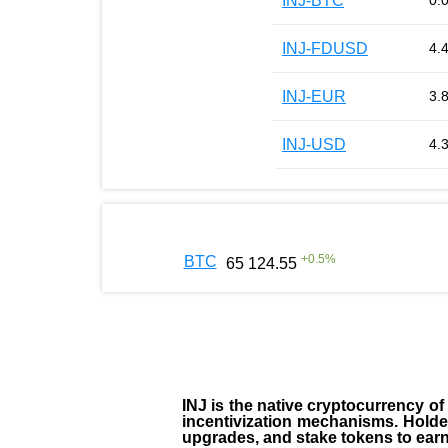
INJ-BTC
0.
INJ-FDUSD
4.
INJ-EUR
3.
INJ-USD
4.
+
0.5
%
BTC
65 124.55
INJ
is the
native cryptocurrency
of
incentivization mechanisms. Holde
upgrades, and stake tokens to ear