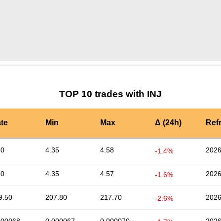
by TradingView
Graph chart for INJENNO
TOP 10 trades with INJ
te
Min
Max
Δ (24h)
Ref
40
4.35
4.58
2026
-1.4%
40
4.35
4.57
2026
-1.6%
9.50
207.80
217.70
2026
-2.6%