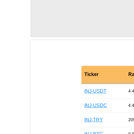
Ticker
Ra
INJ-USDT
4.
INJ-USDC
4.
INJ-TRY
20