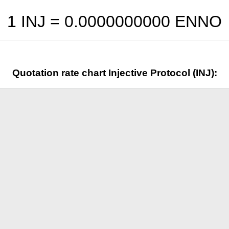
1 INJ =
0.0000000000
ENNO
Quotation rate chart Injective Protocol (INJ):