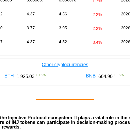
000068
0.000067
0.000070
2026
-1.7%
42
4.37
4.56
2026
-2.2%
80
3.77
3.95
2026
-2.2%
37
4.37
4.52
2026
-3.4%
Other cryptocurrencies
+
0.5
%
+
1.5
%
ETH
BNB
1 925.03
604.90
 the
Injective Protocol ecosystem
. It plays a vital role in 
rs of INJ tokens can participate in decision-making proce
n rewards.