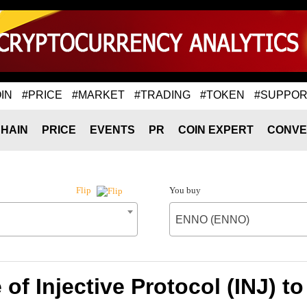
IN
#PRICE
#MARKET
#TRADING
#TOKEN
#SUPPOR
HAIN
PRICE
EVENTS
PR
COIN EXPERT
CONVE
You buy
Flip
ENNO (ENNO)
 of Injective Protocol (INJ) 