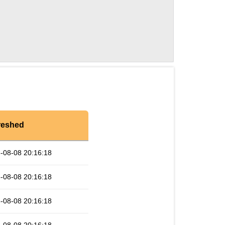
reshed
-08-08 20:16:18
-08-08 20:16:18
-08-08 20:16:18