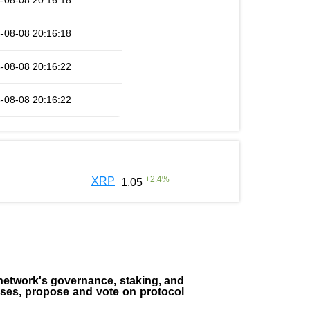
-08-08 20:16:18
-08-08 20:16:18
-08-08 20:16:22
-08-08 20:16:22
+
2.4
%
XRP
1.05
the network's governance, staking, and
sses, propose and vote on protocol