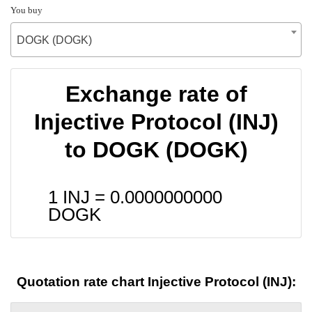
You buy
DOGK (DOGK)
Exchange rate of
Injective Protocol (INJ)
to DOGK (DOGK)
1 INJ =
0.0000000000
DOGK
Quotation rate chart Injective Protocol (INJ):