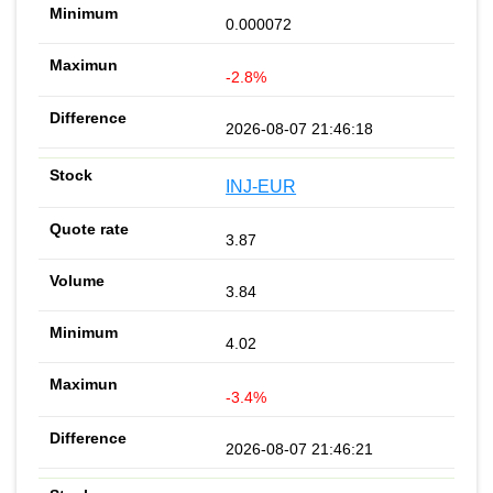
0.000072
-2.8%
2026-08-07 21:46:18
INJ-EUR
3.87
3.84
4.02
-3.4%
2026-08-07 21:46:21