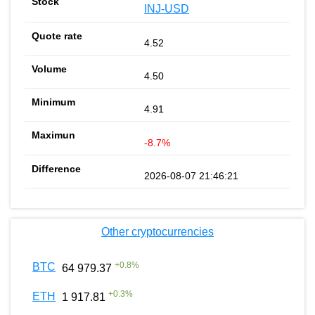
INJ-USD
4.52
4.50
4.91
-8.7%
2026-08-07 21:46:21
Other cryptocurrencies
+
0.8
%
BTC
64 979.37
+
0.3
%
ETH
1 917.81