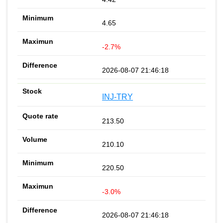
4.65
-2.7%
2026-08-07 21:46:18
INJ-TRY
213.50
210.10
220.50
-3.0%
2026-08-07 21:46:18