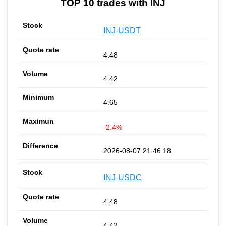
TOP 10 trades with INJ
INJ-USDT
4.48
4.42
4.65
-2.4%
2026-08-07 21:46:18
INJ-USDC
4.48
4.42