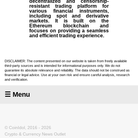
decentralized and censorship-
resistant trading platform for
various financial instruments,
including spot and derivative
markets. It is built on the
Ethereum blockchain and
focuses on providing a seamless
and efficient trading experience.
DISCLAIMER: The content presented on our website is taken from freely available
third-party sources and is intended for informational purposes only. We do not
guarantee its absolute relevance and reliability. The data should not be construed as
financial or legal advice. Use at your own risk and ensure careful analysis, research
and verification.
☰ Menu
© CoinIdol, 2016 - 2026
Crypto & Currency News Outlet