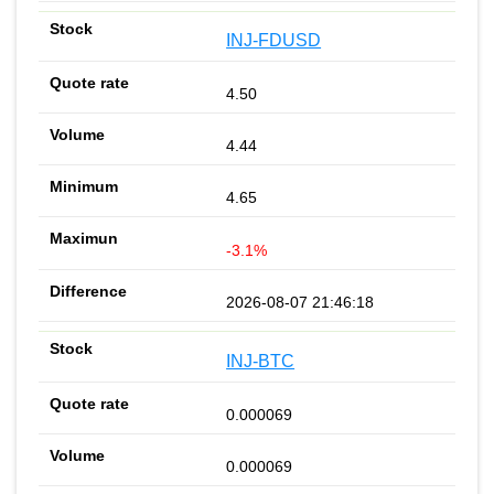
INJ-FDUSD
4.50
4.44
4.65
-3.1%
2026-08-07 21:46:18
INJ-BTC
0.000069
0.000069