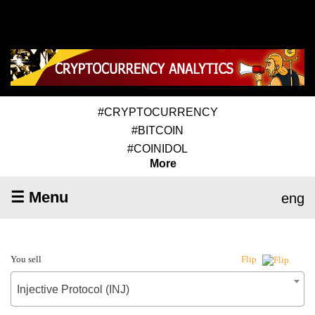
#CRYPTOCURRENCY
#BITCOIN
#COINIDOL
More
☰ Menu
eng
You sell
Flip
Injective Protocol (INJ)