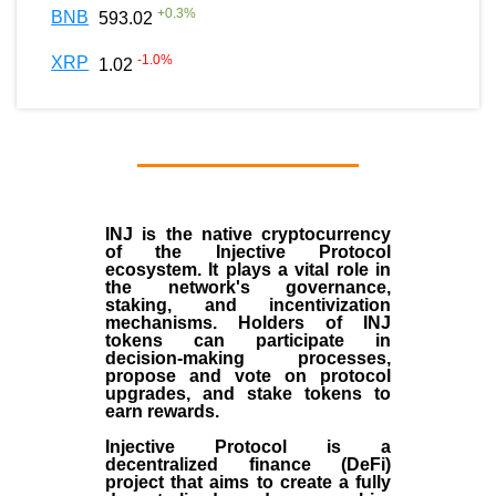
+
0.3
%
BNB
593.02
-1.0
%
XRP
1.02
INJ
is the
native cryptocurrency
of the
Injective Protocol
ecosystem
. It plays a vital role in
the network's governance,
staking, and incentivization
mechanisms. Holders of INJ
tokens can participate in
decision-making processes,
propose and vote on protocol
upgrades, and stake tokens to
earn rewards.
Injective Protocol is a
decentralized finance (
DeFi
)
project that aims to create a fully