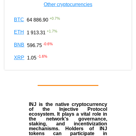
Other cryptocurrencies
+
0.7
%
BTC
64 886.90
+
1.7
%
ETH
1 913.31
-0.6
%
BNB
596.75
-1.6
%
XRP
1.05
INJ
is the
native cryptocurrency
of the
Injective Protocol
ecosystem
. It plays a vital role in
the network's governance,
staking, and incentivization
mechanisms. Holders of INJ
tokens can participate in