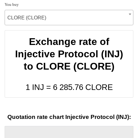
You buy
CLORE (CLORE)
Exchange rate of
Injective Protocol (INJ)
to CLORE (CLORE)
1 INJ =
6 285.76
CLORE
Quotation rate chart Injective Protocol (INJ):