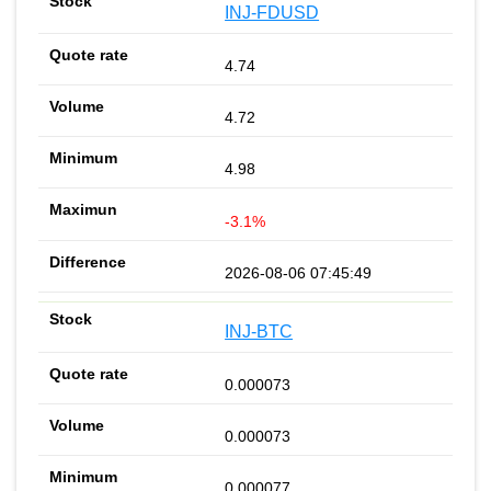
INJ-FDUSD
4.74
4.72
4.98
-3.1%
2026-08-06 07:45:49
INJ-BTC
0.000073
0.000073
0.000077