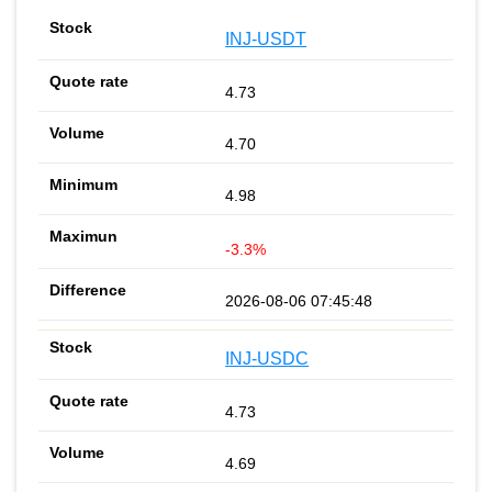
INJ-USDT
4.73
4.70
4.98
-3.3%
2026-08-06 07:45:48
INJ-USDC
4.73
4.69