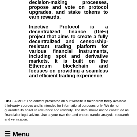
decision-making processes,
propose and vote on protocol
upgrades, and stake tokens to
earn rewards.
Injective Protocol is a
decentralized finance (
DeFi
)
project that aims to create a fully
decentralized and censorship-
resistant trading platform for
various financial instruments,
including spot and derivative
markets. It is built on the
Ethereum blockchain and
focuses on providing a seamless
and efficient trading experience.
DISCLAIMER: The content presented on our website is taken from freely available
third-party sources and is intended for informational purposes only. We do not
guarantee its absolute relevance and reliability. The data should not be construed as
financial or legal advice. Use at your own risk and ensure careful analysis, research
and verification.
☰ Menu