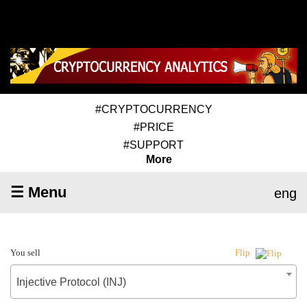
#CRYPTOCURRENCY
#PRICE
#SUPPORT
More
☰ Menu
eng
You sell
Flip
Injective Protocol (INJ)