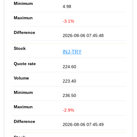
4.98
-3.1%
2026-08-06 07:45:48
INJ-TRY
224.60
223.40
236.50
-2.9%
2026-08-06 07:45:49