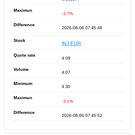
-3.7%
2026-08-06 07:45:48
INJ-EUR
4.09
4.07
4.30
-3.1%
2026-08-06 07:45:52