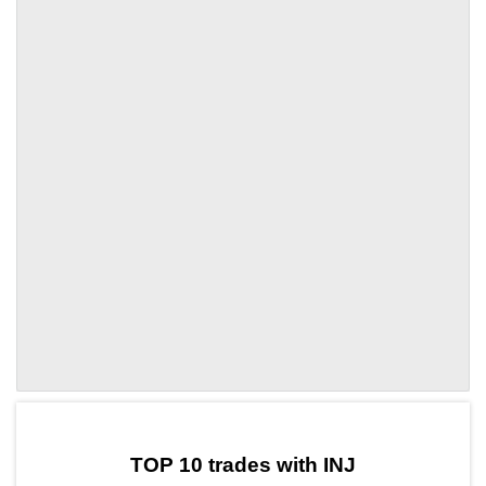
by TradingView
Graph chart for INJCLORE
TOP 10 trades with INJ