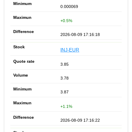
0.000069
+0.5%
2026-08-09 17:16:18
INJ-EUR
3.85
3.78
3.87
+1.1%
2026-08-09 17:16:22