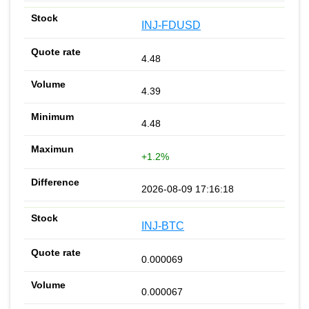
INJ-FDUSD
4.48
4.39
4.48
+1.2%
2026-08-09 17:16:18
INJ-BTC
0.000069
0.000067