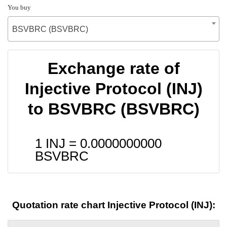
You buy
BSVBRC (BSVBRC)
Exchange rate of
Injective Protocol (INJ)
to BSVBRC (BSVBRC)
1 INJ =
0.0000000000
BSVBRC
Quotation rate chart Injective Protocol (INJ):