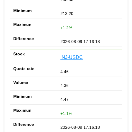
213.20
+1.2%
2026-08-09 17:16:18
INJ-USDC
4.46
4.36
4.47
+1.1%
2026-08-09 17:16:18