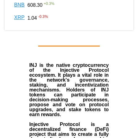
+
0.3
%
BNB
608.30
-0.3
%
XRP
1.04
INJ
is the
native cryptocurrency
of the
Injective Protocol
ecosystem
. It plays a vital role in
the network's governance,
staking, and incentivization
mechanisms. Holders of INJ
tokens can participate in
decision-making processes,
propose and vote on protocol
upgrades, and stake tokens to
earn rewards.
Injective Protocol is a
decentralized finance (
DeFi
)
project that aims to create a fully