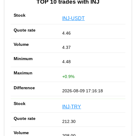
TOP 10 trades with INJ
INJ-USDT
4.46
4.37
4.48
+0.9%
2026-08-09 17:16:18
INJ-TRY
212.30
208.00