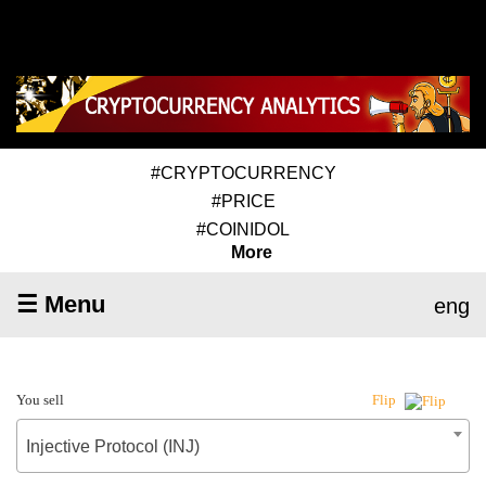
#CRYPTOCURRENCY
#PRICE
#COINIDOL
More
☰ Menu
eng
You sell
Flip
Injective Protocol (INJ)