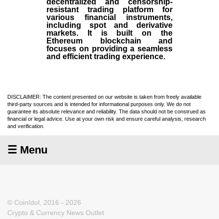
decentralized and censorship-
resistant trading platform for
various financial instruments,
including spot and derivative
markets. It is built on the
Ethereum blockchain and
focuses on providing a seamless
and efficient trading experience.
DISCLAIMER: The content presented on our website is taken from freely available
third-party sources and is intended for informational purposes only. We do not
guarantee its absolute relevance and reliability. The data should not be construed as
financial or legal advice. Use at your own risk and ensure careful analysis, research
and verification.
☰ Menu
© CoinIdol, 2016 - 2026
Crypto & Currency News Outlet