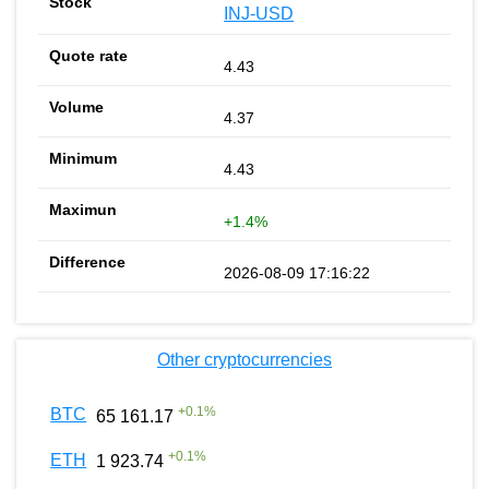
INJ-USD
4.43
4.37
4.43
+1.4%
2026-08-09 17:16:22
Other cryptocurrencies
+
0.1
%
BTC
65 161.17
+
0.1
%
ETH
1 923.74