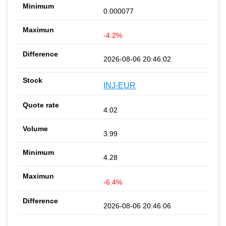
0.000077
-4.2%
2026-08-06 20:46:02
INJ-EUR
4.02
3.99
4.28
-6.4%
2026-08-06 20:46:06