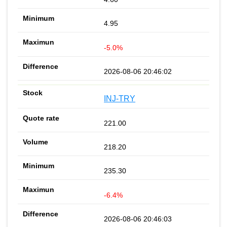
4.95
-5.0%
2026-08-06 20:46:02
INJ-TRY
221.00
218.20
235.30
-6.4%
2026-08-06 20:46:03