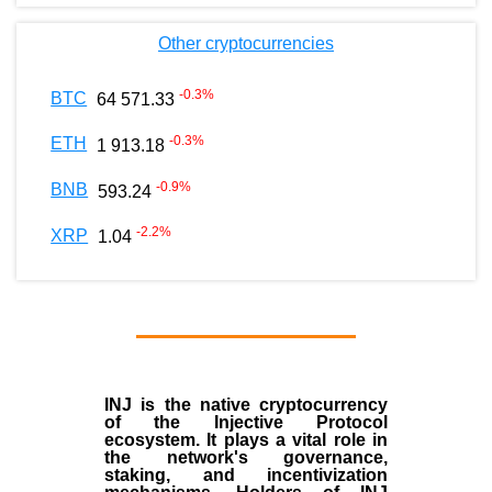
Other cryptocurrencies
-0.3
%
BTC
64 571.33
-0.3
%
ETH
1 913.18
-0.9
%
BNB
593.24
-2.2
%
XRP
1.04
INJ
is the
native cryptocurrency
of the
Injective Protocol
ecosystem
. It plays a vital role in
the network's governance,
staking, and incentivization