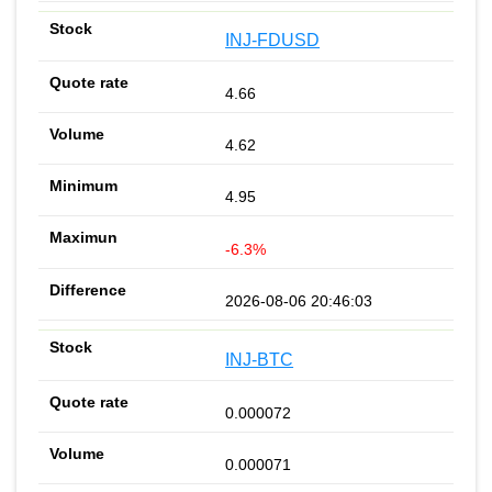
INJ-FDUSD
4.66
4.62
4.95
-6.3%
2026-08-06 20:46:03
INJ-BTC
0.000072
0.000071