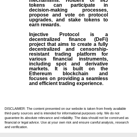
mechanisms. Holders of INJ
tokens can participate in
decision-making processes,
propose and vote on protocol
upgrades, and stake tokens to
earn rewards.
Injective Protocol is a
decentralized finance (
DeFi
)
project that aims to create a fully
decentralized and censorship-
resistant trading platform for
various financial instruments,
including spot and derivative
markets. It is built on the
Ethereum blockchain and
focuses on providing a seamless
and efficient trading experience.
DISCLAIMER: The content presented on our website is taken from freely available
third-party sources and is intended for informational purposes only. We do not
guarantee its absolute relevance and reliability. The data should not be construed as
financial or legal advice. Use at your own risk and ensure careful analysis, research
and verification.