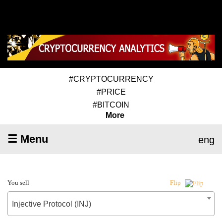
#CRYPTOCURRENCY
#PRICE
#BITCOIN
More
☰ Menu
eng
You sell
Flip
Injective Protocol (INJ)