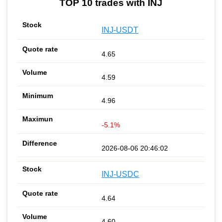
TOP 10 trades with INJ
INJ-USDT
4.65
4.59
4.96
-5.1%
2026-08-06 20:46:02
INJ-USDC
4.64
4.60