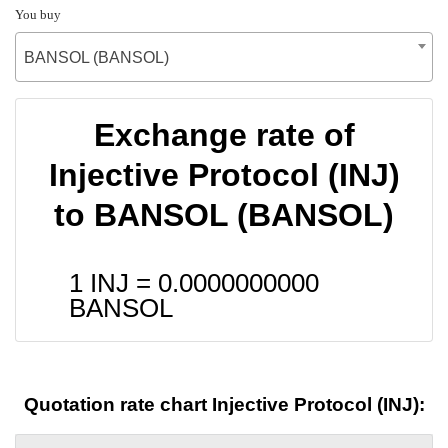
You buy
BANSOL (BANSOL)
Exchange rate of
Injective Protocol (INJ)
to BANSOL (BANSOL)
1 INJ =
0.0000000000
BANSOL
Quotation rate chart Injective Protocol (INJ):