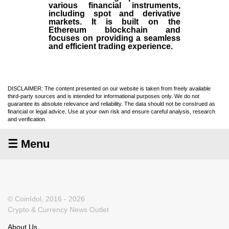
various financial instruments,
including spot and derivative
markets. It is built on the
Ethereum blockchain and
focuses on providing a seamless
and efficient trading experience.
DISCLAIMER: The content presented on our website is taken from freely available
third-party sources and is intended for informational purposes only. We do not
guarantee its absolute relevance and reliability. The data should not be construed as
financial or legal advice. Use at your own risk and ensure careful analysis, research
and verification.
☰ Menu
© CoinIdol, 2016 - 2026
Crypto & Currency News Outlet
About Us