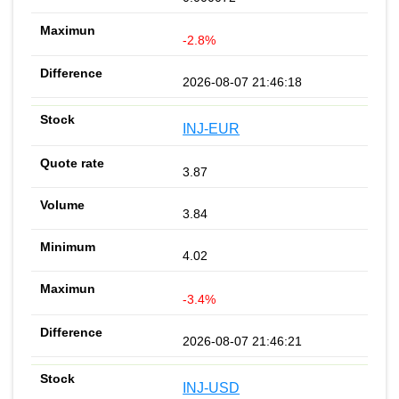
-2.8%
2026-08-07 21:46:18
INJ-EUR
3.87
3.84
4.02
-3.4%
2026-08-07 21:46:21
INJ-USD