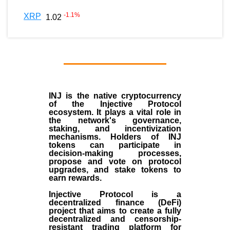
-1.1
%
XRP
1.02
INJ
is the
native cryptocurrency
of the
Injective Protocol
ecosystem
. It plays a vital role in
the network's governance,
staking, and incentivization
mechanisms. Holders of INJ
tokens can participate in
decision-making processes,
propose and vote on protocol
upgrades, and stake tokens to
earn rewards.
Injective Protocol is a
decentralized finance (
DeFi
)
project that aims to create a fully
decentralized and censorship-
resistant trading platform for