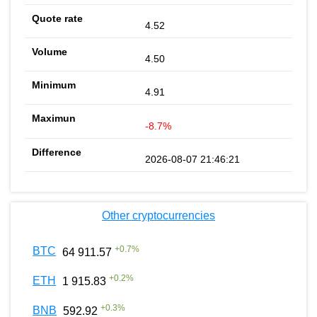
4.52
4.50
4.91
-8.7%
2026-08-07 21:46:21
Other cryptocurrencies
+
0.7
%
BTC
64 911.57
+
0.2
%
ETH
1 915.83
+
0.3
%
BNB
592.92