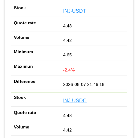
INJ-USDT
4.48
4.42
4.65
-2.4%
2026-08-07 21:46:18
INJ-USDC
4.48
4.42