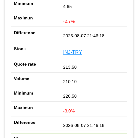
4.65
-2.7%
2026-08-07 21:46:18
INJ-TRY
213.50
210.10
220.50
-3.0%
2026-08-07 21:46:18