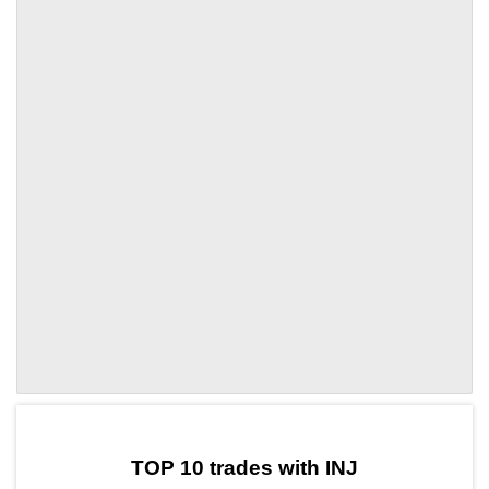
by TradingView
Graph chart for INJAYA
TOP 10 trades with INJ