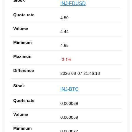
INJ-FDUSD
4.50
4.44
4.65
-3.1%
2026-08-07 21:46:18
INJ-BTC
0.000069
0.000069
0.000072