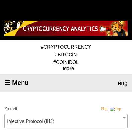
#CRYPTOCURRENCY
#BITCOIN
#COINIDOL
More
☰ Menu
eng
You sell
Flip
Injective Protocol (INJ)