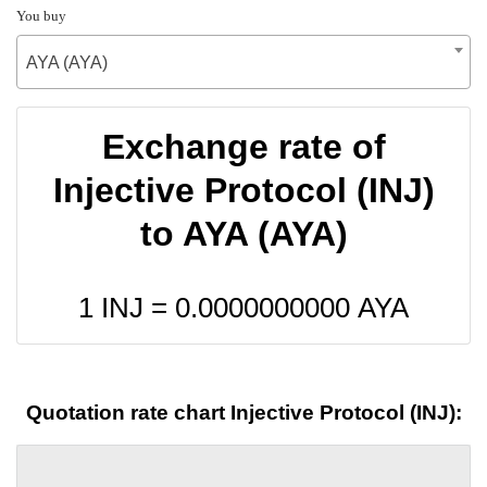
You buy
AYA (AYA)
Exchange rate of
Injective Protocol (INJ)
to AYA (AYA)
1 INJ =
0.0000000000
AYA
Quotation rate chart Injective Protocol (INJ):