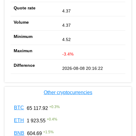
4.37
4.37
4.52
-3.4%
2026-08-08 20:16:22
Other cryptocurrencies
+
0.3
%
BTC
65 117.92
+
0.4
%
ETH
1 923.55
+
1.5
%
BNB
604.69