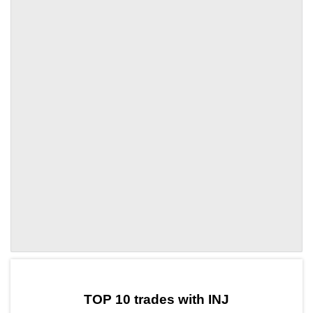
by TradingView
Graph chart for INJALGO
TOP 10 trades with INJ