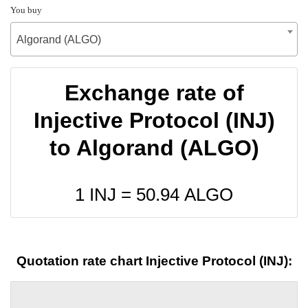
You buy
Algorand (ALGO)
Exchange rate of
Injective Protocol (INJ)
to Algorand (ALGO)
1 INJ =
50.94
ALGO
Quotation rate chart Injective Protocol (INJ):