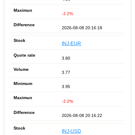
-2.2%
2026-08-08 20:16:18
INJ-EUR
3.80
3.77
3.95
-2.2%
2026-08-08 20:16:22
INJ-USD