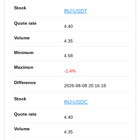
INJ-USDT
4.40
4.35
4.58
-1.4%
2026-08-08 20:16:18
INJ-USDC
4.40
4.35