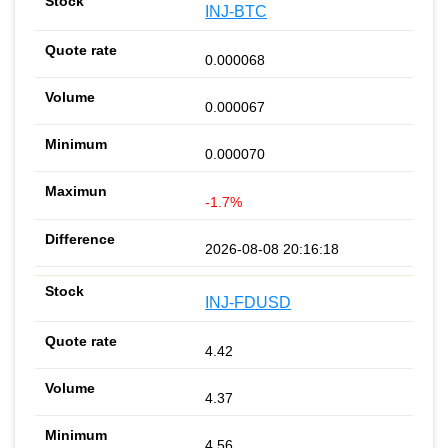
INJ-BTC
0.000068
0.000067
0.000070
-1.7%
2026-08-08 20:16:18
INJ-FDUSD
4.42
4.37
4.56