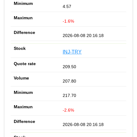
4.57
-1.6%
2026-08-08 20:16:18
INJ-TRY
209.50
207.80
217.70
-2.6%
2026-08-08 20:16:18