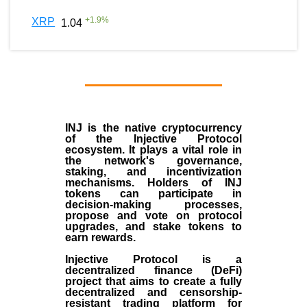
+
1.9
%
XRP
1.04
INJ
is the
native cryptocurrency
of the
Injective Protocol
ecosystem
. It plays a vital role in
the network's governance,
staking, and incentivization
mechanisms. Holders of INJ
tokens can participate in
decision-making processes,
propose and vote on protocol
upgrades, and stake tokens to
earn rewards.
Injective Protocol is a
decentralized finance (
DeFi
)
project that aims to create a fully
decentralized and censorship-
resistant trading platform for