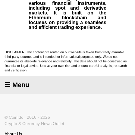
various financial instruments,
including spot and derivative
markets. It is built on the
Ethereum blockchain and
focuses on providing a seamless
and efficient trading experience.
DISCLAIMER: The content presented on our website is taken from freely available
third-party sources and is intended for informational purposes only. We do not
guarantee its absolute relevance and reliability. The data should not be construed as
financial or legal advice. Use at your own risk and ensure careful analysis, research
and verification.
☰ Menu
© CoinIdol, 2016 - 2026
Crypto & Currency News Outlet
About Us