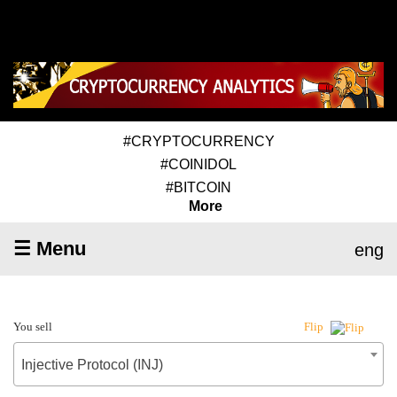
#CRYPTOCURRENCY
#COINIDOL
#BITCOIN
More
☰ Menu
eng
You sell
Flip
Injective Protocol (INJ)