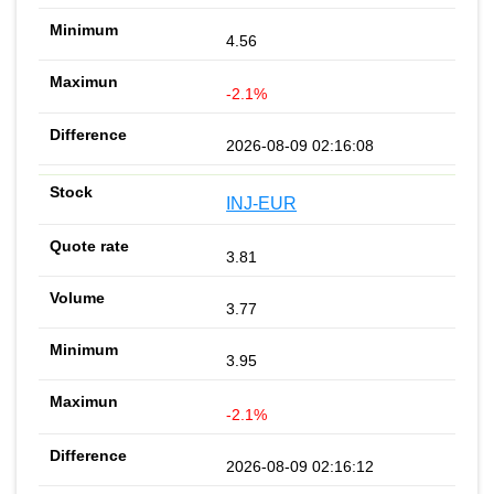
4.56
-2.1%
2026-08-09 02:16:08
INJ-EUR
3.81
3.77
3.95
-2.1%
2026-08-09 02:16:12