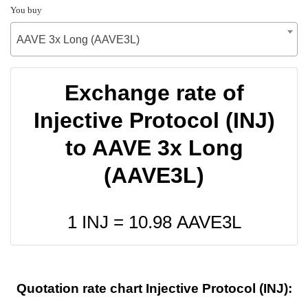
You buy
AAVE 3x Long (AAVE3L)
Exchange rate of
Injective Protocol (INJ)
to AAVE 3x Long
(AAVE3L)
1 INJ =
10.98
AAVE3L
Quotation rate chart Injective Protocol (INJ):