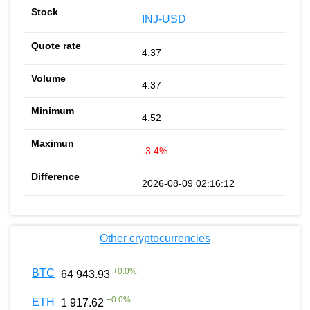
INJ-USD
4.37
4.37
4.52
-3.4%
2026-08-09 02:16:12
Other cryptocurrencies
+
0.0
%
BTC
64 943.93
+
0.0
%
ETH
1 917.62