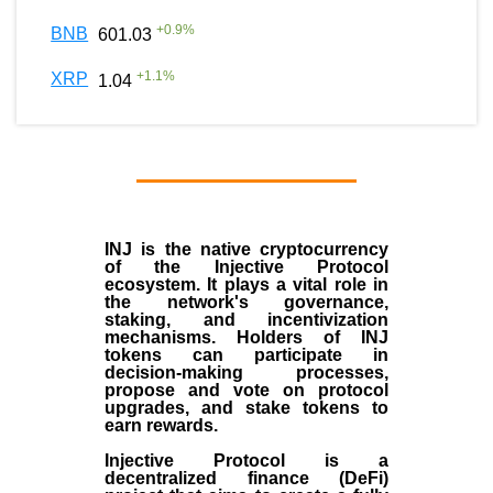
+
0.9
%
BNB
601.03
+
1.1
%
XRP
1.04
INJ
is the
native cryptocurrency
of the
Injective Protocol
ecosystem
. It plays a vital role in
the network's governance,
staking, and incentivization
mechanisms. Holders of INJ
tokens can participate in
decision-making processes,
propose and vote on protocol
upgrades, and stake tokens to
earn rewards.
Injective Protocol is a
decentralized finance (
DeFi
)