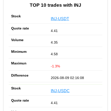
TOP 10 trades with INJ
INJ-USDT
4.41
4.35
4.58
-1.3%
2026-08-09 02:16:08
INJ-USDC
4.41