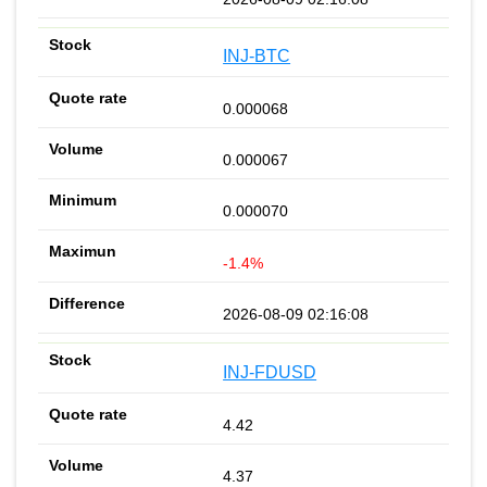
INJ-BTC
0.000068
0.000067
0.000070
-1.4%
2026-08-09 02:16:08
INJ-FDUSD
4.42
4.37