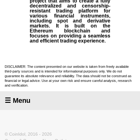
project that aims to create a fully
decentralized and censorship-
resistant trading platform for
various financial instruments,
including spot and derivative
markets. It is built on the
Ethereum blockchain and
focuses on providing a seamless
and efficient trading experience.
DISCLAIMER: The content presented on our website is taken from freely available
third-party sources and is intended for informational purposes only. We do not
guarantee its absolute relevance and reliability. The data should not be construed as
financial or legal advice. Use at your own risk and ensure careful analysis, research
and verification.
☰ Menu
© CoinIdol, 2016 - 2026