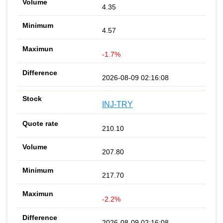
4.35
4.57
-1.7%
2026-08-09 02:16:08
INJ-TRY
210.10
207.80
217.70
-2.2%
2026-08-09 02:16:08