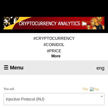
#CRYPTOCURRENCY
#COINIDOL
#PRICE
More
☰ Menu
eng
You sell
Flip
Injective Protocol (INJ)