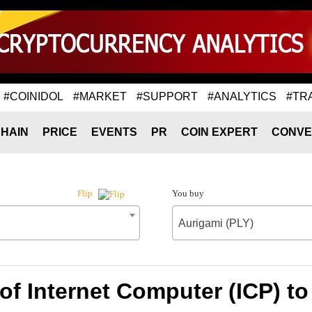
#COINIDOL
#MARKET
#SUPPORT
#ANALYTICS
#TR
HAIN
PRICE
EVENTS
PR
COIN EXPERT
CONVE
You buy
Flip
Aurigami (PLY)
of Internet Computer (ICP) to