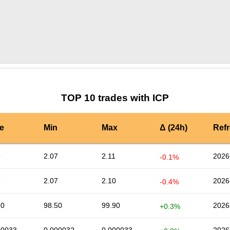
by TradingView
Graph chart for ICPPLY
TOP 10 trades with ICP
e
Min
Max
Δ (24h)
Ref
9
2.07
2.11
2026
-0.1%
9
2.07
2.10
2026
-0.4%
20
98.50
99.90
2026
+0.3%