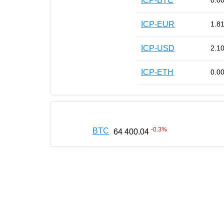
ICP-BTC
0.0
ICP-EUR
1.8
ICP-USD
2.1
ICP-ETH
0.0
-0.3
%
BTC
64 400.04