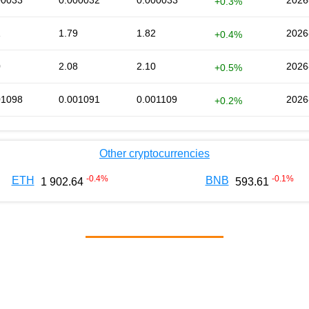
00033
0.000032
0.000033
2026
+0.3%
1
1.79
1.82
2026
+0.4%
0
2.08
2.10
2026
+0.5%
01098
0.001091
0.001109
2026
+0.2%
Other cryptocurrencies
-0.4
%
-0.1
%
ETH
BNB
1 902.64
593.61