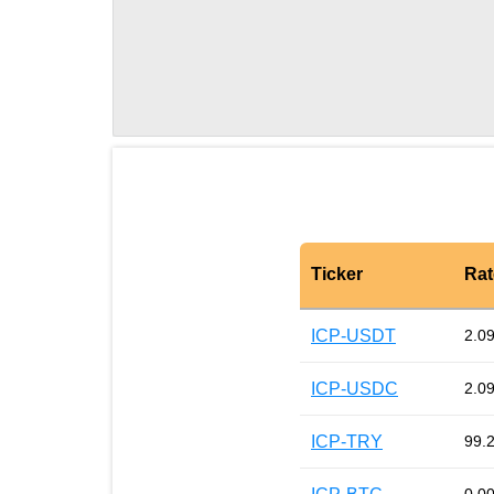
Ticker
Rat
ICP-USDT
2.0
ICP-USDC
2.0
ICP-TRY
99.