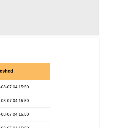
reshed
-08-07 04:15:50
-08-07 04:15:50
-08-07 04:15:50