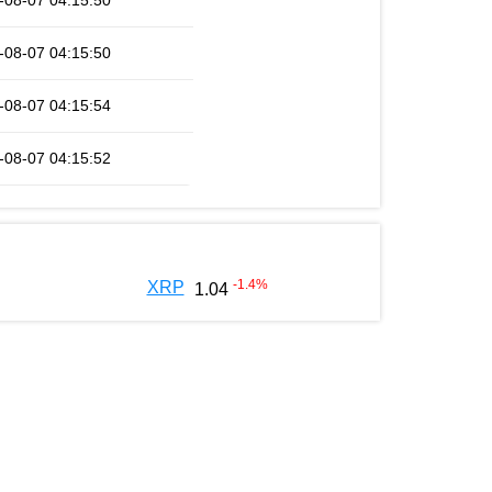
-08-07 04:15:50
-08-07 04:15:50
-08-07 04:15:54
-08-07 04:15:52
-1.4
%
XRP
1.04