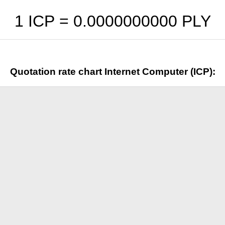
1 ICP =
0.0000000000
PLY
Quotation rate chart Internet Computer (ICP):