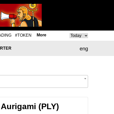
More
ADING
#TOKEN
eng
RTER
 Aurigami (PLY)