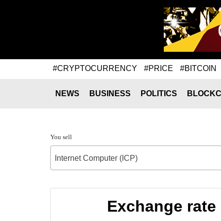
#CRYPTOCURRENCY
#PRICE
#BITCOIN
NEWS
BUSINESS
POLITICS
BLOCKC
You sell
Internet Computer (ICP)
Exchange rate 