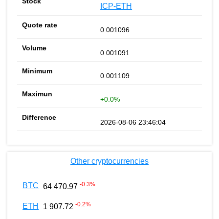
ICP-ETH
0.001096
0.001091
0.001109
+0.0%
2026-08-06 23:46:04
Other cryptocurrencies
-0.3
%
BTC
64 470.97
-0.2
%
ETH
1 907.72