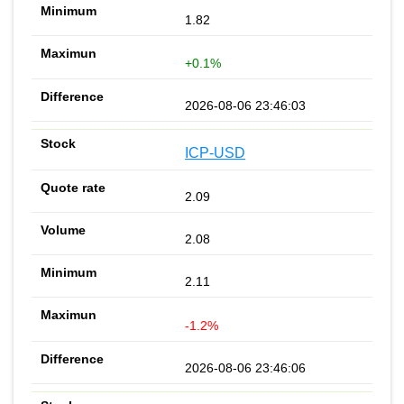
1.82
+0.1%
2026-08-06 23:46:03
ICP-USD
2.09
2.08
2.11
-1.2%
2026-08-06 23:46:06