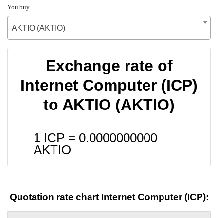
You buy
AKTIO (AKTIO)
Exchange rate of
Internet Computer (ICP)
to AKTIO (AKTIO)
1 ICP =
0.0000000000
AKTIO
Quotation rate chart Internet Computer (ICP):