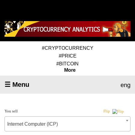
#CRYPTOCURRENCY
#PRICE
#BITCOIN
More
☰ Menu
eng
You sell
Flip
Internet Computer (ICP)