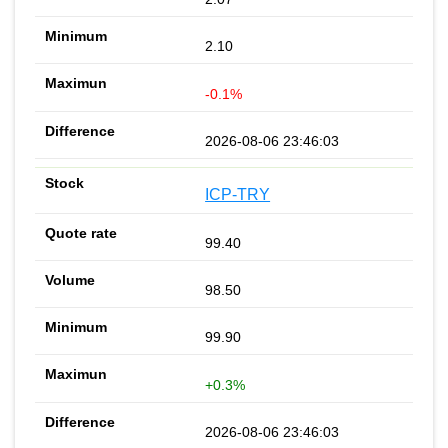
2.10
-0.1%
2026-08-06 23:46:03
ICP-TRY
99.40
98.50
99.90
+0.3%
2026-08-06 23:46:03