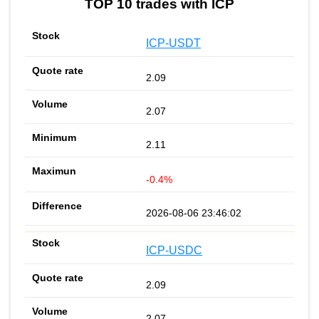
TOP 10 trades with ICP
ICP-USDT
2.09
2.07
2.11
-0.4%
2026-08-06 23:46:02
ICP-USDC
2.09
2.07