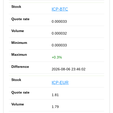
ICP-BTC
0.000033
0.000032
0.000033
+0.3%
2026-08-06 23:46:02
ICP-EUR
1.81
1.79