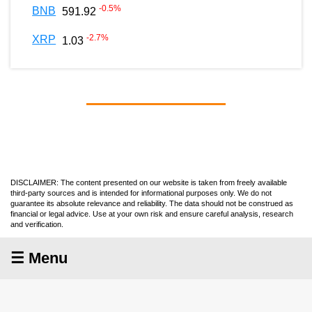
-0.5
%
BNB
591.92
-2.7
%
XRP
1.03
DISCLAIMER: The content presented on our website is taken from freely available
third-party sources and is intended for informational purposes only. We do not
guarantee its absolute relevance and reliability. The data should not be construed as
financial or legal advice. Use at your own risk and ensure careful analysis, research
and verification.
☰ Menu