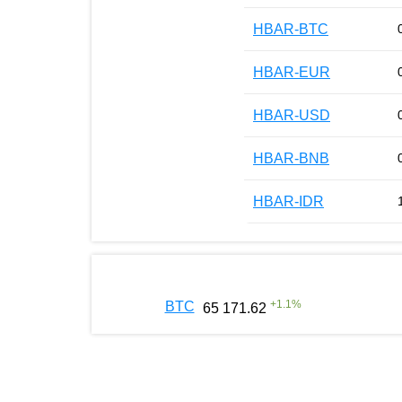
HBAR-BTC
HBAR-EUR
HBAR-USD
HBAR-BNB
HBAR-IDR
+
1.1
%
BTC
65 171.62