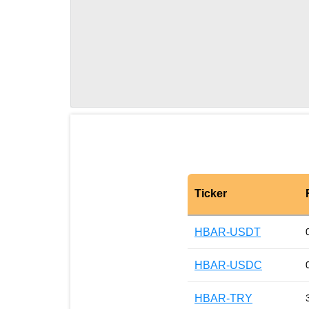
Ticker
HBAR-USDT
HBAR-USDC
HBAR-TRY