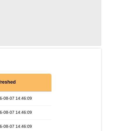
freshed
6-08-07 14:46:09
6-08-07 14:46:09
6-08-07 14:46:09