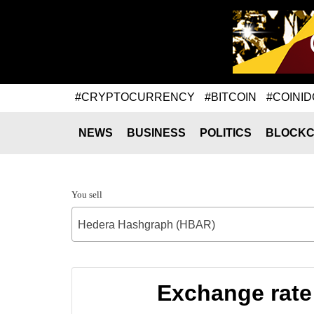
#CRYPTOCURRENCY
#BITCOIN
#COINID
NEWS
BUSINESS
POLITICS
BLOCKC
You sell
Hedera Hashgraph (HBAR)
Exchange rate