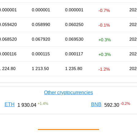
0.000001
0.000001
0.000001
202
-0.7%
0.059420
0.058990
0.060250
202
-0.1%
0.068520
0.067920
0.069530
202
+0.3%
0.000116
0.000115
0.000117
202
+0.3%
1 224.80
1 213.50
1 235.80
202
-1.2%
Other cryptocurrencies
+
1.4
%
-0.2
%
ETH
BNB
1 930.04
592.30