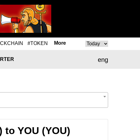
More
OCKCHAIN
#TOKEN
eng
RTER
) to YOU (YOU)