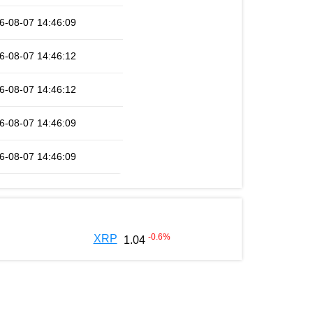
6-08-07 14:46:09
6-08-07 14:46:12
6-08-07 14:46:12
6-08-07 14:46:09
6-08-07 14:46:09
-0.6
%
XRP
1.04