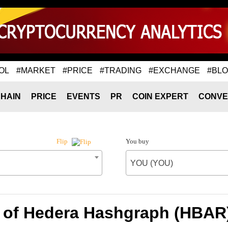
OL
#MARKET
#PRICE
#TRADING
#EXCHANGE
#BL
HAIN
PRICE
EVENTS
PR
COIN EXPERT
CONVE
You buy
Flip
YOU (YOU)
 of Hedera Hashgraph (HBAR