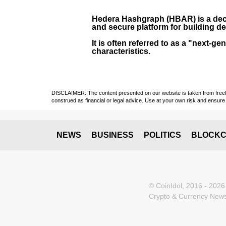
Hedera Hashgraph (HBAR)
is a dec
and secure platform for building de
It is often referred to as a "next
characteristics.
DISCLAIMER: The content presented on our website is taken from freely a
construed as financial or legal advice. Use at your own risk and ensure 
NEWS
BUSINESS
POLITICS
BLOCKC
© CoinIdol, 2016 - 2026
Crypto & Currency News