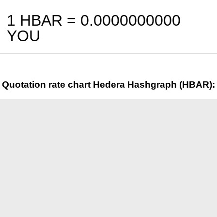
1 HBAR =
0.0000000000
YOU
Quotation rate chart Hedera Hashgraph (HBAR):