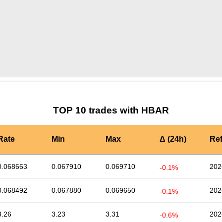
by TradingView
Graph chart for HBARYOU
TOP 10 trades with HBAR
Rate
Min
Max
Δ (24h)
Re
0.068663
0.067910
0.069710
202
-0.1%
0.068492
0.067880
0.069650
202
-0.1%
3.26
3.23
3.31
202
-0.6%