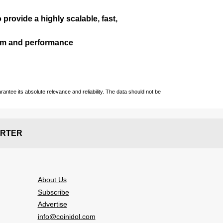
 provide a highly scalable, fast,
ism and performance
ntee its absolute relevance and reliability. The data should not be
RTER
About Us
Subscribe
Advertise
info@coinidol.com