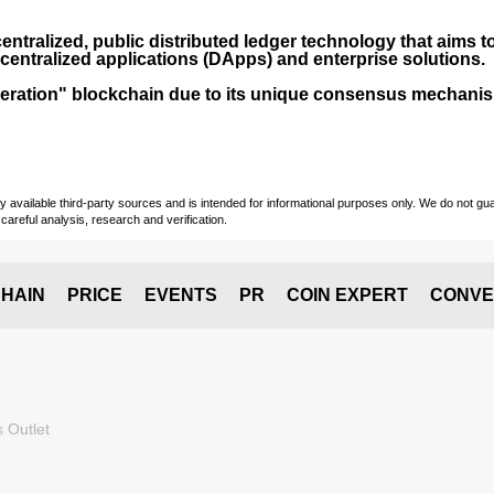
entralized, public distributed ledger technology that aims to
centralized applications (
DApps
) and enterprise solutions.
-generation" blockchain due to its unique consensus mechan
vailable third-party sources and is intended for informational purposes only. We do not guara
careful analysis, research and verification.
HAIN
PRICE
EVENTS
PR
COIN EXPERT
CONVE
 Outlet