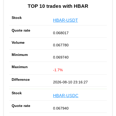
TOP 10 trades with HBAR
HBAR-USDT
0.068017
0.067780
0.069740
-1.7%
2026-08-10 23:16:27
HBAR-USDC
0.067940