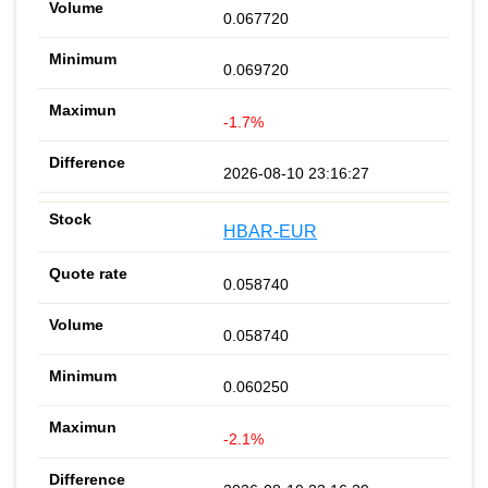
0.067720
0.069720
-1.7%
2026-08-10 23:16:27
HBAR-EUR
0.058740
0.058740
0.060250
-2.1%