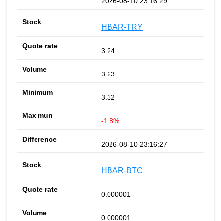
2026-08-10 23:16:29
HBAR-TRY
3.24
3.23
3.32
-1.8%
2026-08-10 23:16:27
HBAR-BTC
0.000001
0.000001