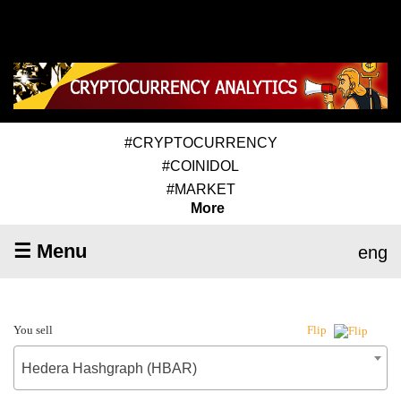
#CRYPTOCURRENCY
#COINIDOL
#MARKET
More
☰ Menu
eng
You sell
Flip
Hedera Hashgraph (HBAR)