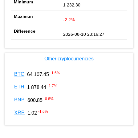
1 232.30
-2.2%
2026-08-10 23:16:27
Other cryptocurrencies
-1.6
%
BTC
64 107.45
-1.7
%
ETH
1 878.44
-0.8
%
BNB
600.85
-1.6
%
XRP
1.02