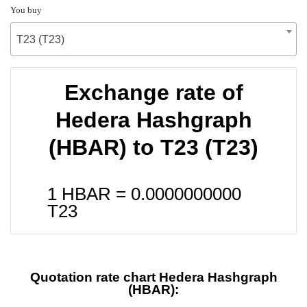
You buy
T23 (T23)
Exchange rate of
Hedera Hashgraph
(HBAR) to T23 (T23)
1 HBAR =
0.0000000000
T23
Quotation rate chart Hedera Hashgraph
(HBAR):