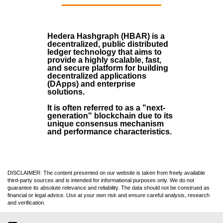
Hedera Hashgraph (HBAR)
is a
decentralized, public distributed
ledger technology that aims to
provide a highly scalable, fast,
and secure platform for building
decentralized applications
(
DApps
) and enterprise
solutions.
It is often referred to as a "next-
generation" blockchain due to its
unique consensus mechanism
and performance characteristics.
DISCLAIMER: The content presented on our website is taken from freely available
third-party sources and is intended for informational purposes only. We do not
guarantee its absolute relevance and reliability. The data should not be construed as
financial or legal advice. Use at your own risk and ensure careful analysis, research
and verification.