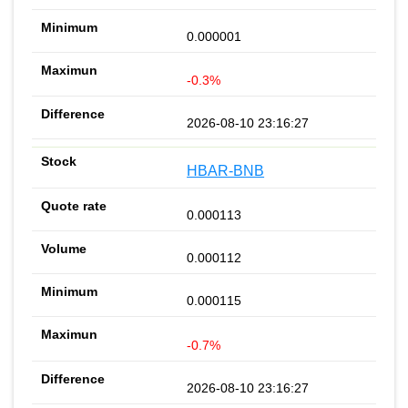
0.000001
-0.3%
2026-08-10 23:16:27
HBAR-BNB
0.000113
0.000112
0.000115
-0.7%
2026-08-10 23:16:27