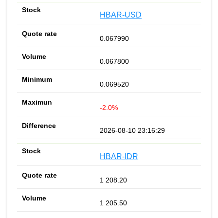
HBAR-USD
0.067990
0.067800
0.069520
-2.0%
2026-08-10 23:16:29
HBAR-IDR
1 208.20
1 205.50