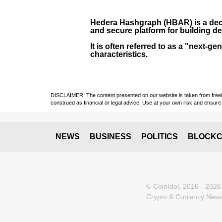
Hedera Hashgraph (HBAR)
is a dec
and secure platform for building de
It is often referred to as a "next
characteristics.
DISCLAIMER: The content presented on our website is taken from freely a
construed as financial or legal advice. Use at your own risk and ensure 
NEWS
BUSINESS
POLITICS
BLOCKC
© CoinIdol, 2016 - 2026
Crypto & Currency News