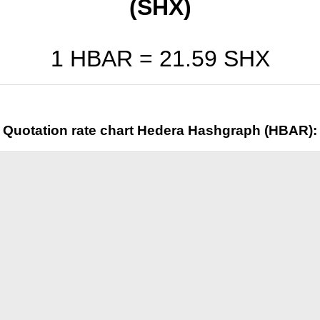
(SHX)
1 HBAR =
21.59
SHX
Quotation rate chart Hedera Hashgraph (HBAR):