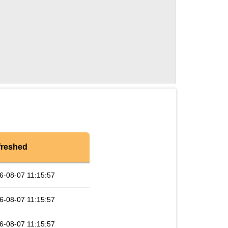
freshed
6-08-07 11:15:57
6-08-07 11:15:57
6-08-07 11:15:57