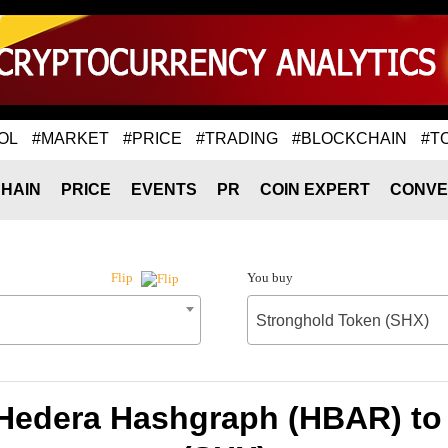
OL
#MARKET
#PRICE
#TRADING
#BLOCKCHAIN
#T
HAIN
PRICE
EVENTS
PR
COIN EXPERT
CONVE
You buy
Flip
Stronghold Token (SHX)
 Hedera Hashgraph (HBAR) to