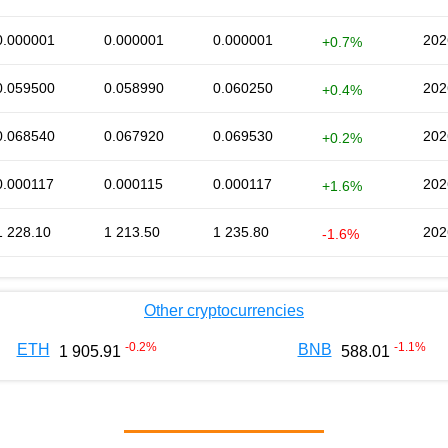
0.000001
0.000001
0.000001
202
+0.7%
0.059500
0.058990
0.060250
202
+0.4%
0.068540
0.067920
0.069530
202
+0.2%
0.000117
0.000115
0.000117
202
+1.6%
1 228.10
1 213.50
1 235.80
202
-1.6%
Other cryptocurrencies
-0.2
%
-1.1
%
ETH
BNB
1 905.91
588.01