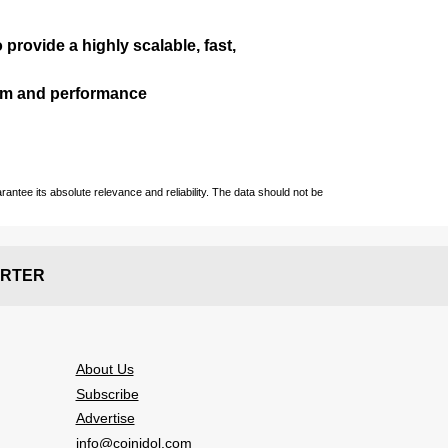
 provide a highly scalable, fast,
ism and performance
ntee its absolute relevance and reliability. The data should not be
RTER
About Us
Subscribe
Advertise
info@coinidol.com