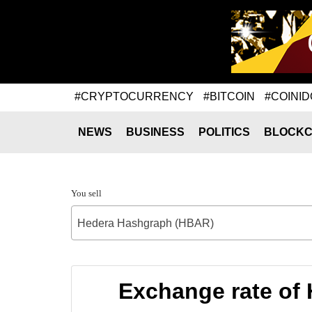
#CRYPTOCURRENCY
#BITCOIN
#COINID
NEWS
BUSINESS
POLITICS
BLOCKC
You sell
Hedera Hashgraph (HBAR)
Exchange rate of