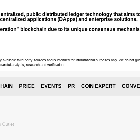
entralized, public distributed ledger technology that aims to
centralized applications (
DApps
) and enterprise solutions.
-generation" blockchain due to its unique consensus mechan
vailable third-party sources and is intended for informational purposes only. We do not guara
careful analysis, research and verification.
HAIN
PRICE
EVENTS
PR
COIN EXPERT
CONVE
 Outlet