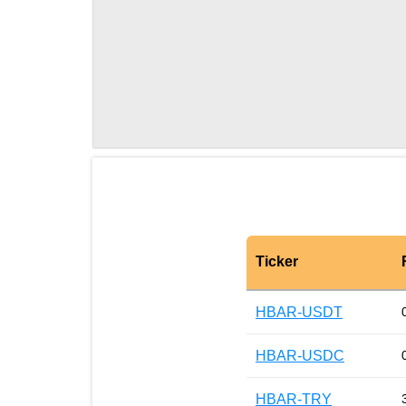
Ticker
HBAR-USDT
HBAR-USDC
HBAR-TRY