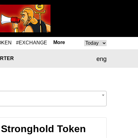
More
OKEN
#EXCHANGE
eng
RTER
 Stronghold Token