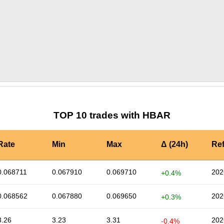
by TradingView
Graph chart for HBARSHX
TOP 10 trades with HBAR
Rate
Min
Max
Δ (24h)
Re
0.068711
0.067910
0.069710
202
+0.4%
0.068562
0.067880
0.069650
202
+0.3%
3.26
3.23
3.31
202
-0.4%