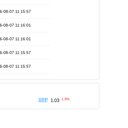
6-08-07 11:15:57
6-08-07 11:16:01
6-08-07 11:16:01
6-08-07 11:15:57
6-08-07 11:15:57
-1.9
%
XRP
1.03