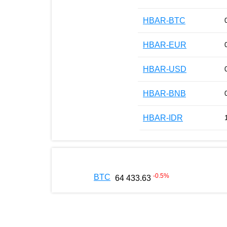
HBAR-BTC
HBAR-EUR
HBAR-USD
HBAR-BNB
HBAR-IDR
-0.5
%
BTC
64 433.63