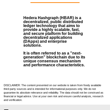
Hedera Hashgraph (HBAR)
is a
decentralized, public distributed
ledger technology that aims to
provide a highly scalable, fast,
and secure platform for building
decentralized applications
(
DApps
) and enterprise
solutions.
It is often referred to as a "next-
generation" blockchain due to its
unique consensus mechanism
and performance characteristics.
DISCLAIMER: The content presented on our website is taken from freely available
third-party sources and is intended for informational purposes only. We do not
guarantee its absolute relevance and reliability. The data should not be construed as
financial or legal advice. Use at your own risk and ensure careful analysis, research
and verification.