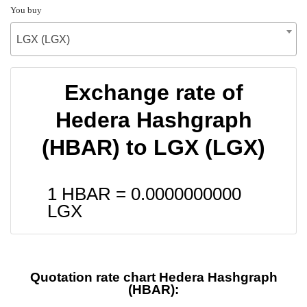
You buy
LGX (LGX)
Exchange rate of
Hedera Hashgraph
(HBAR) to LGX (LGX)
1 HBAR =
0.0000000000
LGX
Quotation rate chart Hedera Hashgraph
(HBAR):