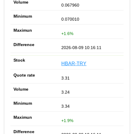
0.067960
0.070010
+1.6%
2026-08-09 10:16:11
HBAR-TRY
3.31
3.24
3.34
+1.9%