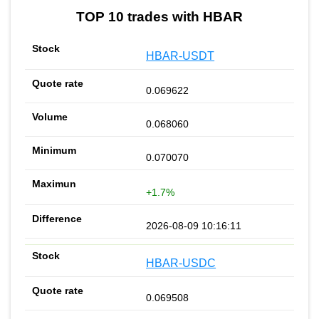
TOP 10 trades with HBAR
HBAR-USDT
0.069622
0.068060
0.070070
+1.7%
2026-08-09 10:16:11
HBAR-USDC
0.069508