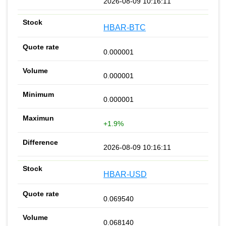
2026-08-09 10:16:11
HBAR-BTC
0.000001
0.000001
0.000001
+1.9%
2026-08-09 10:16:11
HBAR-USD
0.069540
0.068140