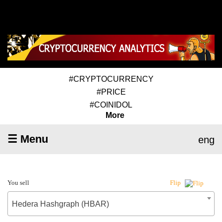
#CRYPTOCURRENCY
#PRICE
#COINIDOL
More
☰ Menu
eng
You sell
Flip
Hedera Hashgraph (HBAR)