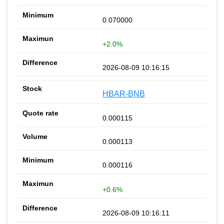
0.070000
+2.0%
2026-08-09 10:16:15
HBAR-BNB
0.000115
0.000113
0.000116
+0.6%
2026-08-09 10:16:11