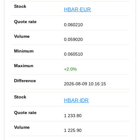
HBAR-EUR
0.060210
0.059020
0.060510
+2.0%
2026-08-09 10:16:15
HBAR-IDR
1 233.80
1 225.90