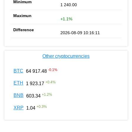
1 240.00
+1.1%
2026-08-09 10:16:11
Other cryptocurrencies
-0.1
%
BTC
64 917.48
+
0.4
%
ETH
1 923.17
+
1.2
%
BNB
603.34
+
0.3
%
XRP
1.04