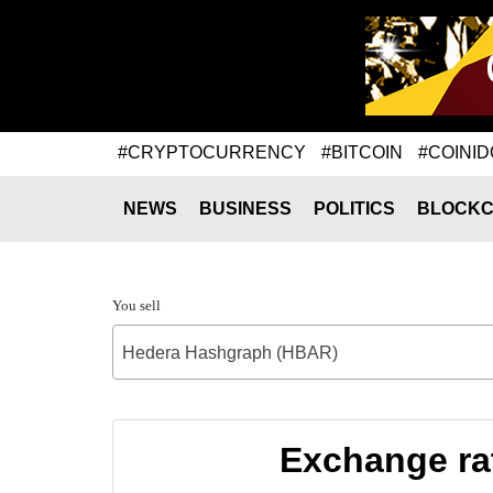
#CRYPTOCURRENCY
#BITCOIN
#COINID
NEWS
BUSINESS
POLITICS
BLOCKC
You sell
Hedera Hashgraph (HBAR)
Exchange ra