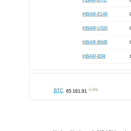
HBAR-BTC
HBAR-EUR
HBAR-USD
HBAR-BNB
HBAR-IDR
+
1.0
%
BTC
65 161.91