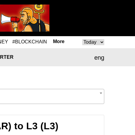
More
NEY
#BLOCKCHAIN
eng
RTER
) to L3 (L3)