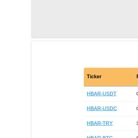
Ticker
HBAR-USDT
HBAR-USDC
HBAR-TRY