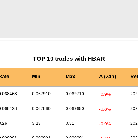
by TradingView
Graph chart for HBARL3
TOP 10 trades with HBAR
Rate
Min
Max
Δ (24h)
Re
0.068463
0.067910
0.069710
202
-0.9%
0.068428
0.067880
0.069650
202
-0.8%
3.26
3.23
3.31
202
-0.9%