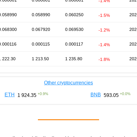
0.000001
0.000001
0.000001
202
-1.4%
0.058990
0.058990
0.060250
202
-1.5%
0.068300
0.067920
0.069530
202
-1.2%
0.000116
0.000115
0.000117
202
-1.4%
1 222.30
1 213.50
1 235.80
202
-1.8%
Other cryptocurrencies
+
0.9
%
+
0.0
%
ETH
BNB
1 924.35
593.05