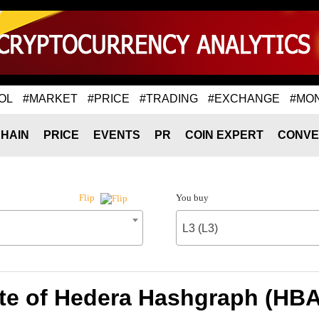
OL
#MARKET
#PRICE
#TRADING
#EXCHANGE
#MO
HAIN
PRICE
EVENTS
PR
COIN EXPERT
CONVE
You buy
Flip
L3 (L3)
te of Hedera Hashgraph (HBAR