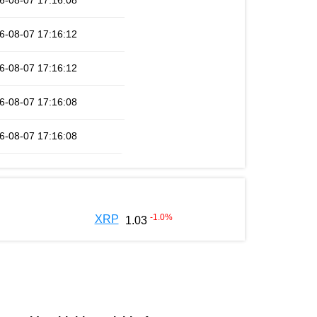
6-08-07 17:16:08
6-08-07 17:16:12
6-08-07 17:16:12
6-08-07 17:16:08
6-08-07 17:16:08
-1.0
%
XRP
1.03