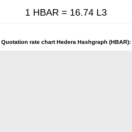
1 HBAR =
16.74
L3
Quotation rate chart Hedera Hashgraph (HBAR):