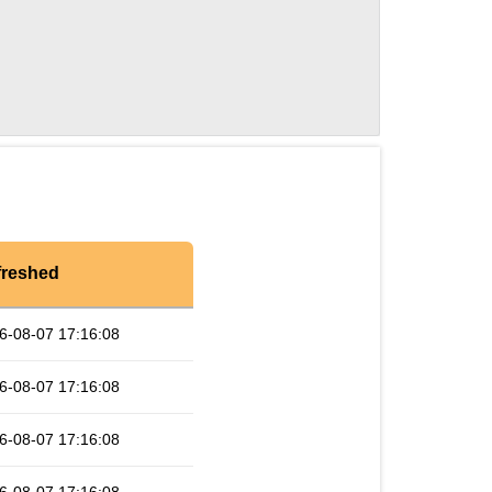
freshed
6-08-07 17:16:08
6-08-07 17:16:08
6-08-07 17:16:08