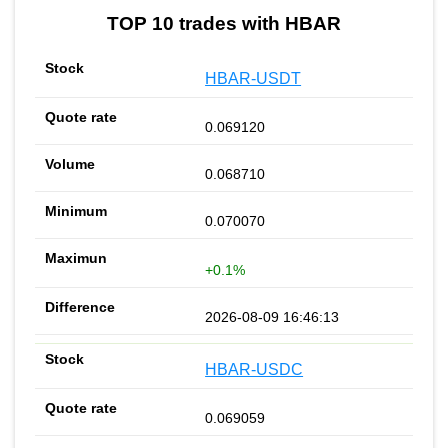
TOP 10 trades with HBAR
HBAR-USDT
0.069120
0.068710
0.070070
+0.1%
2026-08-09 16:46:13
HBAR-USDC
0.069059