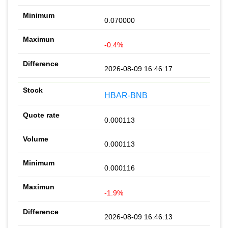
0.070000
-0.4%
2026-08-09 16:46:17
HBAR-BNB
0.000113
0.000113
0.000116
-1.9%
2026-08-09 16:46:13