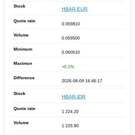
HBAR-EUR
0.059810
0.059500
0.060510
+0.1%
2026-08-09 16:46:17
HBAR-IDR
1 224.20
1 225.90