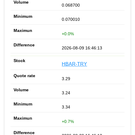
0.068700
0.070010
+0.0%
2026-08-09 16:46:13
HBAR-TRY
3.29
3.24
3.34
+0.7%