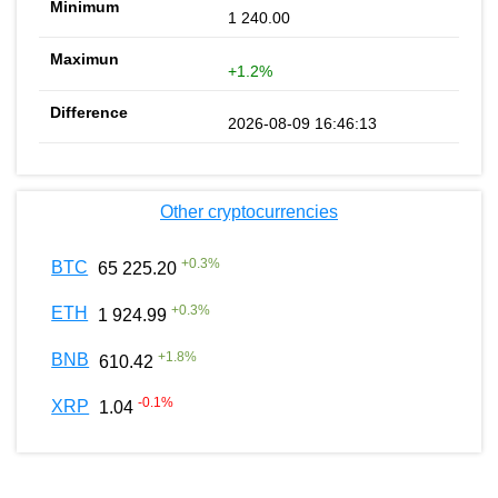
1 240.00
+1.2%
2026-08-09 16:46:13
Other cryptocurrencies
+
0.3
%
BTC
65 225.20
+
0.3
%
ETH
1 924.99
+
1.8
%
BNB
610.42
-0.1
%
XRP
1.04