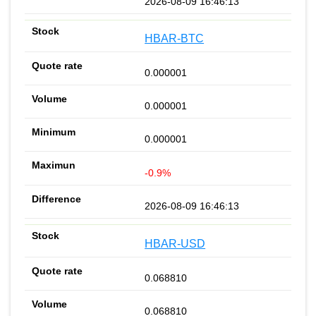
2026-08-09 16:46:13
HBAR-BTC
0.000001
0.000001
0.000001
-0.9%
2026-08-09 16:46:13
HBAR-USD
0.068810
0.068810