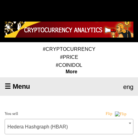
#CRYPTOCURRENCY
#PRICE
#COINIDOL
More
☰ Menu
eng
You sell
Flip
Hedera Hashgraph (HBAR)