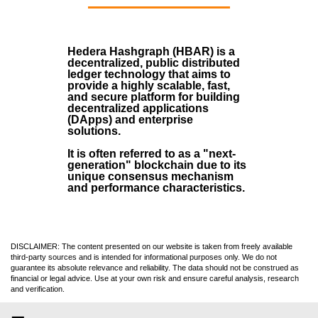
Hedera Hashgraph (HBAR)
is a
decentralized, public distributed
ledger technology that aims to
provide a highly scalable, fast,
and secure platform for building
decentralized applications
(
DApps
) and enterprise
solutions.
It is often referred to as a "next-
generation" blockchain due to its
unique consensus mechanism
and performance characteristics.
DISCLAIMER: The content presented on our website is taken from freely available
third-party sources and is intended for informational purposes only. We do not
guarantee its absolute relevance and reliability. The data should not be construed as
financial or legal advice. Use at your own risk and ensure careful analysis, research
and verification.