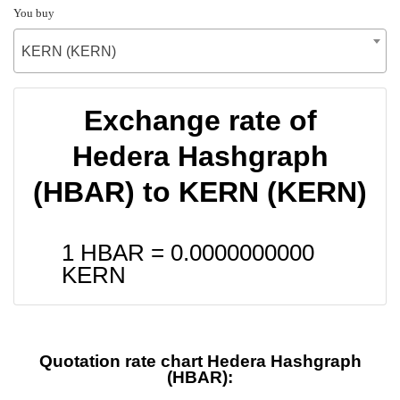
You buy
KERN (KERN)
Exchange rate of
Hedera Hashgraph
(HBAR) to KERN (KERN)
1 HBAR =
0.0000000000
KERN
Quotation rate chart Hedera Hashgraph
(HBAR):