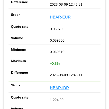
2026-08-09 12:46:31
HBAR-EUR
0.059750
0.059300
0.060510
+0.8%
2026-08-09 12:46:11
HBAR-IDR
1 224.20