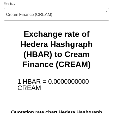
You buy
Cream Finance (CREAM)
Exchange rate of
Hedera Hashgraph
(HBAR) to Cream
Finance (CREAM)
1 HBAR =
0.0000000000
CREAM
Quotation rate chart Hedera Hashgraph