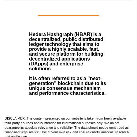
Hedera Hashgraph (HBAR)
is a
decentralized, public distributed
ledger technology that aims to
provide a highly scalable, fast,
and secure platform for building
decentralized applications
(
DApps
) and enterprise
solutions.
It is often referred to as a "next-
generation" blockchain due to its
unique consensus mechanism
and performance characteristics.
DISCLAIMER: The content presented on our website is taken from freely available
third-party sources and is intended for informational purposes only. We do not
guarantee its absolute relevance and reliability. The data should not be construed as
financial or legal advice. Use at your own risk and ensure careful analysis, research
and verification.