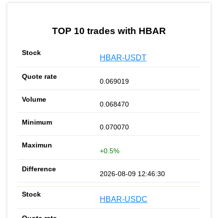
by TradingView
Graph chart for HBARCREAM
TOP 10 trades with HBAR
HBAR-USDT
0.069019
0.068470
0.070070
+0.5%
2026-08-09 12:46:30
HBAR-USDC