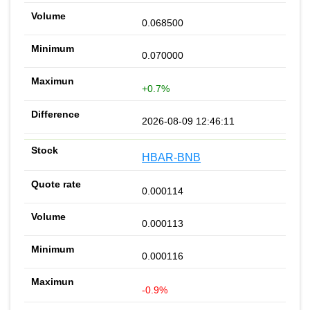
0.068500
0.070000
+0.7%
2026-08-09 12:46:11
HBAR-BNB
0.000114
0.000113
0.000116
-0.9%