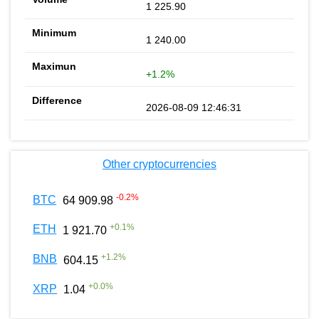
1 225.90
1 240.00
+1.2%
2026-08-09 12:46:31
Other cryptocurrencies
-0.2
%
BTC
64 909.98
+
0.1
%
ETH
1 921.70
+
1.2
%
BNB
604.15
+
0.0
%
XRP
1.04