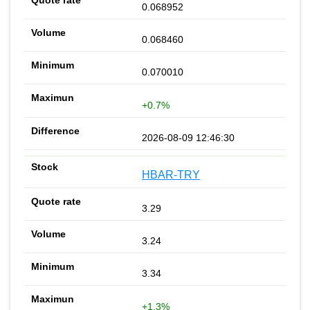
0.068952
0.068460
0.070010
+0.7%
2026-08-09 12:46:30
HBAR-TRY
3.29
3.24
3.34
+1.3%