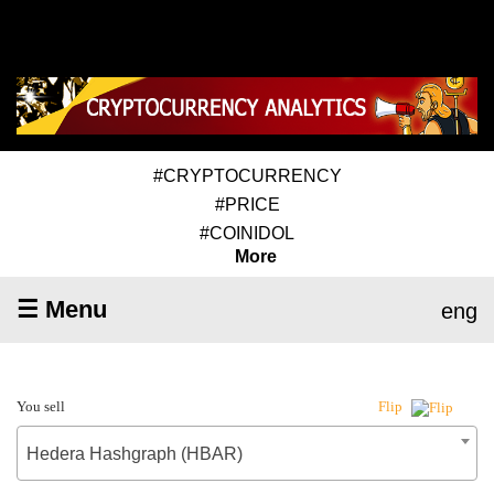
#CRYPTOCURRENCY
#PRICE
#COINIDOL
More
☰ Menu
eng
You sell
Flip
Hedera Hashgraph (HBAR)