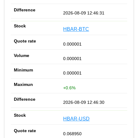
2026-08-09 12:46:31
HBAR-BTC
0.000001
0.000001
0.000001
+0.6%
2026-08-09 12:46:30
HBAR-USD
0.068950