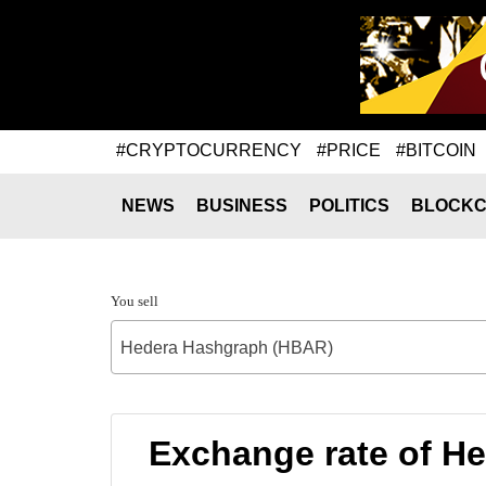
#CRYPTOCURRENCY
#PRICE
#BITCOIN
NEWS
BUSINESS
POLITICS
BLOCKC
You sell
Hedera Hashgraph (HBAR)
Exchange rate of H