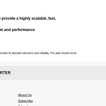
 provide a highly scalable, fast,
ism and performance
ntee its absolute relevance and reliability. The data should not be
RTER
About Us
Subscribe