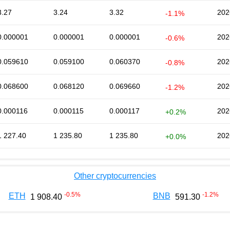
3.27
3.24
3.32
202
-1.1%
0.000001
0.000001
0.000001
202
-0.6%
0.059610
0.059100
0.060370
202
-0.8%
0.068600
0.068120
0.069660
202
-1.2%
0.000116
0.000115
0.000117
202
+0.2%
1 227.40
1 235.80
1 235.80
202
+0.0%
Other cryptocurrencies
-0.5
%
-1.2
%
ETH
BNB
1 908.40
591.30