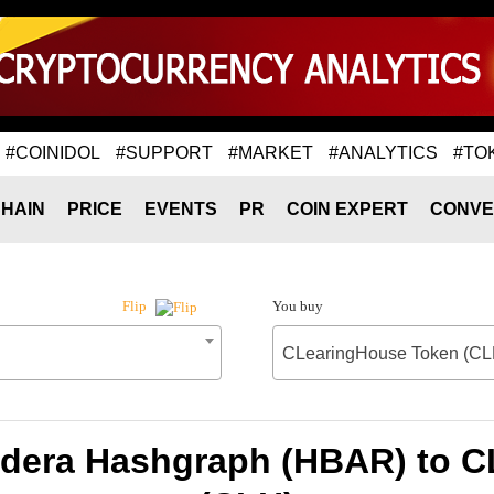
#COINIDOL
#SUPPORT
#MARKET
#ANALYTICS
#TO
HAIN
PRICE
EVENTS
PR
COIN EXPERT
CONVE
You buy
Flip
CLearingHouse Token (CL
edera Hashgraph (HBAR) to 