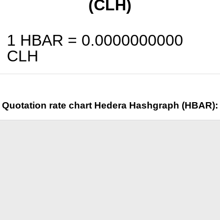
(CLH)
1 HBAR =
0.0000000000
CLH
Quotation rate chart Hedera Hashgraph (HBAR):