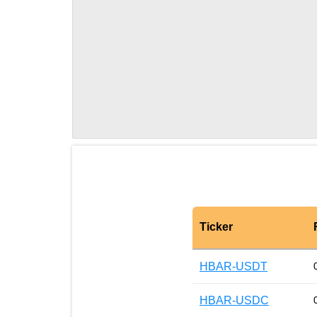
Ticker
HBAR-USDT
HBAR-USDC