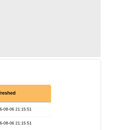
freshed
6-08-06 21:15:51
6-08-06 21:15:51