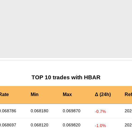
by TradingView
Graph chart for HBARCLH
TOP 10 trades with HBAR
Rate
Min
Max
Δ (24h)
Re
0.068786
0.068180
0.069870
202
-0.7%
0.068697
0.068120
0.069820
202
-1.0%