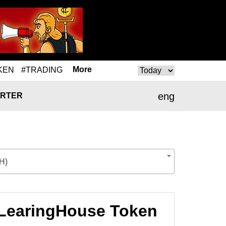
More
KEN
#TRADING
eng
RTER
H)
CLearingHouse Token