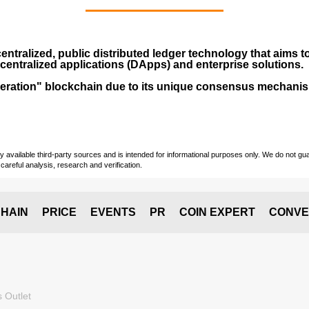
entralized, public distributed ledger technology that aims to
centralized applications (
DApps
) and enterprise solutions.
-generation" blockchain due to its unique consensus mechan
vailable third-party sources and is intended for informational purposes only. We do not guara
careful analysis, research and verification.
HAIN
PRICE
EVENTS
PR
COIN EXPERT
CONVE
 Outlet