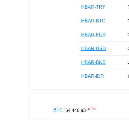
HBAR-TRY
HBAR-BTC
HBAR-EUR
HBAR-USD
HBAR-BNB
HBAR-IDR
-0.7
%
BTC
64 446.93