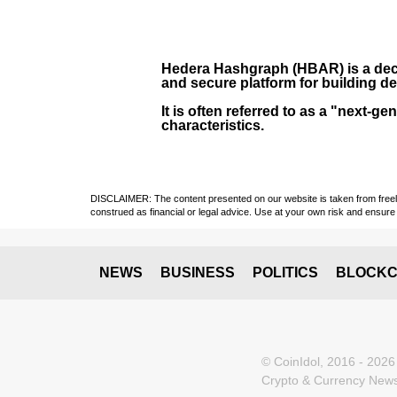
Hedera Hashgraph (HBAR)
is a dec
and secure platform for building de
It is often referred to as a "next
characteristics.
DISCLAIMER: The content presented on our website is taken from freely a
construed as financial or legal advice. Use at your own risk and ensure 
NEWS
BUSINESS
POLITICS
BLOCKC
© CoinIdol, 2016 - 2026
Crypto & Currency News