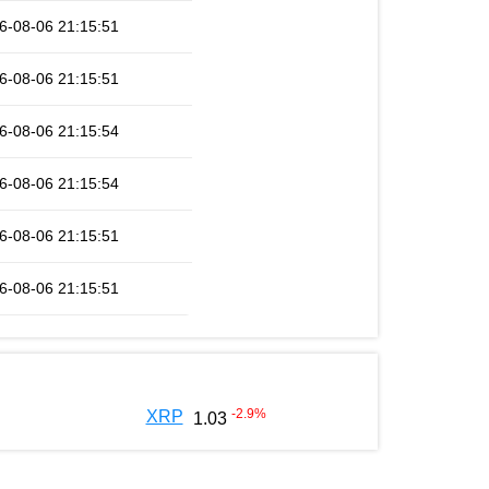
6-08-06 21:15:51
6-08-06 21:15:51
6-08-06 21:15:54
6-08-06 21:15:54
6-08-06 21:15:51
6-08-06 21:15:51
-2.9
%
XRP
1.03