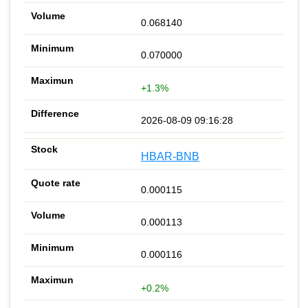
0.068140
0.070000
+1.3%
2026-08-09 09:16:28
HBAR-BNB
0.000115
0.000113
0.000116
+0.2%