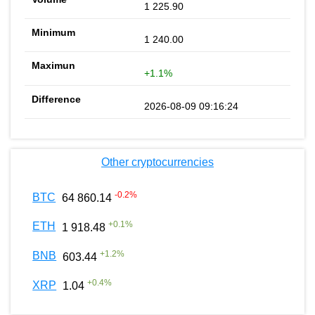
1 225.90
1 240.00
+1.1%
2026-08-09 09:16:24
Other cryptocurrencies
-0.2
%
BTC
64 860.14
+
0.1
%
ETH
1 918.48
+
1.2
%
BNB
603.44
+
0.4
%
XRP
1.04