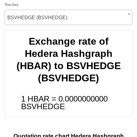
You buy
BSVHEDGE (BSVHEDGE)
Exchange rate of
Hedera Hashgraph
(HBAR) to BSVHEDGE
(BSVHEDGE)
1 HBAR =
0.0000000000
BSVHEDGE
Quotation rate chart Hedera Hashgraph