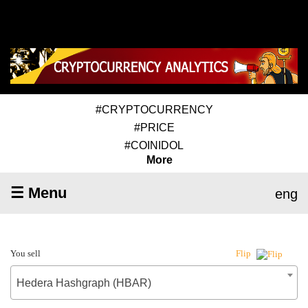
#CRYPTOCURRENCY
#PRICE
#COINIDOL
More
☰ Menu
eng
You sell
Flip
Hedera Hashgraph (HBAR)