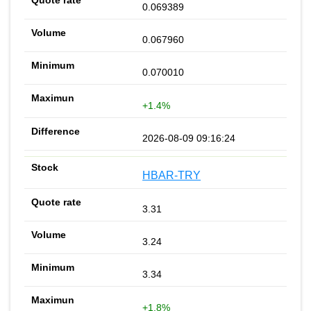
0.069389
0.067960
0.070010
+1.4%
2026-08-09 09:16:24
HBAR-TRY
3.31
3.24
3.34
+1.8%