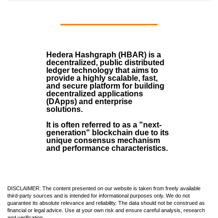
Hedera Hashgraph (HBAR)
is a
decentralized, public distributed
ledger technology that aims to
provide a highly scalable, fast,
and secure platform for building
decentralized applications
(
DApps
) and enterprise
solutions.
It is often referred to as a "next-
generation" blockchain due to its
unique consensus mechanism
and performance characteristics.
DISCLAIMER: The content presented on our website is taken from freely available
third-party sources and is intended for informational purposes only. We do not
guarantee its absolute relevance and reliability. The data should not be construed as
financial or legal advice. Use at your own risk and ensure careful analysis, research
and verification.