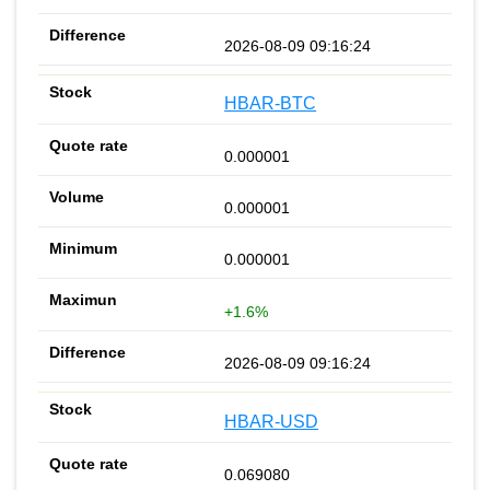
2026-08-09 09:16:24
HBAR-BTC
0.000001
0.000001
0.000001
+1.6%
2026-08-09 09:16:24
HBAR-USD
0.069080