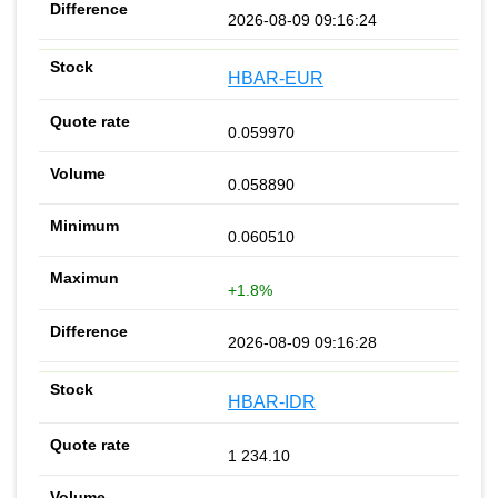
2026-08-09 09:16:24
HBAR-EUR
0.059970
0.058890
0.060510
+1.8%
2026-08-09 09:16:28
HBAR-IDR
1 234.10