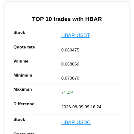
by TradingView
Graph chart for HBARBSVHEDGE
TOP 10 trades with HBAR
HBAR-USDT
0.069475
0.068060
0.070070
+1.4%
2026-08-09 09:16:24
HBAR-USDC