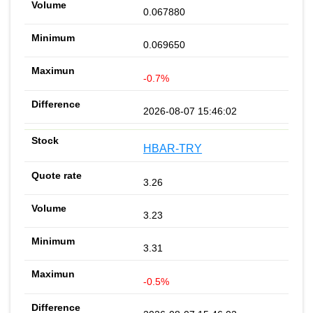
0.067880
0.069650
-0.7%
2026-08-07 15:46:02
HBAR-TRY
3.26
3.23
3.31
-0.5%