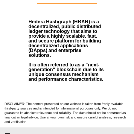
Hedera Hashgraph (HBAR)
is a
decentralized, public distributed
ledger technology that aims to
provide a highly scalable, fast,
and secure platform for building
decentralized applications
(
DApps
) and enterprise
solutions.
It is often referred to as a "next-
generation" blockchain due to its
unique consensus mechanism
and performance characteristics.
DISCLAIMER: The content presented on our website is taken from freely available
third-party sources and is intended for informational purposes only. We do not
guarantee its absolute relevance and reliability. The data should not be construed as
financial or legal advice. Use at your own risk and ensure careful analysis, research
and verification.