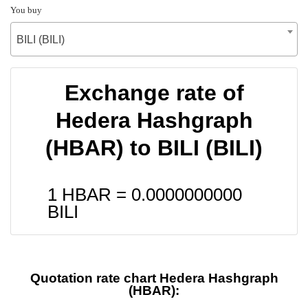
You buy
BILI (BILI)
Exchange rate of
Hedera Hashgraph
(HBAR) to BILI (BILI)
1 HBAR =
0.0000000000
BILI
Quotation rate chart Hedera Hashgraph
(HBAR):