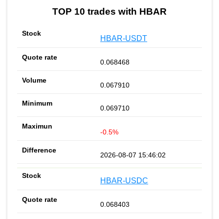
TOP 10 trades with HBAR
HBAR-USDT
0.068468
0.067910
0.069710
-0.5%
2026-08-07 15:46:02
HBAR-USDC
0.068403