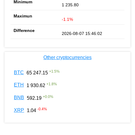
1 235.80
-1.1%
2026-08-07 15:46:02
Other cryptocurrencies
+
1.5
%
BTC
65 247.15
+
1.8
%
ETH
1 930.62
+
0.0
%
BNB
592.19
-0.4
%
XRP
1.04