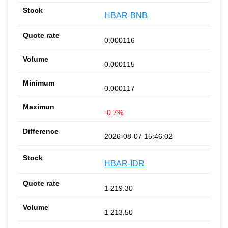
HBAR-BNB
0.000116
0.000115
0.000117
-0.7%
2026-08-07 15:46:02
HBAR-IDR
1 219.30
1 213.50