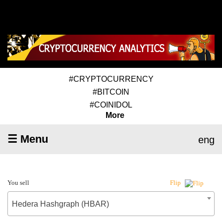
#CRYPTOCURRENCY
#BITCOIN
#COINIDOL
More
☰ Menu
eng
You sell
Flip
Hedera Hashgraph (HBAR)