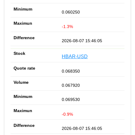
0.060250
-1.3%
2026-08-07 15:46:05
HBAR-USD
0.068350
0.067920
0.069530
-0.9%
2026-08-07 15:46:05