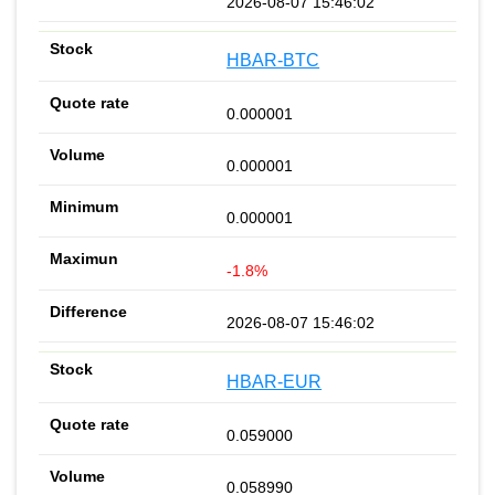
2026-08-07 15:46:02
HBAR-BTC
0.000001
0.000001
0.000001
-1.8%
2026-08-07 15:46:02
HBAR-EUR
0.059000
0.058990