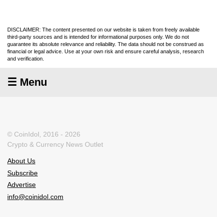
DISCLAIMER: The content presented on our website is taken from freely available
third-party sources and is intended for informational purposes only. We do not
guarantee its absolute relevance and reliability. The data should not be construed as
financial or legal advice. Use at your own risk and ensure careful analysis, research
and verification.
☰ Menu
© CoinIdol, 2016 - 2026
Crypto & Currency News Outlet
About Us
Subscribe
Advertise
info@coinidol.com