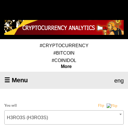
#CRYPTOCURRENCY
#BITCOIN
#COINIDOL
More
☰ Menu
eng
You sell
Flip
H3RO3S (H3RO3S)