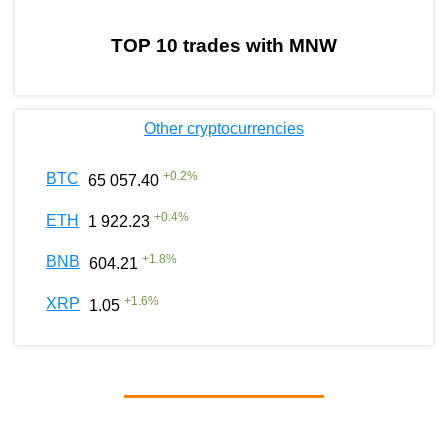
TOP 10 trades with MNW
Other cryptocurrencies
+
0.2
%
BTC
65 057.40
+
0.4
%
ETH
1 922.23
+
1.8
%
BNB
604.21
+
1.6
%
XRP
1.05