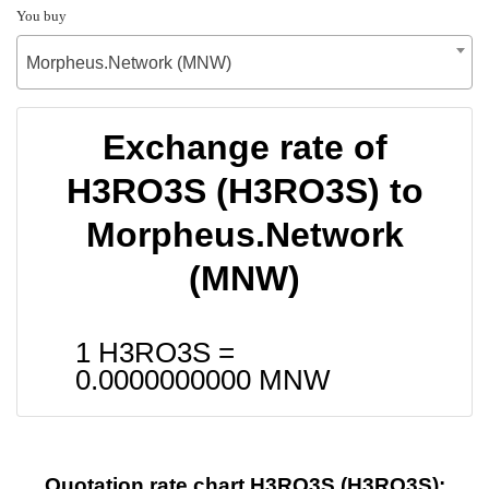
You buy
Morpheus.Network (MNW)
Exchange rate of
H3RO3S (H3RO3S) to
Morpheus.Network
(MNW)
1 H3RO3S =
0.0000000000
MNW
Quotation rate chart H3RO3S (H3RO3S):