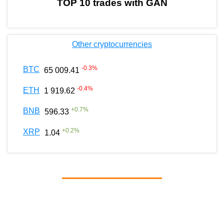
TOP 10 trades with GAN
Other cryptocurrencies
-0.3
%
BTC
65 009.41
-0.4
%
ETH
1 919.62
+
0.7
%
BNB
596.33
+
0.2
%
XRP
1.04