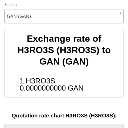
You buy
GAN (GAN)
Exchange rate of
H3RO3S (H3RO3S) to
GAN (GAN)
1 H3RO3S =
0.0000000000
GAN
Quotation rate chart H3RO3S (H3RO3S):