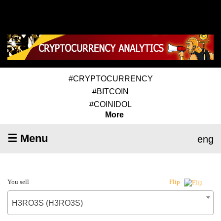
#CRYPTOCURRENCY
#BITCOIN
#COINIDOL
More
☰ Menu
eng
You sell
Flip
H3RO3S (H3RO3S)