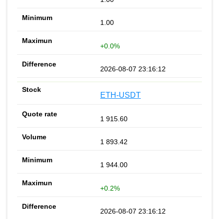
1.00
+0.0%
2026-08-07 23:16:12
ETH-USDT
1 915.60
1 893.42
1 944.00
+0.2%
2026-08-07 23:16:12