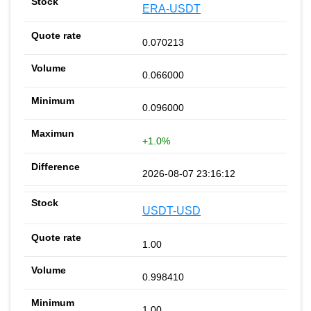
ERA-USDT
0.070213
0.066000
0.096000
+1.0%
2026-08-07 23:16:12
USDT-USD
1.00
0.998410
1.00