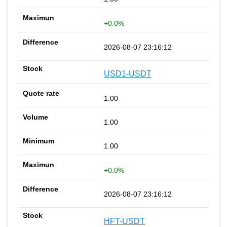
+0.0%
2026-08-07 23:16:12
USD1-USDT
1.00
1.00
1.00
+0.0%
2026-08-07 23:16:12
HFT-USDT