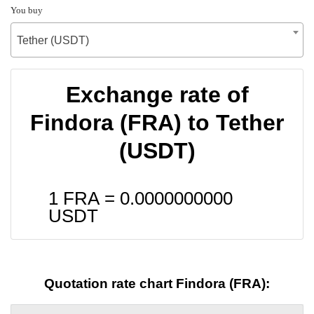
You buy
Tether (USDT)
Exchange rate of
Findora (FRA) to Tether
(USDT)
1 FRA =
0.0000000000
USDT
Quotation rate chart Findora (FRA):