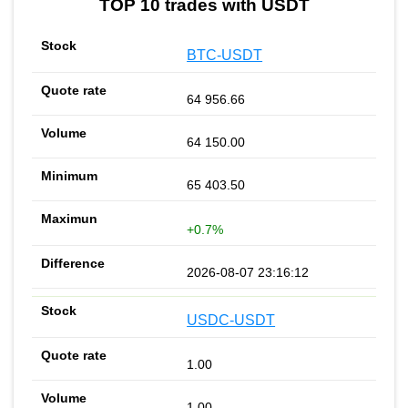
TOP 10 trades with USDT
BTC-USDT
64 956.66
64 150.00
65 403.50
+0.7%
2026-08-07 23:16:12
USDC-USDT
1.00
1.00