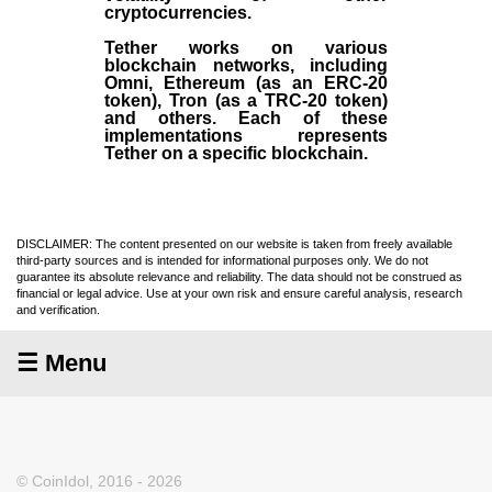
cryptocurrencies.
Tether works on various
blockchain networks, including
Omni, Ethereum (as an ERC-20
token), Tron (as a TRC-20 token)
and others. Each of these
implementations represents
Tether on a specific blockchain.
DISCLAIMER: The content presented on our website is taken from freely available
third-party sources and is intended for informational purposes only. We do not
guarantee its absolute relevance and reliability. The data should not be construed as
financial or legal advice. Use at your own risk and ensure careful analysis, research
and verification.
☰ Menu
© CoinIdol, 2016 - 2026