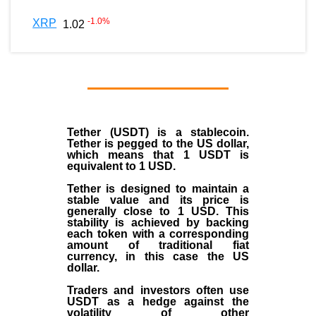
-1.0
%
XRP
1.02
Tether (USDT)
is a
stablecoin
.
Tether is pegged to the
US dollar
,
which means that 1 USDT is
equivalent to 1 USD.
Tether is designed to maintain a
stable value and its price is
generally close to 1 USD. This
stability is achieved by backing
each token with a corresponding
amount of traditional fiat
currency, in this case the US
dollar.
Traders and investors often use
USDT as a hedge against the
volatility of other