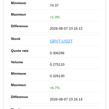
74.37
+1.3%
2026-08-07 23:16:12
GRVT-USDT
0.306296
0.275110
0.326130
+6.7%
2026-08-07 23:16:14