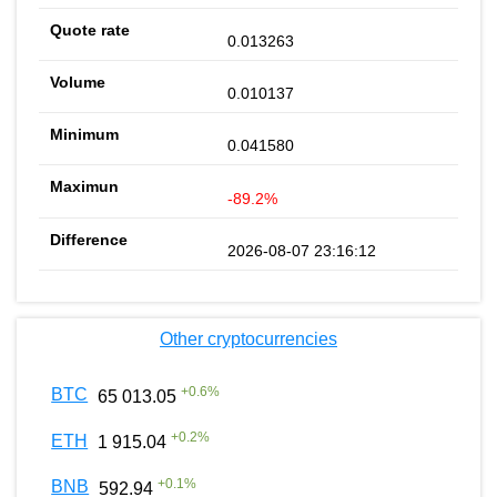
0.013263
0.010137
0.041580
-89.2%
2026-08-07 23:16:12
Other cryptocurrencies
+
0.6
%
BTC
65 013.05
+
0.2
%
ETH
1 915.04
+
0.1
%
BNB
592.94