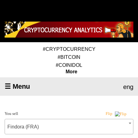
#CRYPTOCURRENCY
#BITCOIN
#COINIDOL
More
☰ Menu
eng
You sell
Flip
Findora (FRA)