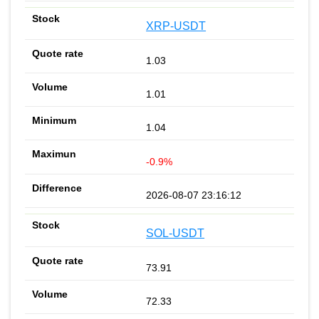
XRP-USDT
1.03
1.01
1.04
-0.9%
2026-08-07 23:16:12
SOL-USDT
73.91
72.33