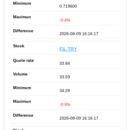
0.719600
-0.4%
2026-08-09 16:16:17
FIL-TRY
33.84
33.59
34.28
-0.9%
2026-08-09 16:16:17