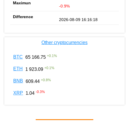
-0.9%
2026-08-09 16:16:18
Other cryptocurrencies
+
0.1
%
BTC
65 166.75
+
0.1
%
ETH
1 923.09
+
0.8
%
BNB
609.44
-0.3
%
XRP
1.04