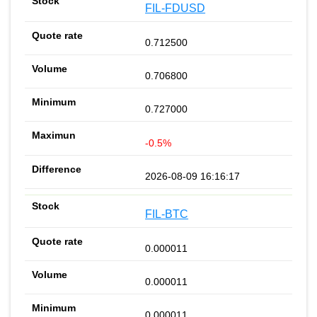
FIL-FDUSD
0.712500
0.706800
0.727000
-0.5%
2026-08-09 16:16:17
FIL-BTC
0.000011
0.000011
0.000011