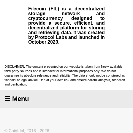
Filecoin (FIL)
is a decentralized
storage network and
cryptocurrency designed to
provide a secure, efficient, and
decentralized platform for storing
and retrieving data. It was created
by Protocol Labs and launched in
October
2020
.
DISCLAIMER: The content presented on our website is taken from freely available
third-party sources and is intended for informational purposes only. We do not
guarantee its absolute relevance and reliability. The data should not be construed as
financial or legal advice. Use at your own risk and ensure careful analysis, research
and verification.
☰ Menu
© CoinIdol, 2016 - 2026