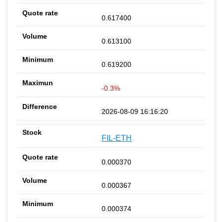
0.617400
0.613100
0.619200
-0.3%
2026-08-09 16:16:20
FIL-ETH
0.000370
0.000367
0.000374