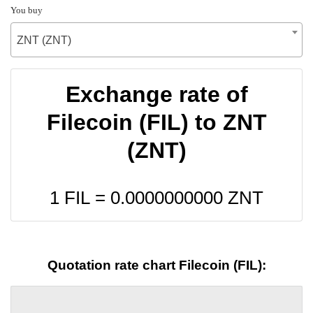
You buy
ZNT (ZNT)
Exchange rate of
Filecoin (FIL) to ZNT
(ZNT)
1 FIL =
0.0000000000
ZNT
Quotation rate chart Filecoin (FIL):