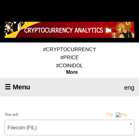
#CRYPTOCURRENCY
#PRICE
#COINIDOL
More
☰ Menu
eng
You sell
Flip
Filecoin (FIL)