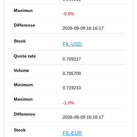
-0.8%
2026-08-09 16:16:17
FIL-USD
0.709217
0.705700
0.719210
-1.0%
2026-08-09 16:16:17
FIL-EUR