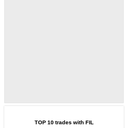
by TradingView
Graph chart for FILZNT
TOP 10 trades with FIL