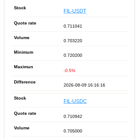
FIL-USDT
0.711041
0.703220
0.720200
-0.5%
2026-08-09 16:16:16
FIL-USDC
0.710942
0.705000