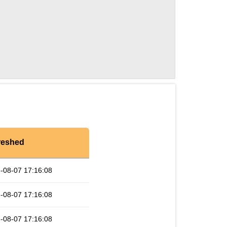
reshed
-08-07 17:16:08
-08-07 17:16:08
-08-07 17:16:08