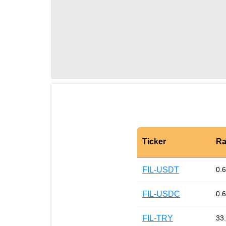
Ticker
Ra
FIL-USDT
0.
FIL-USDC
0.
FIL-TRY
33