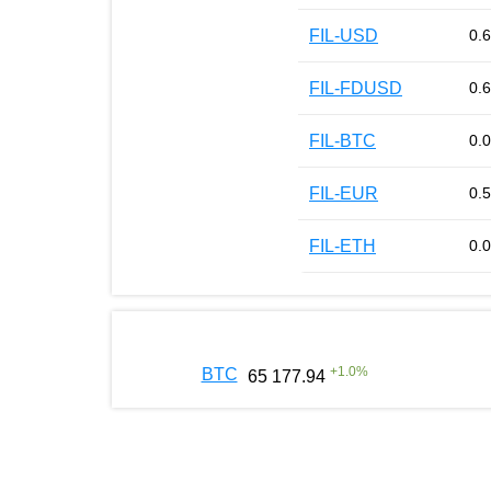
FIL-USD
0.
FIL-FDUSD
0.
FIL-BTC
0.
FIL-EUR
0.
FIL-ETH
0.
+
1.0
%
BTC
65 177.94