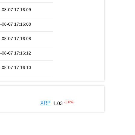
-08-07 17:16:09
-08-07 17:16:08
-08-07 17:16:08
-08-07 17:16:12
-08-07 17:16:10
-1.0
%
XRP
1.03