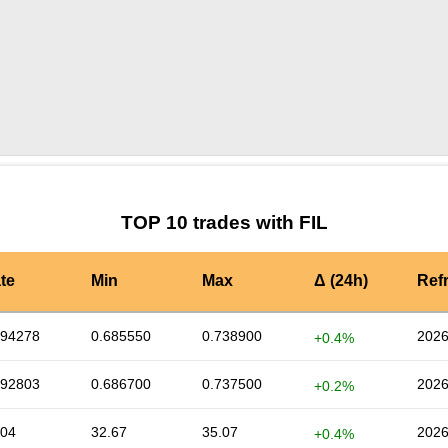
by TradingView
Graph chart for FILPUMLX
TOP 10 trades with FIL
te
Min
Max
Δ (24h)
Ref
694278
0.685550
0.738900
2026
+0.4%
692803
0.686700
0.737500
2026
+0.2%
.04
32.67
35.07
2026
+0.4%