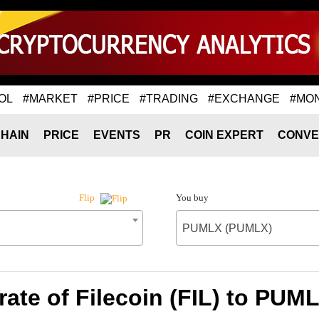
OL
#MARKET
#PRICE
#TRADING
#EXCHANGE
#MO
HAIN
PRICE
EVENTS
PR
COIN EXPERT
CONVE
You buy
Flip
PUMLX (PUMLX)
ate of Filecoin (FIL) to PU