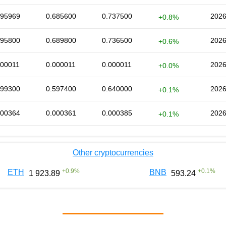
695969
0.685600
0.737500
2026
+0.8%
695800
0.689800
0.736500
2026
+0.6%
000011
0.000011
0.000011
2026
+0.0%
599300
0.597400
0.640000
2026
+0.1%
000364
0.000361
0.000385
2026
+0.1%
Other cryptocurrencies
+
0.9
%
+
0.1
%
ETH
BNB
1 923.89
593.24