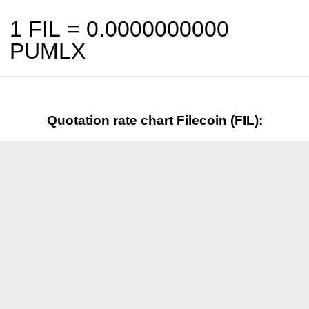
1 FIL =
0.0000000000
PUMLX
Quotation rate chart Filecoin (FIL):