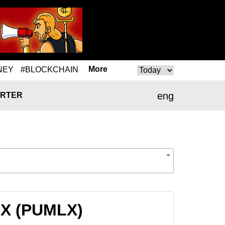
More
NEY
#BLOCKCHAIN
eng
RTER
MLX (PUMLX)