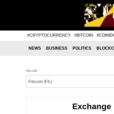
#CRYPTOCURRENCY
#BITCOIN
#COINID
NEWS
BUSINESS
POLITICS
BLOCKC
You sell
Filecoin (FIL)
Exchange r