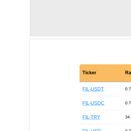
Ticker
Ra
FIL-USDT
0.
FIL-USDC
0.
FIL-TRY
34