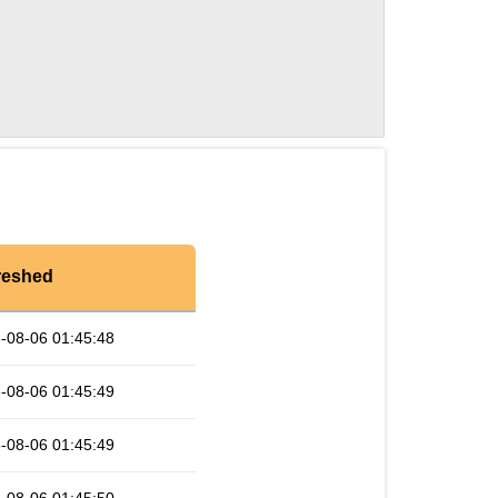
reshed
-08-06 01:45:48
-08-06 01:45:49
-08-06 01:45:49