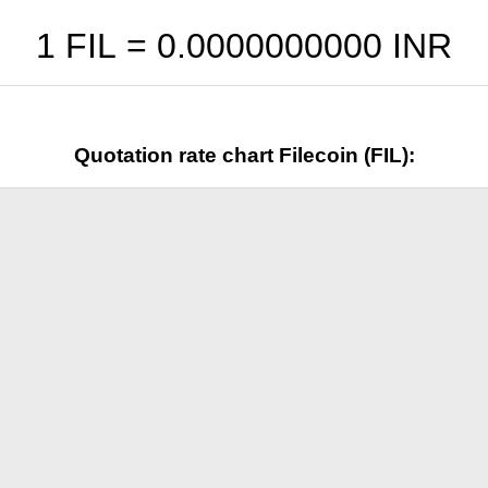
1 FIL =
0.0000000000
INR
Quotation rate chart Filecoin (FIL):