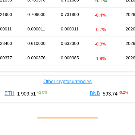
721050
0.705370
0.731680
2026
+0.1%
721900
0.706000
0.731800
2026
-0.4%
000011
0.000011
0.000011
2026
-0.7%
623400
0.610000
0.632300
2026
-0.9%
000377
0.000376
0.000385
2026
-1.9%
Other cryptocurrencies
+
2.0
%
-0.2
%
ETH
BNB
1 909.51
593.74