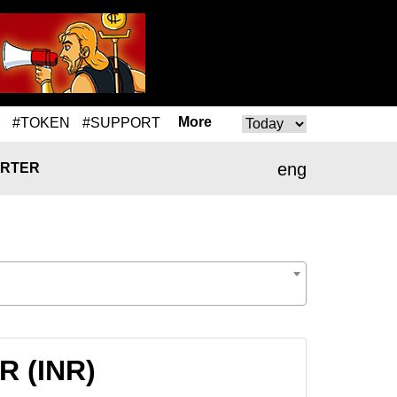
More
#TOKEN
#SUPPORT
eng
RTER
NR (INR)