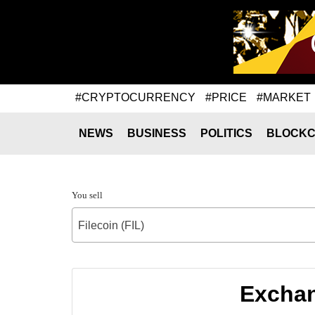
#CRYPTOCURRENCY
#PRICE
#MARKET
NEWS
BUSINESS
POLITICS
BLOCKC
You sell
Filecoin (FIL)
Exchang