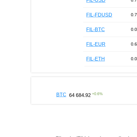
FIL-USD
0.
FIL-FDUSD
0.
FIL-BTC
0.
FIL-EUR
0.
FIL-ETH
0.
+
0.6
%
BTC
64 684.92