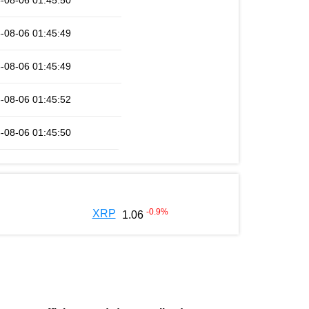
-08-06 01:45:50
-08-06 01:45:49
-08-06 01:45:49
-08-06 01:45:52
-08-06 01:45:50
-0.9
%
XRP
1.06