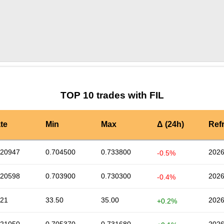
by TradingView
Graph chart for FILINR
TOP 10 trades with FIL
te
Min
Max
Δ (24h)
Ref
720947
0.704500
0.733800
2026
-0.5%
720598
0.703900
0.730300
2026
-0.4%
.21
33.50
35.00
2026
+0.2%