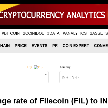
#BITCOIN
#COINIDOL
#DATA
#ANALYTICS
#ASSETS
HAIN
PRICE
EVENTS
PR
COIN EXPERT
CONVE
You buy
Flip
INR (INR)
e rate of Filecoin (FIL) to I